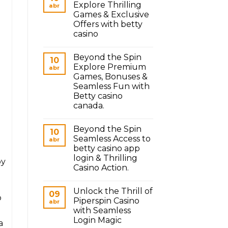
Explore Thrilling
abr
Games & Exclusive
Offers with betty
casino
Beyond the Spin
10
Explore Premium
abr
Games, Bonuses &
Seamless Fun with
Betty casino
canada.
Beyond the Spin
10
Seamless Access to
abr
betty casino app
login & Thrilling
oy
Casino Action.
Unlock the Thrill of
09
p
Piperspin Casino
abr
with Seamless
Login Magic
a