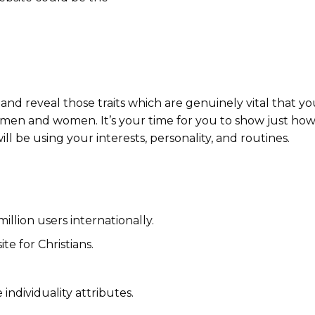
y and reveal those traits which are genuinely vital that y
en and women. It’s your time for you to show just ho
ll be using your interests, personality, and routines.
illion users internationally.
e for Christians.
individuality attributes.