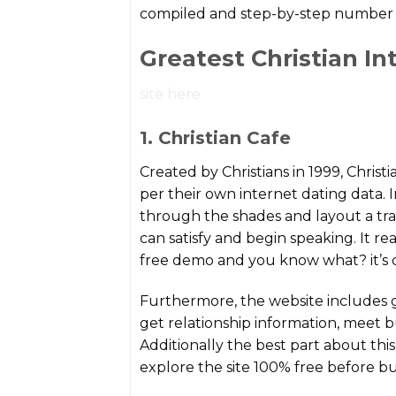
compiled and step-by-step number a
Greatest Christian In
site here
1. Christian Cafe
Created by Christians in 1999, Chris
per their own internet dating data. 
through the shades and layout a tra
can satisfy and begin speaking. It real
free demo and you know what? it’s o
Furthermore, the website includes g
get relationship information, meet 
Additionally the best part about this
explore the site 100% free before 