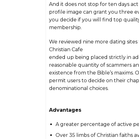
And it does not stop for ten days ac
profile image can grant you three e
you decide if you will find top quali
membership.
We reviewed nine more dating sites f
Christian Cafe
ended up being placed strictly in ad
reasonable quantity of scammers an
existence from the Bible’s maxims. O
permit users to decide on their chape
denominational choices.
Advantages
A greater percentage of active p
Over 35 limbs of Christian faiths av