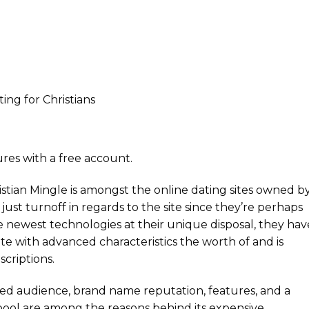
ng for Christians
ures with a free account.
ristian Mingle is amongst the online dating sites owned b
 just turnoff in regards to the site since they’re perhaps
e newest technologies at their unique disposal, they hav
te with advanced characteristics the worth of and is
scriptions.
sed audience, brand name reputation, features, and a
l are among the reasons behind its expensive