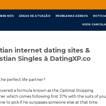
BRE NÓS
ÁREAS DE ATUAÇÃO
PROBLEMAS AÉREOS
NOTÍCI
VOOS CANCELA
tian internet dating sites &
tian Singles â DatingXP.co
the perfect life partner?
scovered a formula known as the Optimal Stopping
er which comes following first 37% with the suits of yo
 one to pick if he surpasses someone else at that time.