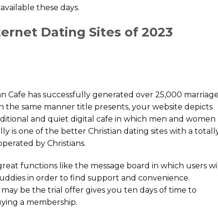
vailable these days.
ternet Dating Sites of 2023
tian Cafe has successfully generated over 25,000 marriag
In the same manner title presents, your website depicts
ditional and quiet digital cafe in which men and women
ly is one of the better Christian dating sites with a totall
perated by Christians.
reat functions like the message board in which users wil
buddies in order to find support and convenience.
 may be the trial offer gives you ten days of time to
buying a membership.