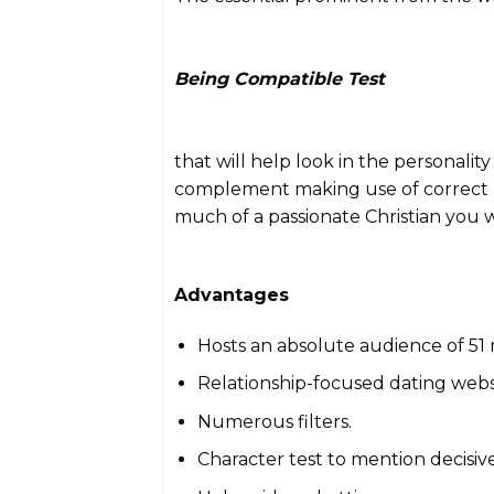
Being Compatible Test
that will help look in the personalit
complement making use of correct m
much of a passionate Christian you wi
Advantages
Hosts an absolute audience of 51 m
Relationship-focused dating websit
Numerous filters.
Character test to mention decisive 