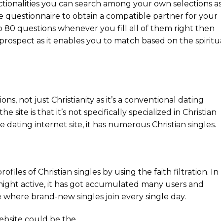
nctionalities you can search among your own selections a
 questionnaire to obtain a compatible partner for your
o 80 questions whenever you fill all of them right then
rospect as it enables you to match based on the spiritu
ons, not just Christianity as it’s a conventional dating
 site is that it’s not specifically specialized in Christian
 dating internet site, it has numerous Christian singles.
ofiles of Christian singles by using the faith filtration. In
 might active, it has got accumulated many users and
te where brand-new singles join every single day.
ebsite could be the