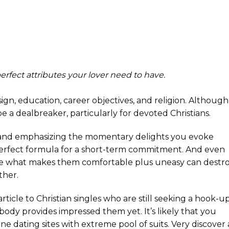
erfect attributes your lover need to have.
gn, education, career objectives, and religion. Although
be a dealbreaker, particularly for devoted Christians.
y and emphasizing the momentary delights you evoke
erfect formula for a short-term commitment. And even
ure what makes them comfortable plus uneasy can destr
ther.
rticle to Christian singles who are still seeking a hook-u
body provides impressed them yet. It’s likely that you
e dating sites with extreme pool of suits. Very discover 