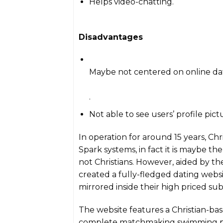
Helps video-chatting.
Disadvantages
Maybe not centered on online dati
.
Not able to see users’ profile pict
In operation for around 15 years, Ch
Spark systems, in fact it is maybe the
not Christians. However, aided by th
created a fully-fledged dating websi
mirrored inside their high priced sub
The website features a Christian-ba
complete matchmaking swimming poo