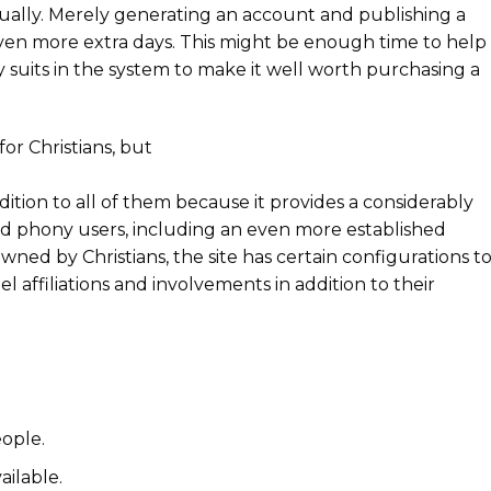
tually. Merely generating an account and publishing a
ven more extra days. This might be enough time to help
ty suits in the system to make it well worth purchasing a
or Christians, but
dition to all of them because it provides a considerably
d phony users, including an even more established
wned by Christians, the site has certain configurations t
l affiliations and involvements in addition to their
eople.
ailable.