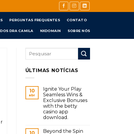
AS
PERGUNTAS FREQUENTES
CONTATO
DOS DRA CAMILA
NXDOMAIN
SOBRE NÓS
ÚLTIMAS NOTÍCIAS
Ignite Your Play
10
Seamless Wins &
abr
Exclusive Bonuses
with the betty
casino app
download.
ur
Beyond the Spin
10