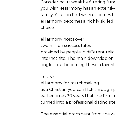
Considering its wealthy filtering fu
you wish. eHarmony has an extensive
family. You can find when it comes t
eHarmony becomes a highly skilled p
choice.
eHarmony hosts over
two million success tales
provided by people in different religi
internet site. The main downside on the
singles but becoming these a favorite
To use
eHarmony for matchmaking
as a Christian you can flick through pr
earlier times 20 years that the firm
turned into a professional dating si
The essential prominent from the w