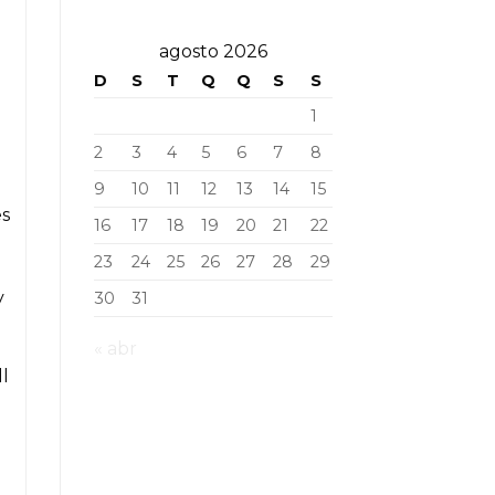
agosto 2026
D
S
T
Q
Q
S
S
1
2
3
4
5
6
7
8
9
10
11
12
13
14
15
es
16
17
18
19
20
21
22
23
24
25
26
27
28
29
y
30
31
« abr
l