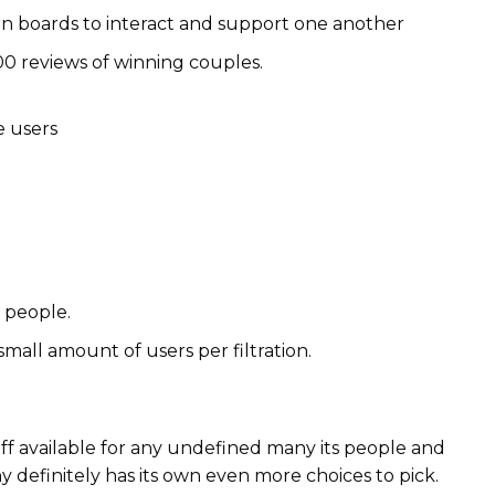
on boards to interact and support one another
00 reviews of winning couples.
e users
 people.
mall amount of users per filtration.
noff available for any undefined many its people and
 definitely has its own even more choices to pick.