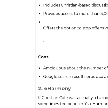
Includes Christian-based discussi
Provides access to more than 3,0
Offers the option to stop offensiv
.
Cons
Ambiguous about the number of
Google search results produce a s
2. eHarmony
If Christian Cafe was actually a tur
sometimes the poor serp’s, eHarmony