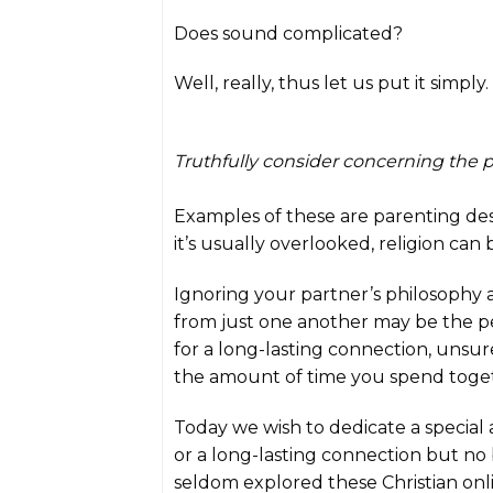
Does sound complicated?
Well, really, thus let us put it simply.
Truthfully consider concerning the p
Examples of these are parenting desi
it’s usually overlooked, religion can 
Ignoring your partner’s philosoph
from just one another may be the p
for a long-lasting connection, uns
the amount of time you spend toge
Today we wish to dedicate a special a
or a long-lasting connection but no 
seldom explored these Christian onlin