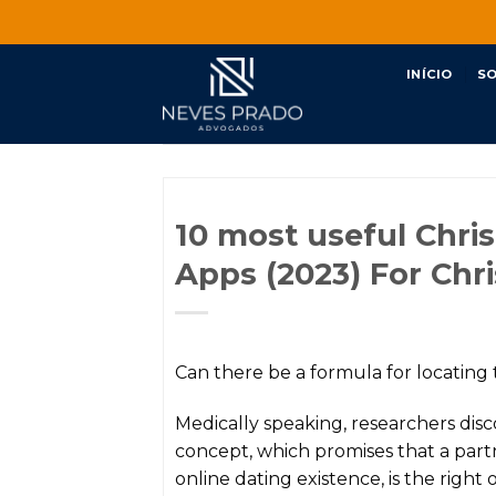
Skip
to
content
INÍCIO
SO
10 most useful Chris
Apps (2023) For Chris
Can there be a formula for locating 
Medically speaking, researchers di
concept, which promises that a partn
online dating existence, is the right