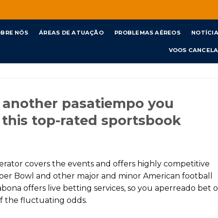
BRE NÓS
ÁREAS DE ATUAÇÃO
PROBLEMAS AÉREOS
NOTÍCI
VOOS CANCELA
s another pasatiempo you
 this top-rated sportsbook
erator covers the events and offers highly competitive
per Bowl and other major and minor American football
abona offers live betting services, so you aperreado bet 
 the fluctuating odds.