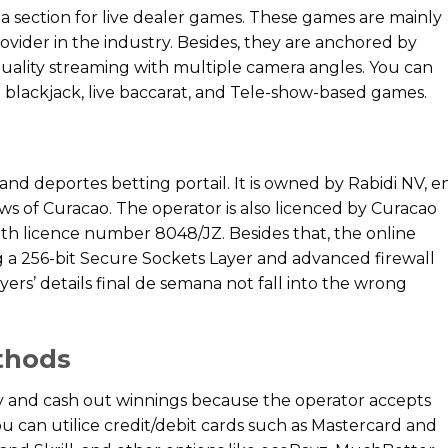
 section for live dealer games. These games are mainly
vider in the industry. Besides, they are anchored by
-quality streaming with multiple camera angles. You can
ive blackjack, live baccarat, and Tele-show-based games.
and deportes betting portail. It is owned by Rabidi NV, e
 of Curacao. The operator is also licenced by Curacao
th licence number 8048/JZ. Besides that, the online
 a 256-bit Secure Sockets Layer and advanced firewall
ers’ details final de semana not fall into the wrong
thods
ey and cash out winnings because the operator accepts
 can utilice credit/debit cards such as Mastercard and