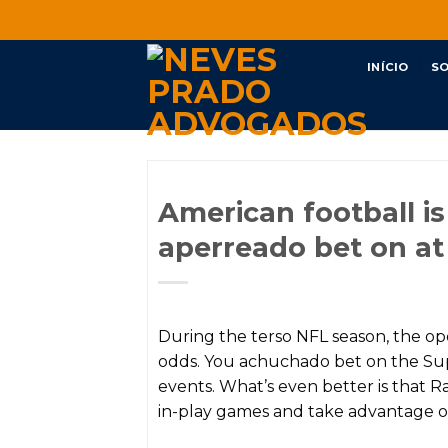
Skip
to
content
INÍCIO
SO
American football i
aperreado bet on at
During the terso NFL season, the op
odds. You achuchado bet on the Su
events. What’s even better is that R
in-play games and take advantage of