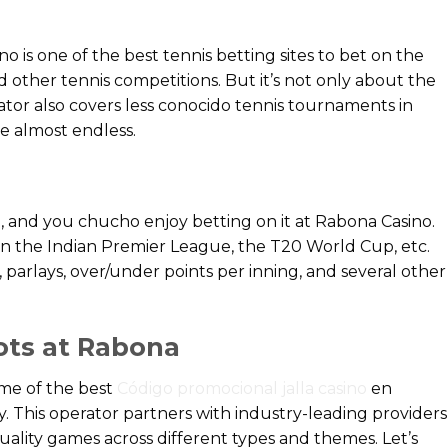
o is one of the best tennis betting sites to bet on the
ther tennis competitions. But it’s not only about the
ator also covers less conocido tennis tournaments in
re almost endless.
, and you chucho enjoy betting on it at Rabona Casino.
 in the Indian Premier League, the T20 World Cup, etc.
, parlays, over/under points per inning, and several other
ots at Rabona
ome of the best
Código promocional jalla casino
en
y. This operator partners with industry-leading providers
lity games across different types and themes. Let’s