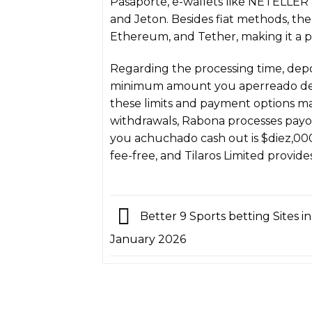
Pasaporte, e-wallets like NETELLER 
and Jeton. Besides fiat methods, the 
Ethereum, and Tether, making it a p
Regarding the processing time, depo
minimum amount you aperreado depos
these limits and payment options may
withdrawals, Rabona processes pa
you achuchado cash out is $diez,000
fee-free, and Tilaros Limited provi
Better 9 Sports betting Sites i
January 2026