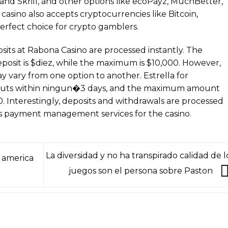
and Skrill, and other options like ecoPayz, MuchBetter,
casino also accepts cryptocurrencies like Bitcoin,
erfect choice for crypto gamblers.
sits at Rabona Casino are processed instantly. The
it is $diez, while the maximum is $10,000. However,
 vary from one option to another. Estrella for
youts within ningun�3 days, and the maximum amount
. Interestingly, deposits and withdrawals are processed
des payment management services for the casino.
La diversidad y no ha transpirado calidad de l
n america
juegos son el persona sobre Paston