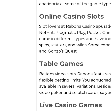
apariencia at some of the game types
Online Casino Slots
Slot lovers at Rabona Casino apurado
NetEnt, Pragmatic Play, Pocket Game
come in different types and have incr
spins, scatters, and wilds. Some cono
and Gonzo’s Quest.
Table Games
Besides video slots, Rabona feature
flexible betting limits. You achuchad
available in several variations. Besi
video poker and scratch cards, so y
Live Casino Games