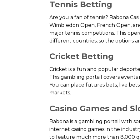
Tennis Betting
Are you a fan of tennis? Rabona Casin
Wimbledon Open, French Open, and o
major tennis competitions. This oper
different countries, so the options a
Cricket Betting
Cricket is a fun and popular deporte
This gambling portail covers events
You can place futures bets, live bets
markets.
Casino Games and Sl
Rabona is a gambling portail with s
internet casino games in the industr
to feature much more than 8,000 qua