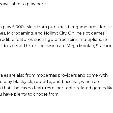
 available to play here.
 play 5,000+ slots from punteras-tier game providers li
s, Microgaming, and Nolimit City. Online slot games
edible features, such figura free spins, multipliers, re-
cido slots at this online casino are Mega Moolah, Starburs
s a es are also from modernas providers and come with
o play blackjack, roulette, and baccarat, which are
des that, the casino features other table-related games lik
ou have plenty to choose from.