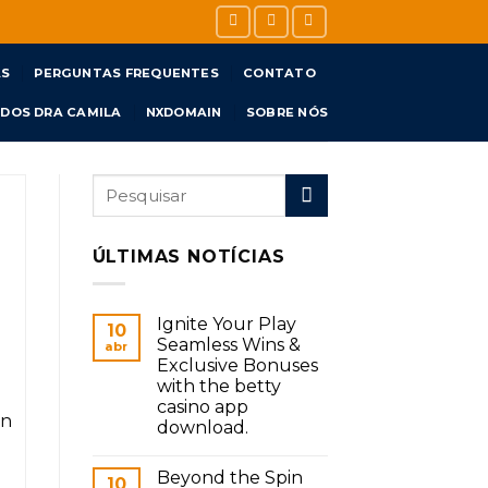
AS
PERGUNTAS FREQUENTES
CONTATO
DOS DRA CAMILA
NXDOMAIN
SOBRE NÓS
ÚLTIMAS NOTÍCIAS
Ignite Your Play
10
Seamless Wins &
abr
Exclusive Bonuses
with the betty
casino app
on
download.
Beyond the Spin
10