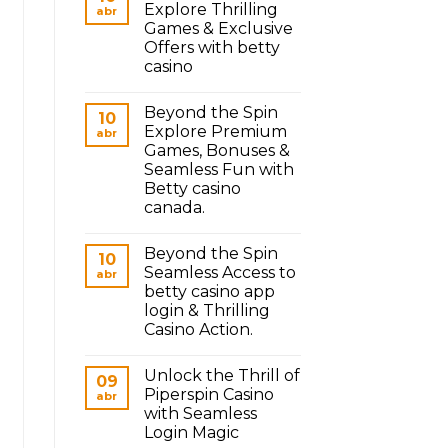
Explore Thrilling
abr
Games & Exclusive
Offers with betty
casino
Beyond the Spin
10
Explore Premium
abr
Games, Bonuses &
Seamless Fun with
Betty casino
canada.
Beyond the Spin
10
Seamless Access to
abr
betty casino app
login & Thrilling
Casino Action.
Unlock the Thrill of
09
Piperspin Casino
abr
with Seamless
Login Magic