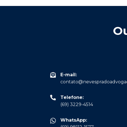
Ou
E-mail:
contato@nevespradoadvoga
Telefone:
(69) 3229-4514
WhatsApp: