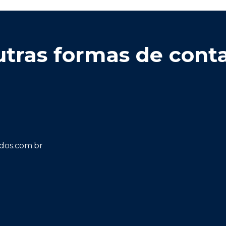
tras formas de cont
dos.com.br