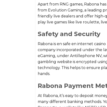
Apart from RNG games, Rabona has a
from Evolution Gaming, a leading pro
friendly live dealers and offer high
play live games like live roulette, l
Safety and Security
Rabona is en safe en internet casino 
company incorporated under the laws
eGaming, under Antillephone NV, wi
gambling website is encrypted using
technology. This helps to ensure play
hands.
Rabona Payment Me
At Rabona, it’s easy to deposit mon
many different banking methods. You