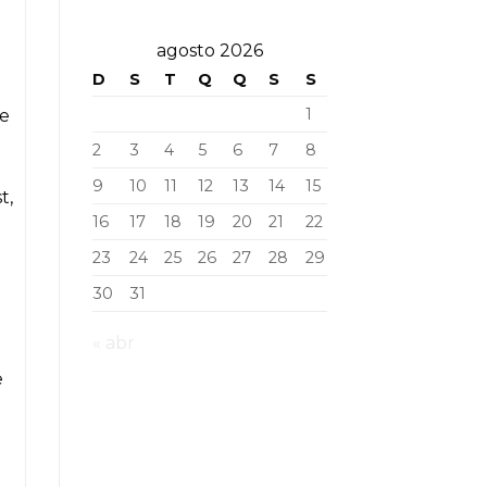
agosto 2026
D
S
T
Q
Q
S
S
1
ke
2
3
4
5
6
7
8
9
10
11
12
13
14
15
t,
16
17
18
19
20
21
22
23
24
25
26
27
28
29
30
31
« abr
e