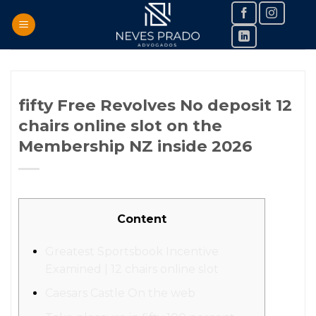
Skip
to
content
fifty Free Revolves No deposit 12
chairs online slot on the
Membership NZ inside 2026
Content
Greatest Sportsbook Incentive
Examined | 12 chairs online slot
Caesars Castle On the web