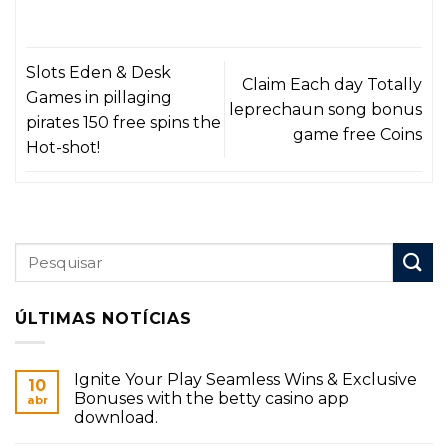
Slots Eden & Desk
Claim Each day Totally
Games in pillaging
leprechaun song bonus
pirates 150 free spins the
game free Coins
Hot-shot!
ÚLTIMAS NOTÍCIAS
Ignite Your Play Seamless Wins & Exclusive
10
Bonuses with the betty casino app
abr
download.