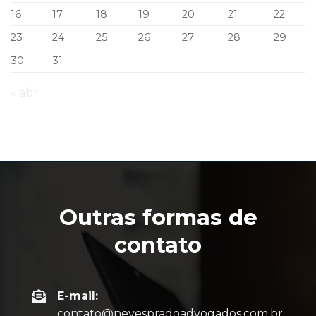
16
17
18
19
20
21
22
23
24
25
26
27
28
29
30
31
« abr
Outras formas de
contato
E-mail:
contato@nevespradoadvogados.com.br