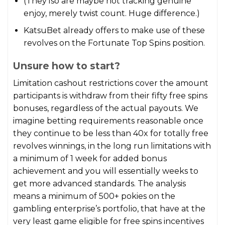
(They’lso are maybe not tracking genuine
enjoy, merely twist count. Huge difference.)
KatsuBet already offers to make use of these
revolves on the Fortunate Top Spins position.
Unsure how to start?
Limitation cashout restrictions cover the amount
participants is withdraw from their fifty free spins
bonuses, regardless of the actual payouts. We
imagine betting requirements reasonable once
they continue to be less than 40x for totally free
revolves winnings, in the long run limitations with
a minimum of 1 week for added bonus
achievement and you will essentially weeks to
get more advanced standards. The analysis
means a minimum of 500+ pokies on the
gambling enterprise’s portfolio, that have at the
very least game eligible for free spins incentives