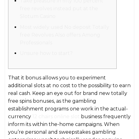
Take pleasure in fifty 100 percent
free revolves instead put at the
Slotum Casino
Most widely used No deposit Totally
free Revolves Also offers Among
Professionals
Unsure how to start?
That it bonus allows you to experiment
additional slots at no cost to the possibility to earn
real cash. Keep an eye out for brand new totally
free spins bonuses, as the gambling
establishment programs one work in the actual-
currency
12 chairs online slot
business frequently
inform its within the-home campaigns.
When
you’re personal and sweepstakes gambling