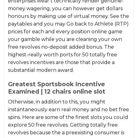
enterprises wear’t technically render genuine-
money wagering, you can however get dollars
honours by making use of virtual money. See the
paytables and you may Go back to Athlete (RTP)
prices for each and every position online game
your gamble while you are cleaning your own
free revolves no-deposit added bonus. The
highest-really worth ports for 50 totally free
revolves incentives are those that provide a
substantial modern award.
Greatest Sportsbook Incentive
Examined | 12 chairs online slot
Otherwise, in addition to this, you might
instantaneously earn real money and no bet free
spins. Here are some of the finest slots you could
explore 50 free revolves. Getting totally free
revolves because the a preexisting consumer is