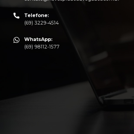
Telefone:
(69) 3229-4514
WhatsApp:
(69) 98112-1577