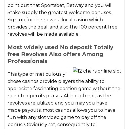
point out that Sportsbet, Betway and you will
Stake supply the greatest welcome bonuses.
Sign up for the newest local casino which
provides the deal, and also the 100 percent free
revolves will be made available.
Most widely used No deposit Totally
free Revolves Also offers Among
Professionals
This type of meticulously
chose casinos provide players the ability to
appreciate fascinating position game without the
need to open its purses. Although not, as the
revolves are utilized and you may you have
made payouts, most casinos allows you to have
fun with any slot video game to pay off the
bonus. Obviously set, consequently to