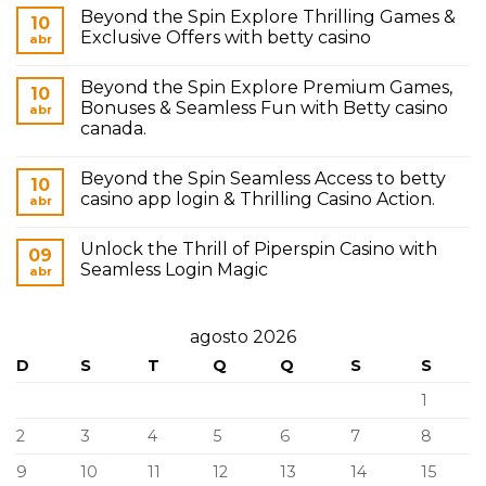
Beyond the Spin Explore Thrilling Games &
10
Exclusive Offers with betty casino
abr
Beyond the Spin Explore Premium Games,
10
Bonuses & Seamless Fun with Betty casino
abr
canada.
Beyond the Spin Seamless Access to betty
10
casino app login & Thrilling Casino Action.
abr
Unlock the Thrill of Piperspin Casino with
09
Seamless Login Magic
abr
agosto 2026
D
S
T
Q
Q
S
S
1
2
3
4
5
6
7
8
9
10
11
12
13
14
15