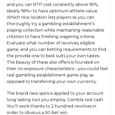
and you can RTP cost constantly above 95%,
ideally 96%+ to have optimum athlete value.
Which nice location lets players so you can
thoroughly try a gambling establishment’s
playing collection while maintaining reasonable
criterion to have finishing wagering criteria.
Evaluate what number of revolves, eligible
game, and you can betting requirements to find
the provide one to best suits your own tastes.
The beauty of these also offers is founded on
their no-exposure characteristics – you could feel
real gambling establishment game play as
opposed to transferring your own currency.
The brand new spins is applied to your account
long lasting tool you employ. Gamble real cash.
You’ll work thanks to 2 hundred revolves in
order to obvious a 50-bet win.