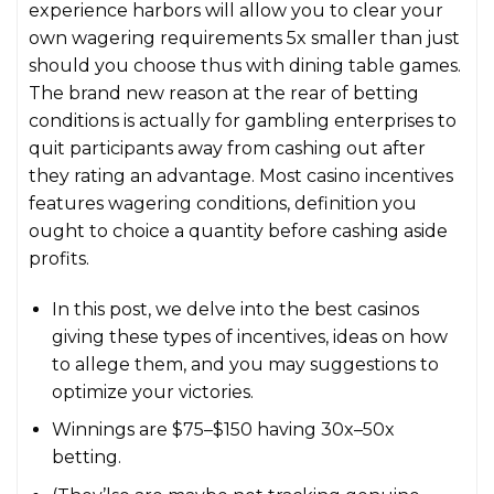
experience harbors will allow you to clear your
own wagering requirements 5x smaller than just
should you choose thus with dining table games.
The brand new reason at the rear of betting
conditions is actually for gambling enterprises to
quit participants away from cashing out after
they rating an advantage. Most casino incentives
features wagering conditions, definition you
ought to choice a quantity before cashing aside
profits.
In this post, we delve into the best casinos
giving these types of incentives, ideas on how
to allege them, and you may suggestions to
optimize your victories.
Winnings are $75–$150 having 30x–50x
betting.