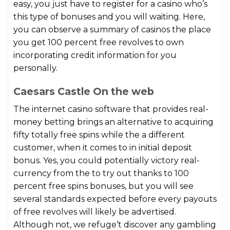
easy, you just have to register for a casino who’s
this type of bonuses and you will waiting. Here,
you can observe a summary of casinos the place
you get 100 percent free revolves to own
incorporating credit information for you
personally.
Caesars Castle On the web
The internet casino software that provides real-
money betting brings an alternative to acquiring
fifty totally free spins while the a different
customer, when it comes to in initial deposit
bonus. Yes, you could potentially victory real-
currency from the to try out thanks to 100
percent free spins bonuses, but you will see
several standards expected before every payouts
of free revolves will likely be advertised.
Although not, we refuge’t discover any gambling