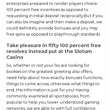
enterprises prepared to render players choice-
100 percent free incentives as opposed to
requesting in initial deposit reciprocally.But if you
can also be imagine and then make a deposit, we
could definitely provide bonuses and you may
free spins as opposed to playthrough standards.
Take pleasure in fifty 100 percent free
revolves instead put at the Slotum
Casino
So, whether or not your’lso are looking for
bookies on the greatest greeting also offers,
need help about how exactly bonuses functions,
things to come across, otherwise what things to
end, this information is just for you! Having
commonly examined all sportsbooks, from
popular to help you lower-understood gaming
networks, we are able to with full confidence