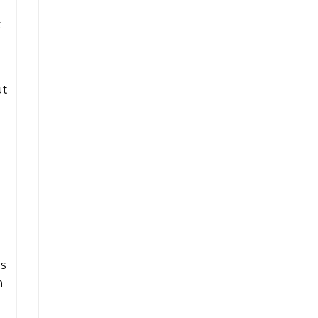
.
ut
ns
n