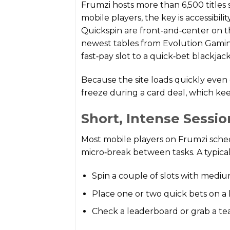
Frumzi hosts more than 6,500 titles s
mobile players, the key is accessibil
Quickspin are front‑and‑center on t
newest tables from Evolution Gamin
fast‑pay slot to a quick‑bet blackja
Because the site loads quickly even o
freeze during a card deal, which ke
Short, Intense Sessio
Most mobile players on Frumzi schedu
micro‑break between tasks. A typical 
Spin a couple of slots with medium 
Place one or two quick bets on a l
Check a leaderboard or grab a te