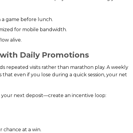
h a game before lunch.
imized for mobile bandwidth.
low alive.
ith Daily Promotions
s repeated visits rather than marathon play. A weekly
that even if you lose during a quick session, your net
your next deposit—create an incentive loop:
r chance at a win.