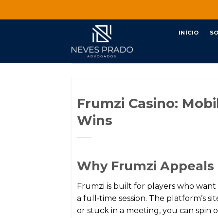
Skip
to
content
INÍCIO
SO
Frumzi Casino: Mobil
Wins
Why Frumzi Appeals 
Frumzi is built for players who wan
a full‑time session. The platform’s si
or stuck in a meeting, you can spin or