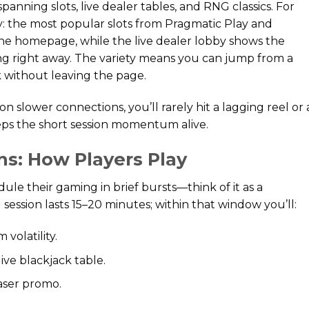
panning slots, live dealer tables, and RNG classics. For
ity: the most popular slots from Pragmatic Play and
he homepage, while the live dealer lobby shows the
g right away. The variety means you can jump from a
ck without leaving the page.
n slower connections, you’ll rarely hit a lagging reel or 
eps the short session momentum alive.
ns: How Players Play
le their gaming in brief bursts—think of it as a
session lasts 15–20 minutes; within that window you’ll:
volatility.
ive blackjack table.
aser promo.