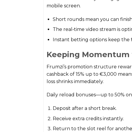
mobile screen.
Short rounds mean you can finis
The real‑time video stream is opt
Instant betting options keep the f
Keeping Momentum w
Frumzi’s promotion structure reward
cashback of 15% up to €3,000 means 
loss shrinks immediately.
Daily reload bonuses—up to 50% on 
Deposit after a short break.
Receive extra credits instantly.
Return to the slot reel for anothe