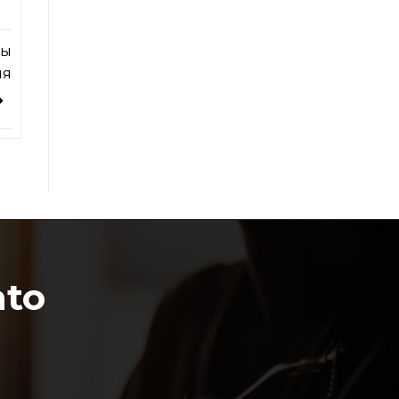
мы
ия
ato