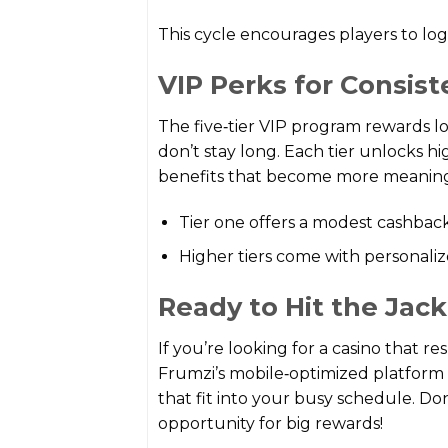
This cycle encourages players to log
VIP Perks for Consist
The five‑tier VIP program rewards loy
don’t stay long. Each tier unlocks h
benefits that become more meaning
Tier one offers a modest cashback
Higher tiers come with personaliz
Ready to Hit the Jac
If you’re looking for a casino that 
Frumzi’s mobile‑optimized platform i
that fit into your busy schedule. D
opportunity for big rewards!