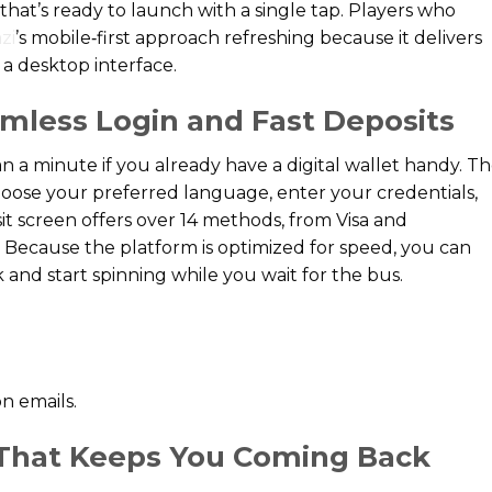
y that’s ready to launch with a single tap. Players who
zi
’s mobile‑first approach refreshing because it delivers
 a desktop interface.
amless Login and Fast Deposits
n a minute if you already have a digital wallet handy. T
hoose your preferred language, enter your credentials,
sit screen offers over 14 methods, from Visa and
 Because the platform is optimized for speed, you can
 and start spinning while you wait for the bus.
n emails.
That Keeps You Coming Back