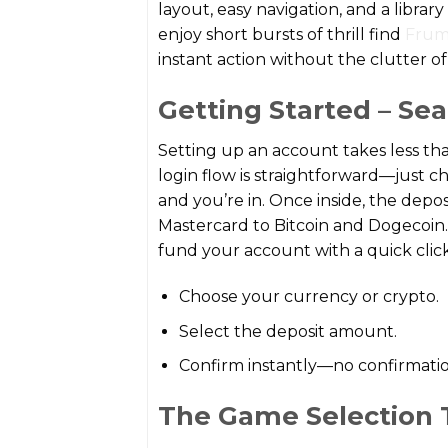
layout, easy navigation, and a librar
enjoy short bursts of thrill find
Frum
instant action without the clutter of
Getting Started – Se
Setting up an account takes less tha
login flow is straightforward—just c
and you’re in. Once inside, the depo
Mastercard to Bitcoin and Dogecoin.
fund your account with a quick click
Choose your currency or crypto.
Select the deposit amount.
Confirm instantly—no confirmatio
The Game Selection 