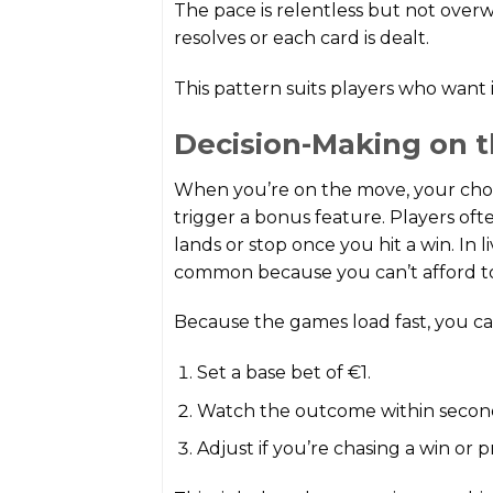
The pace is relentless but not overw
resolves or each card is dealt.
This pattern suits players who want i
Decision-Making on t
When you’re on the move, your choic
trigger a bonus feature. Players often
lands or stop once you hit a win. In
common because you can’t afford to
Because the games load fast, you can 
Set a base bet of €1.
Watch the outcome within secon
Adjust if you’re chasing a win or p