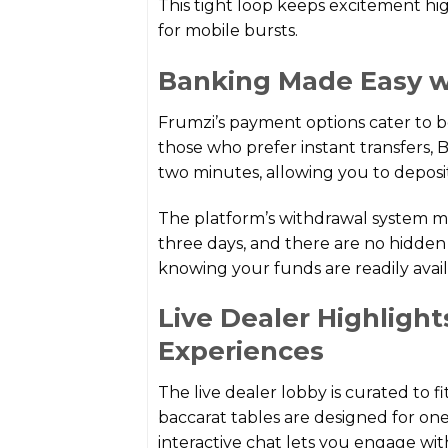
This tight loop keeps excitement hig
for mobile bursts.
Banking Made Easy wi
Frumzi’s payment options cater to bo
those who prefer instant transfers, 
two minutes, allowing you to deposi
The platform’s withdrawal system m
three days, and there are no hidden f
knowing your funds are readily avail
Live Dealer Highlight
Experiences
The live dealer lobby is curated to f
baccarat tables are designed for one
interactive chat lets you engage wi