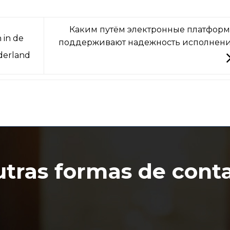
Каким путём электронные платфор
 in de
поддерживают надежность исполнен
derland
tras formas de cont