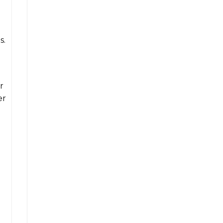
s.
r
er