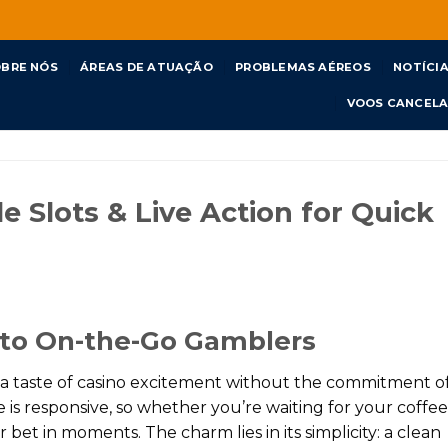
BRE NÓS
ÁREAS DE ATUAÇÃO
PROBLEMAS AÉREOS
NOTÍCI
VOOS CANCELA
e Slots & Live Action for Quick
to On-the-Go Gamblers
t a taste of casino excitement without the commitment o
te is responsive, so whether you’re waiting for your coffee
 bet in moments. The charm lies in its simplicity: a clean