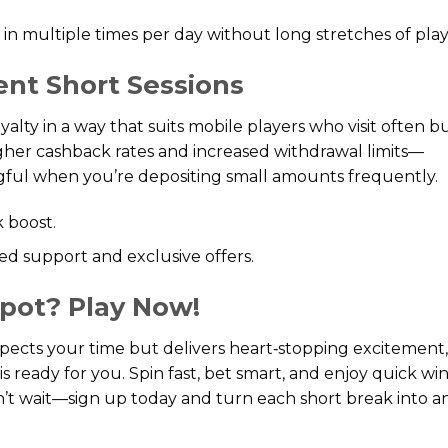
 in multiple times per day without long stretches of play
ent Short Sessions
alty in a way that suits mobile players who visit often b
igher cashback rates and increased withdrawal limits—
ful when you’re depositing small amounts frequently.
 boost.
ed support and exclusive offers.
kpot? Play Now!
respects your time but delivers heart‑stopping excitement,
s ready for you. Spin fast, bet smart, and enjoy quick wi
on’t wait—sign up today and turn each short break into a