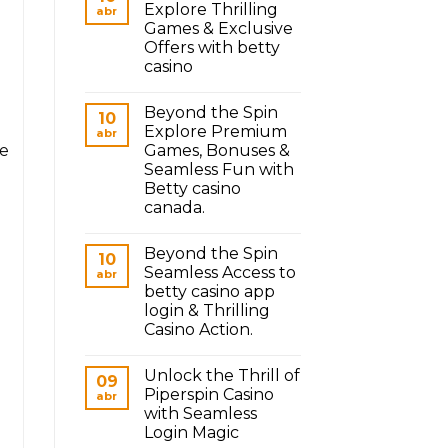
Explore Thrilling
abr
Games & Exclusive
Offers with betty
casino
Beyond the Spin
10
Explore Premium
abr
Games, Bonuses &
he
Seamless Fun with
Betty casino
canada.
Beyond the Spin
10
Seamless Access to
abr
betty casino app
login & Thrilling
Casino Action.
Unlock the Thrill of
09
Piperspin Casino
abr
with Seamless
Login Magic