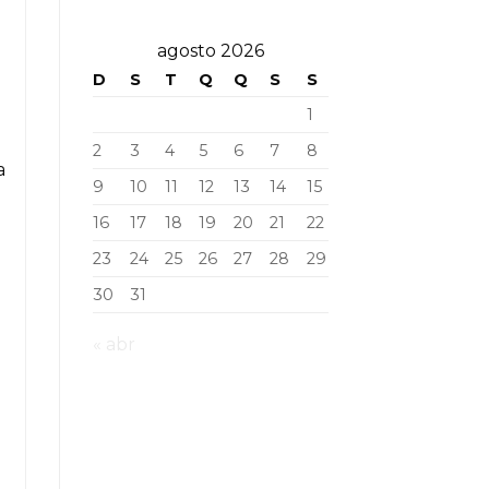
agosto 2026
D
S
T
Q
Q
S
S
1
2
3
4
5
6
7
8
a
9
10
11
12
13
14
15
16
17
18
19
20
21
22
23
24
25
26
27
28
29
30
31
« abr