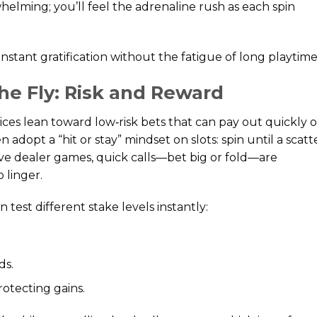
helming; you’ll feel the adrenaline rush as each spin
nstant gratification without the fatigue of long playtime
he Fly: Risk and Reward
es lean toward low‑risk bets that can pay out quickly o
 adopt a “hit or stay” mindset on slots: spin until a scatt
 live dealer games, quick calls—bet big or fold—are
 linger.
test different stake levels instantly:
ds.
rotecting gains.