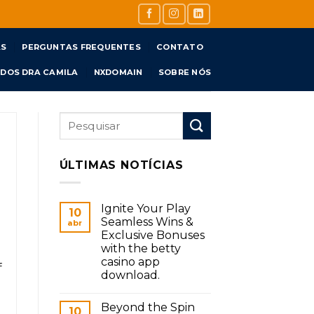
AS
PERGUNTAS FREQUENTES
CONTATO
DOS DRA CAMILA
NXDOMAIN
SOBRE NÓS
ÚLTIMAS NOTÍCIAS
Ignite Your Play
10
Seamless Wins &
abr
Exclusive Bonuses
with the betty
casino app
f
download.
Beyond the Spin
10