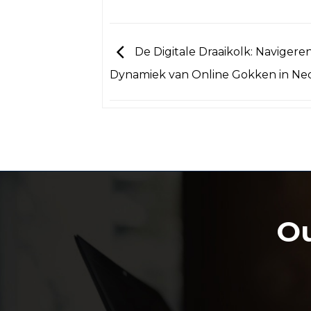
De Digitale Draaikolk: Navigeren
Dynamiek van Online Gokken in Ne
Ou