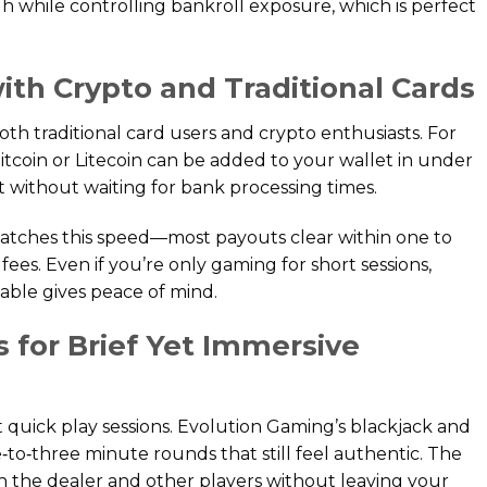
h while controlling bankroll exposure, which is perfect
th Crypto and Traditional Cards
th traditional card users and crypto enthusiasts. For
Bitcoin or Litecoin can be added to your wallet in under
t without waiting for bank processing times.
atches this speed—most payouts clear within one to
ees. Even if you’re only gaming for short sessions,
able gives peace of mind.
s for Brief Yet Immersive
it quick play sessions. Evolution Gaming’s blackjack and
‑to‑three minute rounds that still feel authentic. The
th the dealer and other players without leaving your