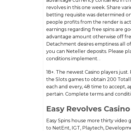
advantage currency contained in this
revolves in this one week. Share va
betting requisite was determined o
people profits from the render is ac
earnings regarding free spins are goo
advantage amount otherwise off free 
Detachment desires emptiness all of
you can Neteller deposits. Please pl
conditions implement. .
18+. The newest Casino players just
the Slots games to obtain 200 Totall
each and every, 48 time to accept, a
pertain. Complete terms and conditi
Easy Revolves Casin
Easy Spins house more thirty video 
to NetEnt, IGT, Playtech, Developme