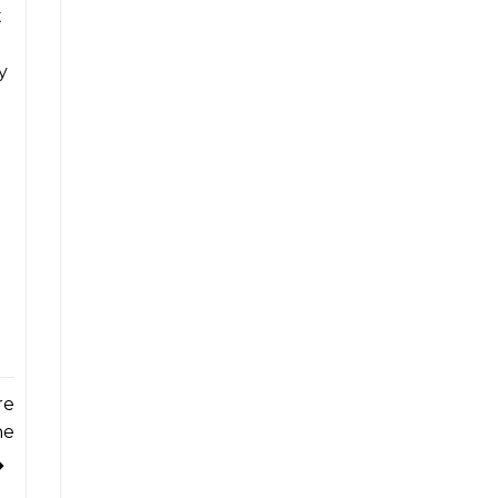
t
y
re
he