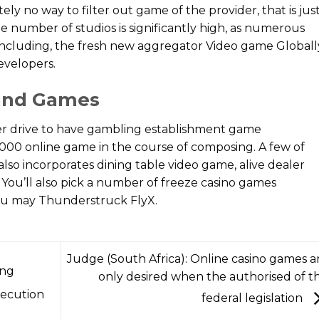
ely no way to filter out game of the provider, that is jus
he number of studios is significantly high, as numerous
Including, the fresh new aggregator Video game Globall
developers.
 and Games
ter drive to have gambling establishment game
4,000 online game in the course of composing. A few of
also incorporates dining table video game, alive dealer
 You’ll also pick a number of freeze casino games
ou may Thunderstruck FlyX.
Judge (South Africa): Online casino games a
ing
only desired when the authorised of t
xecution
federal legislation