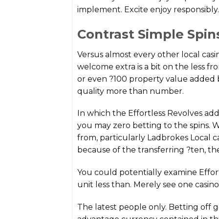
implement. Excite enjoy responsibly. 
Contrast Simple Spins
Versus almost every other local casi
welcome extra is a bit on the less fro
or even ?100 property value added b
quality more than number.
In which the Effortless Revolves ad
you may zero betting to the spins. Wh
from, particularly Ladbrokes Local c
because of the transferring ?ten, th
You could potentially examine Effor
unit less than. Merely see one casin
The latest people only. Betting off 