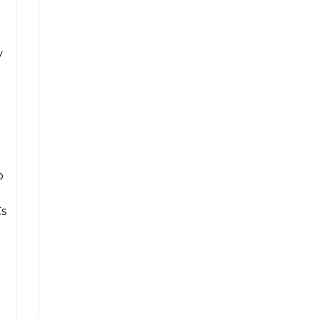
y
o
Cs