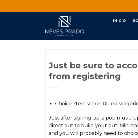
Skip
to
content
INÍCIO
SO
Just be sure to acco
from registering
Choice ?ten, score 100 no-wager
Just after signing up, a pop music-
direct out to build your put. Minimal
and you will probably need to choic