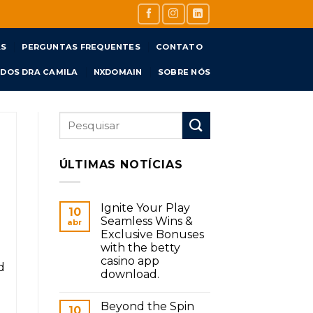
AS
PERGUNTAS FREQUENTES
CONTATO
DOS DRA CAMILA
NXDOMAIN
SOBRE NÓS
ÚLTIMAS NOTÍCIAS
Ignite Your Play
10
Seamless Wins &
abr
Exclusive Bonuses
with the betty
casino app
d
download.
Beyond the Spin
10