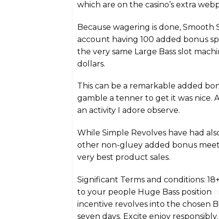
which are on the casino’s extra web
Because wagering is done, Smooth 
account having 100 added bonus spi
the very same Large Bass slot machin
dollars.
This can be a remarkable added bonu
gamble a tenner to get it was nice. A
an activity I adore observe.
While Simple Revolves have had also 
other non-gluey added bonus meets r
very best product sales.
Significant Terms and conditions: 1
to your people Huge Bass position
h
incentive revolves into the chosen 
seven days. Excite enjoy responsib