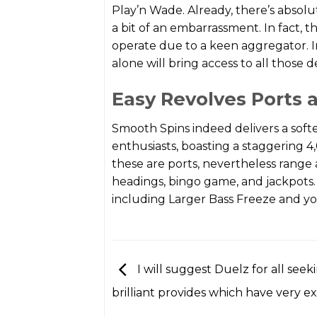
Play’n Wade. Already, there’s absolut
a bit of an embarrassment. In fact, t
operate due to a keen aggregator. 
alone will bring access to all those 
Easy Revolves Ports
Smooth Spins indeed delivers a sof
enthusiasts, boasting a staggering 
these are ports, nevertheless range 
headings, bingo game, and jackpots.
including Larger Bass Freeze and y
I will suggest Duelz for all seek
brilliant provides which have very e