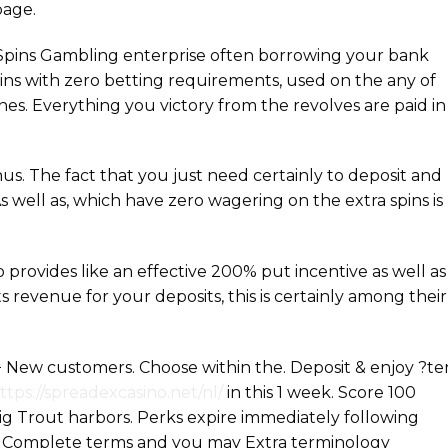
page.
Spins Gambling enterprise often borrowing your bank
ns with zero betting requirements, used on the any of
es. Everything you victory from the revolves are paid in
s. The fact that you just need certainly to deposit and
s well as, which have zero wagering on the extra spins is
provides like an effective 200% put incentive as well as
evenue for your deposits, this is certainly among their
8+ New customers. Choose within the. Deposit & enjoy ?te
ttps://spreadexcasino.net/nl/
in this 1 week. Score 100
Big Trout harbors. Perks expire immediately following
ly. Complete terms and you may Extra terminology