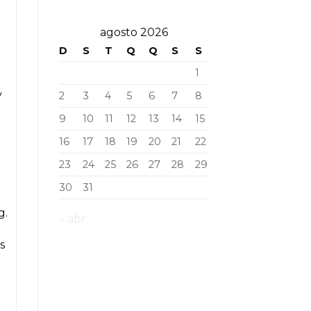
agosto 2026
D
S
T
Q
Q
S
S
1
y
2
3
4
5
6
7
8
9
10
11
12
13
14
15
16
17
18
19
20
21
22
23
24
25
26
27
28
29
30
31
g.
« abr
s