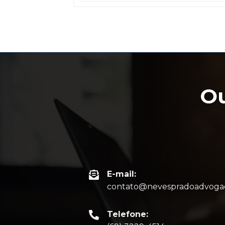
Ou
E-mail:
contato@nevespradoadvoga
Telefone: