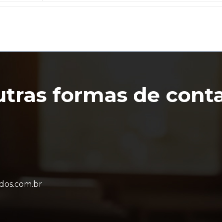
tras formas de cont
dos.com.br