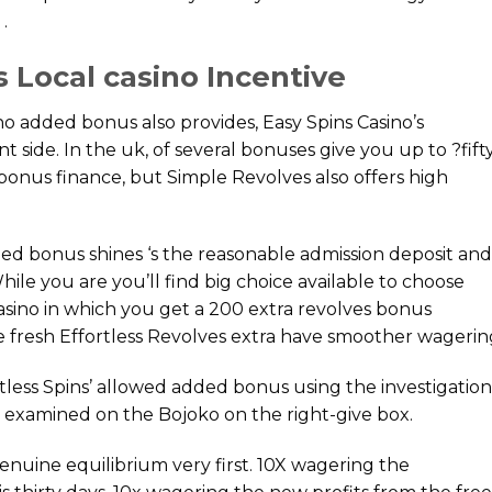
.
 Local casino Incentive
no added bonus also provides, Easy Spins Casino’s
nt side. In the uk, of several bonuses give you up to ?fift
onus finance, but Simple Revolves also offers high
ded bonus shines ‘s the reasonable admission deposit and
ile you are you’ll find big choice available to choose
asino in which you get a 200 extra revolves bonus
e fresh Effortless Revolves extra have smoother wagerin
tless Spins’ allowed added bonus using the investigation
o examined on the Bojoko on the right-give box.
genuine equilibrium very first. 10X wagering the