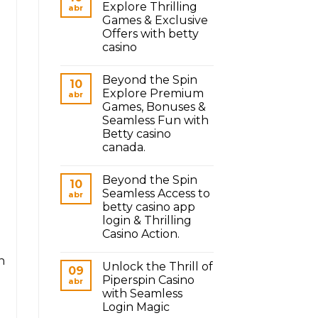
Explore Thrilling
abr
Games & Exclusive
Offers with betty
casino
Beyond the Spin
10
Explore Premium
abr
Games, Bonuses &
Seamless Fun with
Betty casino
canada.
Beyond the Spin
10
Seamless Access to
abr
betty casino app
login & Thrilling
Casino Action.
n
Unlock the Thrill of
09
Piperspin Casino
abr
with Seamless
Login Magic