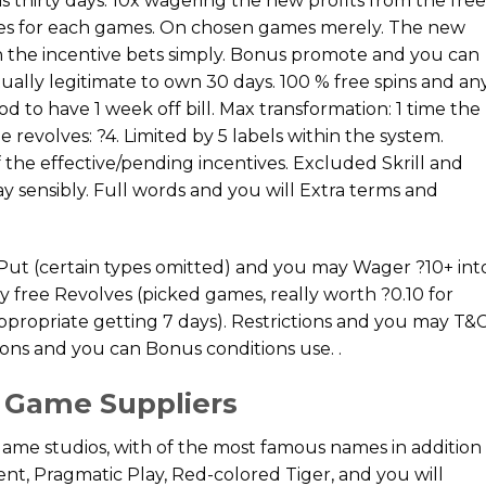
 thirty days. 10x wagering the new profits from the free
ries for each games. On chosen games merely. The new
n the incentive bets simply. Bonus promote and you can
tually legitimate to own 30 days. 100 % free spins and an
d to have 1 week off bill. Max transformation: 1 time the
revolves: ?4. Limited by 5 labels within the system.
 the effective/pending incentives. Excluded Skrill and
ay sensibly. Full words and you will Extra terms and
. Put (certain types omitted) and you may Wager ?10+ int
y free Revolves (picked games, really worth ?0.10 for
ppropriate getting 7 days). Restrictions and you may T&
ons and you can Bonus conditions use. .
o Game Suppliers
game studios, with of the most famous names in addition
nt, Pragmatic Play, Red-colored Tiger, and you will