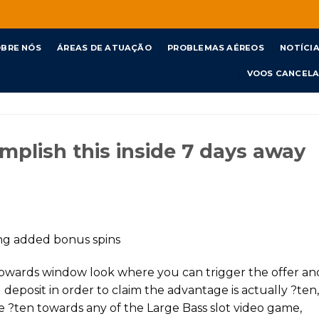
BRE NÓS
ÁREAS DE ATUAÇÃO
PROBLEMAS AÉREOS
NOTÍCI
VOOS CANCELA
mplish this inside 7 days away
ing added bonus spins
upwards window look where you can trigger the offer an
 deposit in order to claim the advantage is actually ?ten,
e ?ten towards any of the Large Bass slot video game,