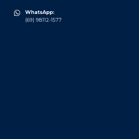
WhatsApp:
(69) 98112-1577