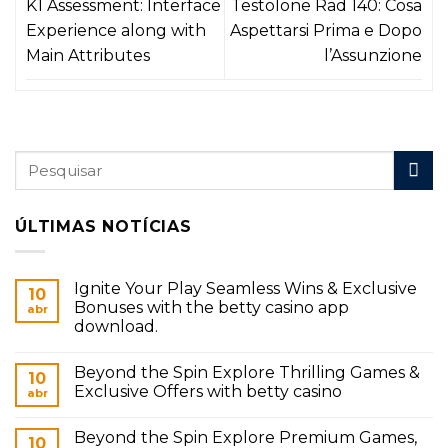
K1 Assessment: Interface
Testolone Rad 140: Cosa
Experience along with
Aspettarsi Prima e Dopo
Main Attributes
l’Assunzione
ÚLTIMAS NOTÍCIAS
Ignite Your Play Seamless Wins & Exclusive
10
Bonuses with the betty casino app
abr
download.
Beyond the Spin Explore Thrilling Games &
10
Exclusive Offers with betty casino
abr
Beyond the Spin Explore Premium Games,
10