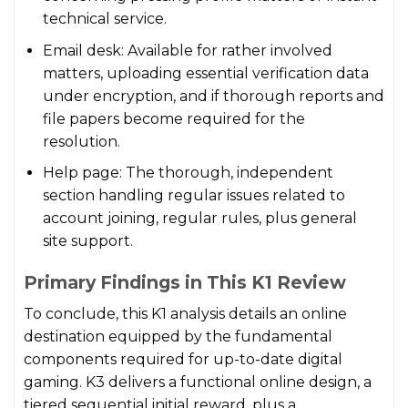
technical service.
Email desk: Available for rather involved
matters, uploading essential verification data
under encryption, and if thorough reports and
file papers become required for the
resolution.
Help page: The thorough, independent
section handling regular issues related to
account joining, regular rules, plus general
site support.
Primary Findings in This K1 Review
To conclude, this K1 analysis details an online
destination equipped by the fundamental
components required for up-to-date digital
gaming. K3 delivers a functional online design, a
tiered sequential initial reward, plus a