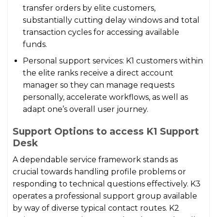
transfer orders by elite customers,
substantially cutting delay windows and total
transaction cycles for accessing available
funds.
Personal support services: K1 customers within
the elite ranks receive a direct account
manager so they can manage requests
personally, accelerate workflows, as well as
adapt one’s overall user journey.
Support Options to access K1 Support
Desk
A dependable service framework stands as
crucial towards handling profile problems or
responding to technical questions effectively. K3
operates a professional support group available
by way of diverse typical contact routes. K2