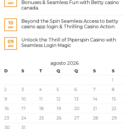
Bonuses & Seamless Fun with Betty casino
abr
canada.
Beyond the Spin Seamless Access to betty
10
casino app login & Thrilling Casino Action.
abr
Unlock the Thrill of Piperspin Casino with
09
Seamless Login Magic
abr
agosto 2026
D
S
T
Q
Q
S
S
1
2
3
4
5
6
7
8
9
10
11
12
13
14
15
16
17
18
19
20
21
22
23
24
25
26
27
28
29
30
31