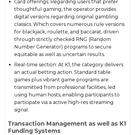
Card offerings: Regarding users that prefer
thoughtful gaming, the operator provides
digital versions regarding original gambling
classics. Which covers numerous rule versions
for blackjack, roulette, and baccarat, driven
through strictly checked RNG (Random
Number Generator) programs to secure
equitable as well as uncertain results.
Real-time section: At K1, the category delivers
an actual betting action. Standard table
games plus vibrant game programs are
transmitted from professional facilities, led
using human hosts, enabling participants to
participate via a active high-res streaming
signal.
Transaction Management as well as K1
Funding Systems