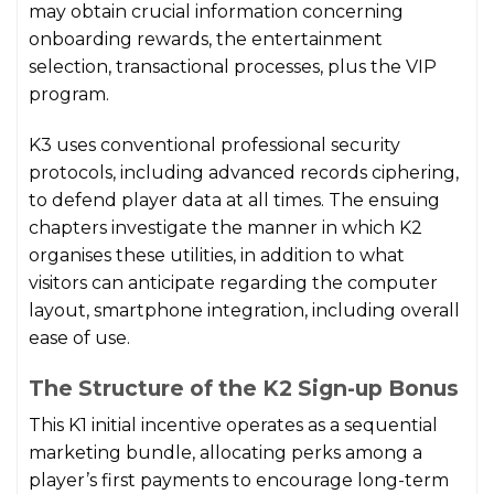
may obtain crucial information concerning
onboarding rewards, the entertainment
selection, transactional processes, plus the VIP
program.
K3 uses conventional professional security
protocols, including advanced records ciphering,
to defend player data at all times. The ensuing
chapters investigate the manner in which K2
organises these utilities, in addition to what
visitors can anticipate regarding the computer
layout, smartphone integration, including overall
ease of use.
The Structure of the K2 Sign-up Bonus
This K1 initial incentive operates as a sequential
marketing bundle, allocating perks among a
player’s first payments to encourage long-term