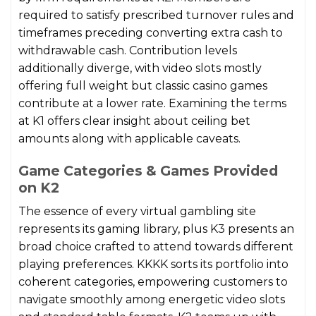
required to satisfy prescribed turnover rules and
timeframes preceding converting extra cash to
withdrawable cash. Contribution levels
additionally diverge, with video slots mostly
offering full weight but classic casino games
contribute at a lower rate. Examining the terms
at K1 offers clear insight about ceiling bet
amounts along with applicable caveats.
Game Categories & Games Provided
on K2
The essence of every virtual gambling site
represents its gaming library, plus K3 presents an
broad choice crafted to attend towards different
playing preferences. KKKK sorts its portfolio into
coherent categories, empowering customers to
navigate smoothly among energetic video slots