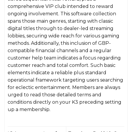
comprehensive VIP club intended to reward
ongoing involvement. This software collection
spans those main genres, starting with classic
digital titles through to dealer-led streaming
lobbies, securing wide reach for various gaming
methods. Additionally, this inclusion of GBP-
compatible financial channels and a regular
customer help team indicates a focus regarding
customer reach and total comfort. Such basic
elements indicate a reliable plus standard
operational framework targeting users searching
for eclectic entertainment. Members are always
urged to read those detailed terms and
conditions directly on your K3 preceding setting
up a membership.