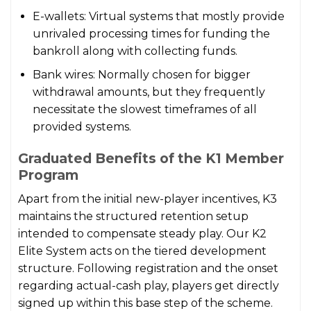
E-wallets: Virtual systems that mostly provide
unrivaled processing times for funding the
bankroll along with collecting funds.
Bank wires: Normally chosen for bigger
withdrawal amounts, but they frequently
necessitate the slowest timeframes of all
provided systems.
Graduated Benefits of the K1 Member
Program
Apart from the initial new-player incentives, K3
maintains the structured retention setup
intended to compensate steady play. Our K2
Elite System acts on the tiered development
structure. Following registration and the onset
regarding actual-cash play, players get directly
signed up within this base step of the scheme.