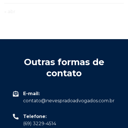
« abr
Outras formas de
contato
E-mail:
contato@nevespradoadvogados.com.br
Telefone:
(69) 3229-4514