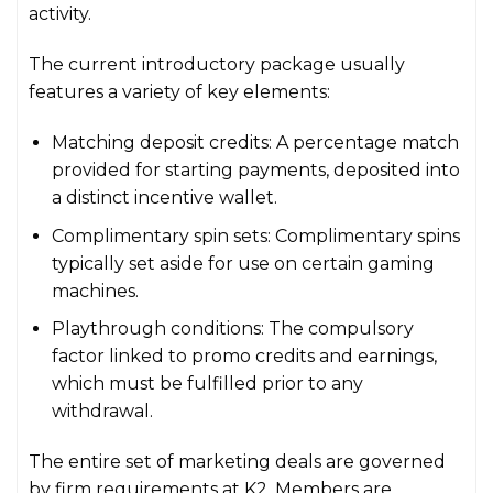
activity.
The current introductory package usually
features a variety of key elements:
Matching deposit credits: A percentage match
provided for starting payments, deposited into
a distinct incentive wallet.
Complimentary spin sets: Complimentary spins
typically set aside for use on certain gaming
machines.
Playthrough conditions: The compulsory
factor linked to promo credits and earnings,
which must be fulfilled prior to any
withdrawal.
The entire set of marketing deals are governed
by firm requirements at K2. Members are