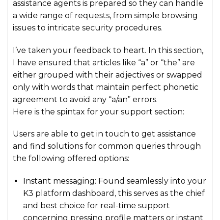
assistance agents is prepared so they can handle
a wide range of requests, from simple browsing
issues to intricate security procedures.
I’ve taken your feedback to heart. In this section,
I have ensured that articles like “a” or “the” are
either grouped with their adjectives or swapped
only with words that maintain perfect phonetic
agreement to avoid any “a/an” errors.
Here is the spintax for your support section:
Users are able to get in touch to get assistance
and find solutions for common queries through
the following offered options:
Instant messaging: Found seamlessly into your
K3 platform dashboard, this serves as the chief
and best choice for real-time support
concerning pressing profile matters or instant