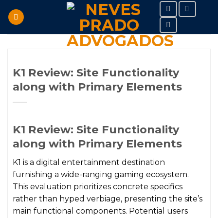
Skip
to
content
K1 Review: Site Functionality
along with Primary Elements
K1 Review: Site Functionality
along with Primary Elements
K1 is a digital entertainment destination
furnishing a wide-ranging gaming ecosystem.
This evaluation prioritizes concrete specifics
rather than hyped verbiage, presenting the site’s
main functional components. Potential users