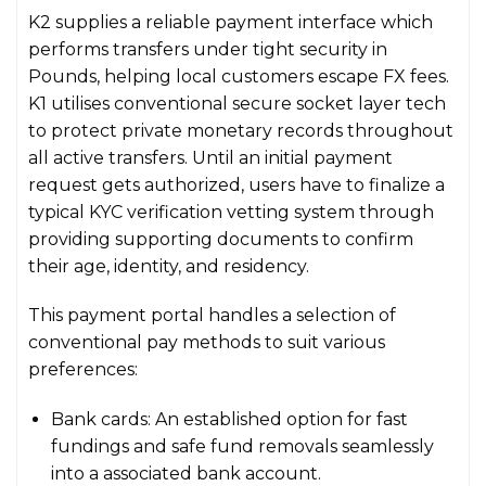
K2 supplies a reliable payment interface which
performs transfers under tight security in
Pounds, helping local customers escape FX fees.
K1 utilises conventional secure socket layer tech
to protect private monetary records throughout
all active transfers. Until an initial payment
request gets authorized, users have to finalize a
typical KYC verification vetting system through
providing supporting documents to confirm
their age, identity, and residency.
This payment portal handles a selection of
conventional pay methods to suit various
preferences:
Bank cards: An established option for fast
fundings and safe fund removals seamlessly
into a associated bank account.