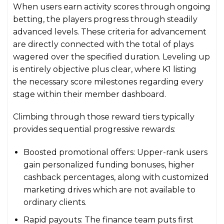
When users earn activity scores through ongoing
betting, the players progress through steadily
advanced levels. These criteria for advancement
are directly connected with the total of plays
wagered over the specified duration. Leveling up
is entirely objective plus clear, where K1 listing
the necessary score milestones regarding every
stage within their member dashboard.
Climbing through those reward tiers typically
provides sequential progressive rewards:
Boosted promotional offers: Upper-rank users
gain personalized funding bonuses, higher
cashback percentages, along with customized
marketing drives which are not available to
ordinary clients.
Rapid payouts: The finance team puts first