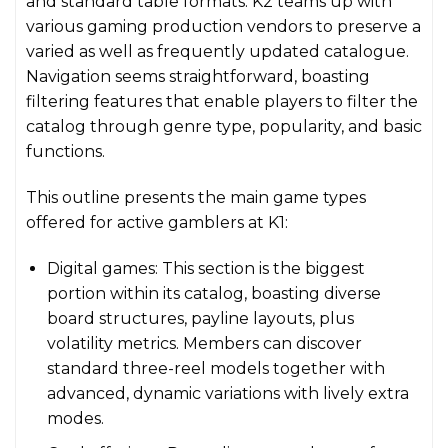
and standard table formats. K2 teams up with
various gaming production vendors to preserve a
varied as well as frequently updated catalogue.
Navigation seems straightforward, boasting
filtering features that enable players to filter the
catalog through genre type, popularity, and basic
functions.
This outline presents the main game types
offered for active gamblers at K1:
Digital games: This section is the biggest
portion within its catalog, boasting diverse
board structures, payline layouts, plus
volatility metrics. Members can discover
standard three-reel models together with
advanced, dynamic variations with lively extra
modes.