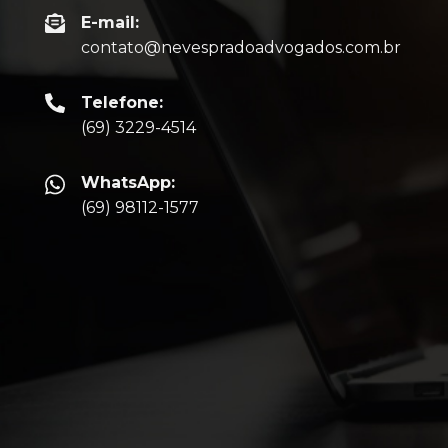
E-mail:
contato@nevespradoadvogados.com.br
Telefone:
(69) 3229-4514
WhatsApp:
(69) 98112-1577