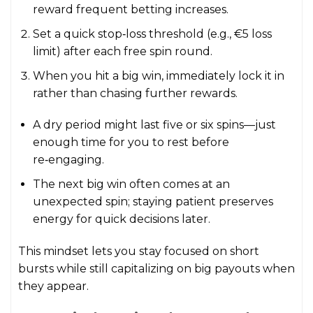
reward frequent betting increases.
Set a quick stop‑loss threshold (e.g., €5 loss
limit) after each free spin round.
When you hit a big win, immediately lock it in
rather than chasing further rewards.
A dry period might last five or six spins—just
enough time for you to rest before
re‑engaging.
The next big win often comes at an
unexpected spin; staying patient preserves
energy for quick decisions later.
This mindset lets you stay focused on short
bursts while still capitalizing on big payouts when
they appear.