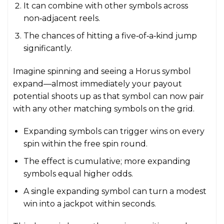
It can combine with other symbols across
non‑adjacent reels.
The chances of hitting a five‑of‑a‑kind jump
significantly.
Imagine spinning and seeing a Horus symbol
expand—almost immediately your payout
potential shoots up as that symbol can now pair
with any other matching symbols on the grid.
Expanding symbols can trigger wins on every
spin within the free spin round.
The effect is cumulative; more expanding
symbols equal higher odds.
A single expanding symbol can turn a modest
win into a jackpot within seconds.