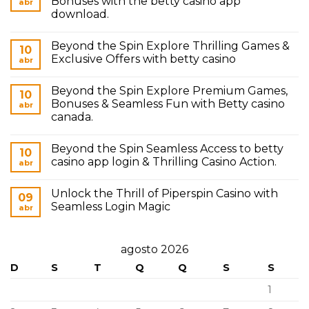
Bonuses with the betty casino app
abr
download.
Beyond the Spin Explore Thrilling Games &
10
Exclusive Offers with betty casino
abr
Beyond the Spin Explore Premium Games,
10
Bonuses & Seamless Fun with Betty casino
abr
canada.
Beyond the Spin Seamless Access to betty
10
casino app login & Thrilling Casino Action.
abr
Unlock the Thrill of Piperspin Casino with
09
Seamless Login Magic
abr
agosto 2026
D
S
T
Q
Q
S
S
1