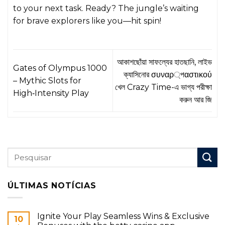
to your next task. Ready? The jungle’s waiting
for brave explorers like you—hit spin!
আকাশছোঁয়া সাফল্যের হাতছানি, লাইভ
Gates of Olympus 1000
ক্যাসিনোর συναρ্পαστικού
– Mythic Slots for
খেল Crazy Time-এ ভাগ্য পরীক্ষা
High‑Intensity Play
করুন আর জি
ÚLTIMAS NOTÍCIAS
Ignite Your Play Seamless Wins & Exclusive
10