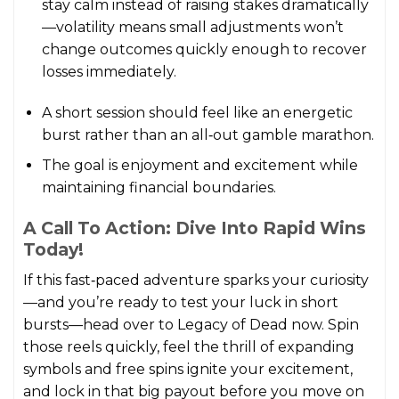
stay calm instead of raising stakes dramatically
—volatility means small adjustments won’t
change outcomes quickly enough to recover
losses immediately.
A short session should feel like an energetic
burst rather than an all‑out gamble marathon.
The goal is enjoyment and excitement while
maintaining financial boundaries.
A Call To Action: Dive Into Rapid Wins
Today!
If this fast‑paced adventure sparks your curiosity
—and you’re ready to test your luck in short
bursts—head over to Legacy of Dead now. Spin
those reels quickly, feel the thrill of expanding
symbols and free spins ignite your excitement,
and lock in that big payout before you move on