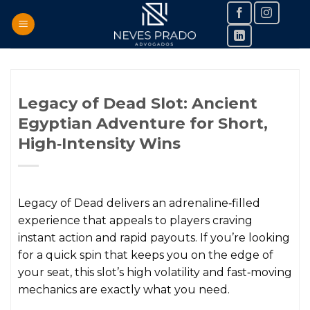
Skip
to
content
Legacy of Dead Slot: Ancient
Egyptian Adventure for Short,
High‑Intensity Wins
Legacy of Dead delivers an adrenaline‑filled
experience that appeals to players craving
instant action and rapid payouts. If you’re looking
for a quick spin that keeps you on the edge of
your seat, this slot’s high volatility and fast‑moving
mechanics are exactly what you need.