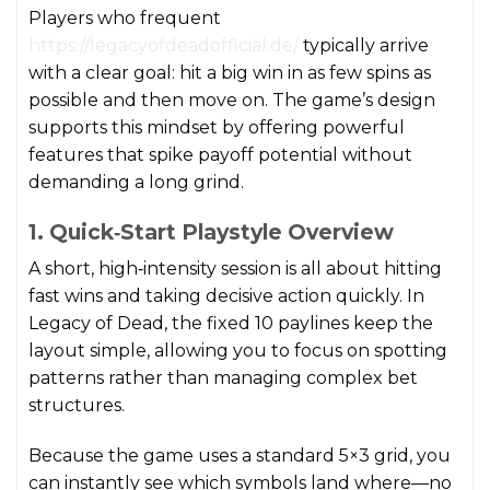
Players who frequent
https://legacyofdeadofficial.de/
typically arrive
with a clear goal: hit a big win in as few spins as
possible and then move on. The game’s design
supports this mindset by offering powerful
features that spike payoff potential without
demanding a long grind.
1. Quick‑Start Playstyle Overview
A short, high‑intensity session is all about hitting
fast wins and taking decisive action quickly. In
Legacy of Dead, the fixed 10 paylines keep the
layout simple, allowing you to focus on spotting
patterns rather than managing complex bet
structures.
Because the game uses a standard 5×3 grid, you
can instantly see which symbols land where—no