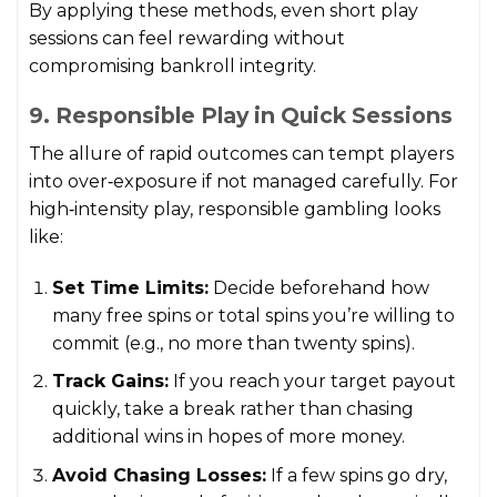
By applying these methods, even short play
sessions can feel rewarding without
compromising bankroll integrity.
9. Responsible Play in Quick Sessions
The allure of rapid outcomes can tempt players
into over‑exposure if not managed carefully. For
high‑intensity play, responsible gambling looks
like:
Set Time Limits:
Decide beforehand how
many free spins or total spins you’re willing to
commit (e.g., no more than twenty spins).
Track Gains:
If you reach your target payout
quickly, take a break rather than chasing
additional wins in hopes of more money.
Avoid Chasing Losses:
If a few spins go dry,