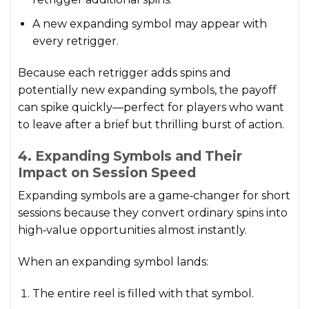
A new expanding symbol may appear with
every retrigger.
Because each retrigger adds spins and
potentially new expanding symbols, the payoff
can spike quickly—perfect for players who want
to leave after a brief but thrilling burst of action.
4. Expanding Symbols and Their
Impact on Session Speed
Expanding symbols are a game‑changer for short
sessions because they convert ordinary spins into
high‑value opportunities almost instantly.
When an expanding symbol lands:
The entire reel is filled with that symbol.