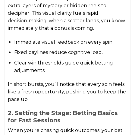
extra layers of mystery or hidden reels to
decipher. This visual clarity fuels rapid
decision‑making: when a scatter lands, you know
immediately that a bonus is coming.
Immediate visual feedback on every spin.
Fixed paylines reduce cognitive load.
Clear win thresholds guide quick betting
adjustments.
In short bursts, you’ll notice that every spin feels
like a fresh opportunity, pushing you to keep the
pace up.
2. Setting the Stage: Betting Basics
for Fast Sessions
When you’re chasing quick outcomes, your bet