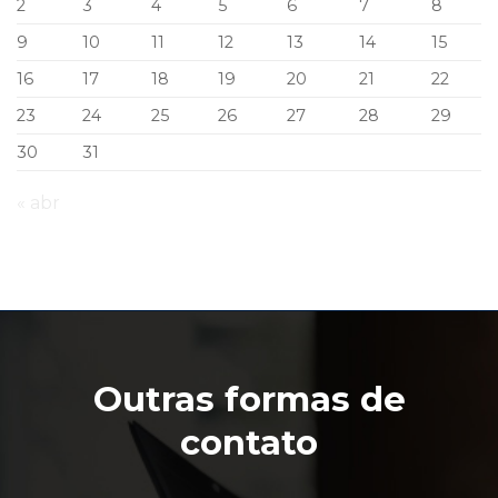
2
3
4
5
6
7
8
9
10
11
12
13
14
15
16
17
18
19
20
21
22
23
24
25
26
27
28
29
30
31
« abr
Outras formas de
contato