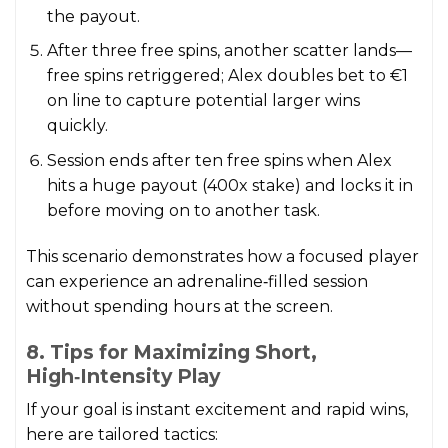
the payout.
After three free spins, another scatter lands—
free spins retriggered; Alex doubles bet to €1
on line to capture potential larger wins
quickly.
Session ends after ten free spins when Alex
hits a huge payout (400x stake) and locks it in
before moving on to another task.
This scenario demonstrates how a focused player
can experience an adrenaline‑filled session
without spending hours at the screen.
8. Tips for Maximizing Short,
High‑Intensity Play
If your goal is instant excitement and rapid wins,
here are tailored tactics: