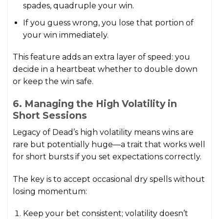
spades, quadruple your win.
If you guess wrong, you lose that portion of
your win immediately.
This feature adds an extra layer of speed: you
decide in a heartbeat whether to double down
or keep the win safe.
6. Managing the High Volatility in
Short Sessions
Legacy of Dead’s high volatility means wins are
rare but potentially huge—a trait that works well
for short bursts if you set expectations correctly.
The key is to accept occasional dry spells without
losing momentum:
Keep your bet consistent; volatility doesn’t