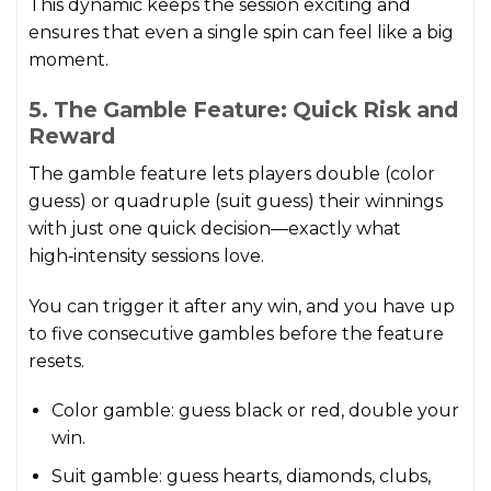
This dynamic keeps the session exciting and
ensures that even a single spin can feel like a big
moment.
5. The Gamble Feature: Quick Risk and
Reward
The gamble feature lets players double (color
guess) or quadruple (suit guess) their winnings
with just one quick decision—exactly what
high‑intensity sessions love.
You can trigger it after any win, and you have up
to five consecutive gambles before the feature
resets.
Color gamble: guess black or red, double your
win.
Suit gamble: guess hearts, diamonds, clubs,