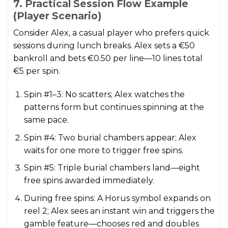
7. Practical Session Flow Example
(Player Scenario)
Consider Alex, a casual player who prefers quick
sessions during lunch breaks. Alex sets a €50
bankroll and bets €0.50 per line—10 lines total
€5 per spin.
Spin #1–3: No scatters; Alex watches the
patterns form but continues spinning at the
same pace.
Spin #4: Two burial chambers appear; Alex
waits for one more to trigger free spins.
Spin #5: Triple burial chambers land—eight
free spins awarded immediately.
During free spins: A Horus symbol expands on
reel 2; Alex sees an instant win and triggers the
gamble feature—chooses red and doubles