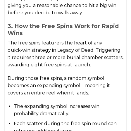
giving you a reasonable chance to hit a big win
before you decide to walk away.
3. How the Free Spins Work for Rapid
Wins
The free spins feature is the heart of any
quick‑win strategy in Legacy of Dead. Triggering
it requires three or more burial chamber scatters,
awarding eight free spins at launch.
During those free spins, a random symbol
becomes an expanding symbol—meaning it
covers an entire reel when it lands.
The expanding symbol increases win
probability dramatically.
Each scatter during the free spin round can
retrigger additional spins.