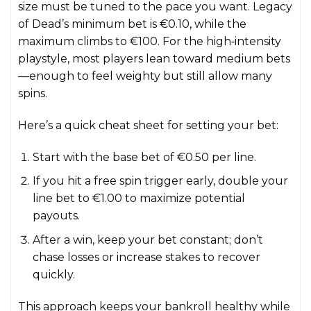
size must be tuned to the pace you want. Legacy
of Dead’s minimum bet is €0.10, while the
maximum climbs to €100. For the high‑intensity
playstyle, most players lean toward medium bets
—enough to feel weighty but still allow many
spins.
Here’s a quick cheat sheet for setting your bet:
Start with the base bet of €0.50 per line.
If you hit a free spin trigger early, double your
line bet to €1.00 to maximize potential
payouts.
After a win, keep your bet constant; don’t
chase losses or increase stakes to recover
quickly.
This approach keeps your bankroll healthy while