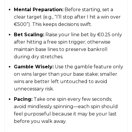
Mental Preparation:
Before starting, set a
clear target (e.g., “I’ll stop after I hit a win over
€500”). This keeps decisions swift.
Bet Scaling:
Raise your line bet by €0.25 only
after hitting a free spin trigger; otherwise
maintain base lines to preserve bankroll
during dry stretches.
Gamble Wisely:
Use the gamble feature only
on wins larger than your base stake; smaller
wins are better left untouched to avoid
unnecessary risk.
Pacing:
Take one spin every few seconds;
avoid mindlessly spinning—each spin should
feel purposeful because it may be your last
before you walk away.