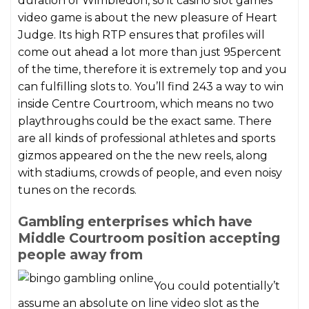
duration of Wimbledon, so it casino slot games
video game is about the new pleasure of Heart
Judge. Its high RTP ensures that profiles will
come out ahead a lot more than just 95percent
of the time, therefore it is extremely top and you
can fulfilling slots to. You’ll find 243 a way to win
inside Centre Courtroom, which means no two
playthroughs could be the exact same. There
are all kinds of professional athletes and sports
gizmos appeared on the the new reels, along
with stadiums, crowds of people, and even noisy
tunes on the records.
Gambling enterprises which have
Middle Courtroom position accepting
people away from
You could potentially’t
assume an absolute on line video slot as the