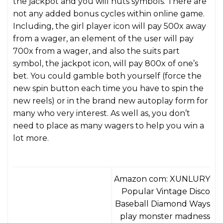
the jackpot and you will nuts symbols. There are
not any added bonus cycles within online game.
Including, the girl player icon will pay 500x away
from a wager, an element of the user will pay
700x from a wager, and also the suits part
symbol, the jackpot icon, will pay 800x of one’s
bet. You could gamble both yourself (force the
new spin button each time you have to spin the
new reels) or in the brand new autoplay form for
many who very interest. As well as, you don’t
need to place as many wagers to help you win a
lot more.
Amazon com: XUNLURY
Popular Vintage Disco
Baseball Diamond Ways
play monster madness