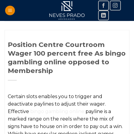
Skip
to
content
Position Centre Courtroom
Wager 100 percent free As bingo
gambling online opposed to
Membership
Certain slots enables you to trigger and
deactivate paylines to adjust their wager.
Effective
bingo gambling online
payline is a
marked range on the reels where the mix of
signs have to house on in order to pay out a win.
Which have popular modern jackpot games,