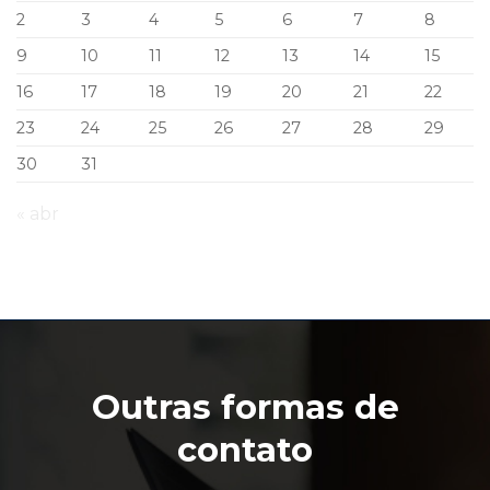
2
3
4
5
6
7
8
9
10
11
12
13
14
15
16
17
18
19
20
21
22
23
24
25
26
27
28
29
30
31
« abr
Outras formas de
contato