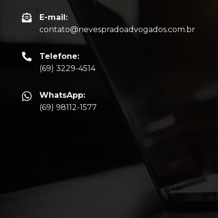
E-mail:
contato@nevespradoadvogados.com.br
Telefone:
(69) 3229-4514
WhatsApp:
(69) 98112-1577