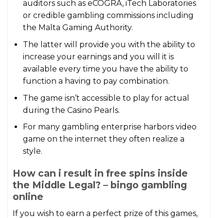
auditors such as eCOGRA, iTech Laboratories
or credible gambling commissions including
the Malta Gaming Authority.
The latter will provide you with the ability to
increase your earnings and you will it is
available every time you have the ability to
function a having to pay combination.
The game isn’t accessible to play for actual
during the Casino Pearls.
For many gambling enterprise harbors video
game on the internet they often realize a
style.
How can i result in free spins inside
the Middle Legal? – bingo gambling
online
If you wish to earn a perfect prize of this games,