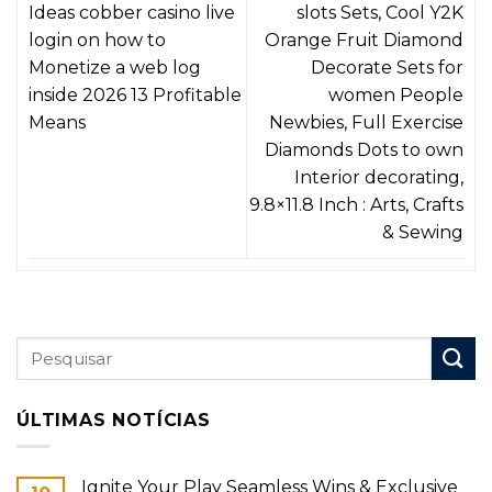
Ideas cobber casino live
slots Sets, Cool Y2K
login on how to
Orange Fruit Diamond
Monetize a web log
Decorate Sets for
inside 2026 13 Profitable
women People
Means
Newbies, Full Exercise
Diamonds Dots to own
Interior decorating,
9.8×11.8 Inch : Arts, Crafts
& Sewing
ÚLTIMAS NOTÍCIAS
Ignite Your Play Seamless Wins & Exclusive