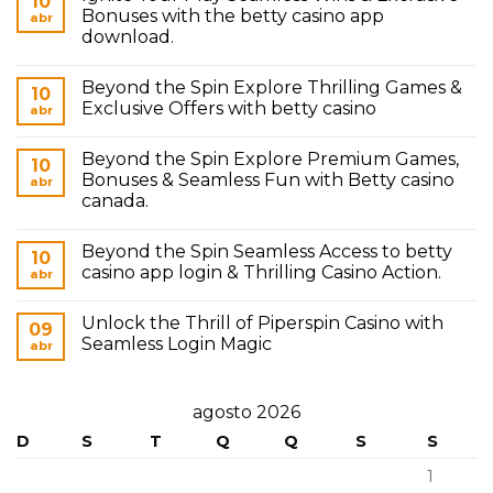
10
Bonuses with the betty casino app
abr
download.
Beyond the Spin Explore Thrilling Games &
10
Exclusive Offers with betty casino
abr
Beyond the Spin Explore Premium Games,
10
Bonuses & Seamless Fun with Betty casino
abr
canada.
Beyond the Spin Seamless Access to betty
10
casino app login & Thrilling Casino Action.
abr
Unlock the Thrill of Piperspin Casino with
09
Seamless Login Magic
abr
agosto 2026
D
S
T
Q
Q
S
S
1