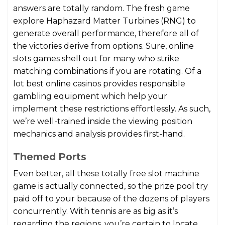
answers are totally random. The fresh game
explore Haphazard Matter Turbines (RNG) to
generate overall performance, therefore all of
the victories derive from options. Sure, online
slots games shell out for many who strike
matching combinations if you are rotating. Of a
lot best online casinos provides responsible
gambling equipment which help your
implement these restrictions effortlessly. As such,
we’re well-trained inside the viewing position
mechanics and analysis provides first-hand.
Themed Ports
Even better, all these totally free slot machine
game is actually connected, so the prize pool try
paid off to your because of the dozens of players
concurrently. With tennis are as big as it’s
regarding the regions, you’re certain to locate