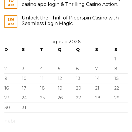
10
casino app login & Thrilling Casino Action.
abr
Unlock the Thrill of Piperspin Casino with
09
Seamless Login Magic
abr
agosto 2026
D
S
T
Q
Q
S
S
1
2
3
4
5
6
7
8
9
10
11
12
13
14
15
16
17
18
19
20
21
22
23
24
25
26
27
28
29
30
31
« abr