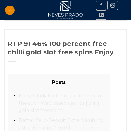
Skip
to
content
RTP 91 46% 100 percent free
chilli gold slot free spins Enjoy
Posts
Enjoy Gladiator for real currency in
the such Web based casinos | chilli
gold slot free spins
Better Zero-Deposit Extra Gambling
establishment Also offers inside the