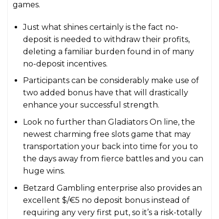
games.
Just what shines certainly is the fact no-
deposit is needed to withdraw their profits,
deleting a familiar burden found in of many
no-deposit incentives.
Participants can be considerably make use of
two added bonus have that will drastically
enhance your successful strength.
Look no further than Gladiators On line, the
newest charming free slots game that may
transportation your back into time for you to
the days away from fierce battles and you can
huge wins.
Betzard Gambling enterprise also provides an
excellent $/€5 no deposit bonus instead of
requiring any very first put, so it’s a risk-totally