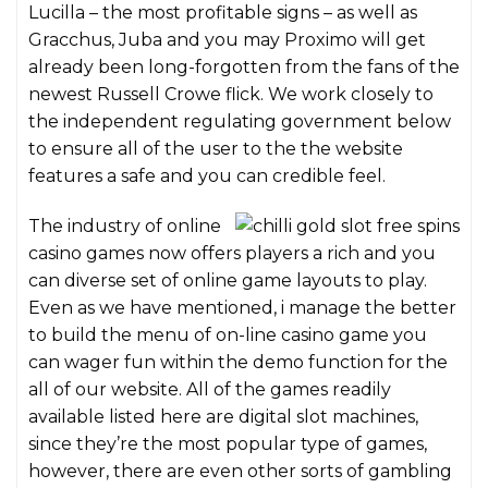
Lucilla – the most profitable signs – as well as
Gracchus, Juba and you may Proximo will get
already been long-forgotten from the fans of the
newest Russell Crowe flick. We work closely to
the independent regulating government below
to ensure all of the user to the the website
features a safe and you can credible feel.
The industry of online
casino games now offers players a rich and you
can diverse set of online game layouts to play.
Even as we have mentioned, i manage the better
to build the menu of on-line casino game you
can wager fun within the demo function for the
all of our website. All of the games readily
available listed here are digital slot machines,
since they’re the most popular type of games,
however, there are even other sorts of gambling