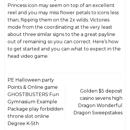
Princess icon may seem on top of an excellent
reel and you may miss flower petals to icons less
than, flipping them on the 2x wilds. Victories
mode from the coordinating at the very least
about three similar signs to the a great payline
out of remaining so you can correct. Here’s how
to get started and you can what to expect in the
head video game.
PE Halloween party
Points & Online game
Golden $5 deposit
GHOSTBUSTERS Fun
casino sevens high
Gymnasium Example
Dragon Wonderful
Package play forbidden
Dragon Sweepstakes
throne slot online
Degree K-5th