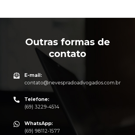
Outras formas de
contato
E-mail:
contato@nevespradoadvogados.com.br
Telefone:
(69) 3229-4514
WhatsApp:
(69) 98112-1577