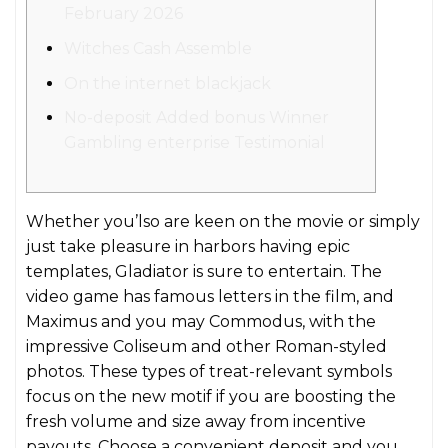
February 2026
Witches Cash Assemble
On the internet blackjack
No-deposit Added bonus Winner
Gambling enterprise Testimonial
Whether you’lso are keen on the movie or simply
just take pleasure in harbors having epic
templates, Gladiator is sure to entertain. The
video game has famous letters in the film, and
Maximus and you may Commodus, with the
impressive Coliseum and other Roman-styled
photos. These types of treat-relevant symbols
focus on the new motif if you are boosting the
fresh volume and size away from incentive
payouts.
Choose a convenient deposit and you