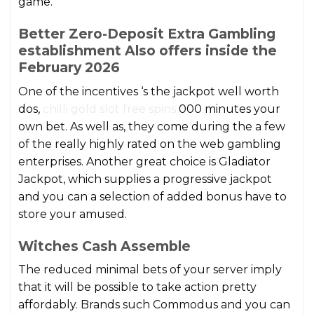
game.
Better Zero-Deposit Extra Gambling
establishment Also offers inside the
February 2026
One of the incentives ‘s the jackpot well worth
dos,
chilli gold slot free spins
000 minutes your
own bet. As well as, they come during the a few
of the really highly rated on the web gambling
enterprises. Another great choice is Gladiator
Jackpot, which supplies a progressive jackpot
and you can a selection of added bonus have to
store your amused.
Witches Cash Assemble
The reduced minimal bets of your server imply
that it will be possible to take action pretty
affordably. Brands such Commodus and you can