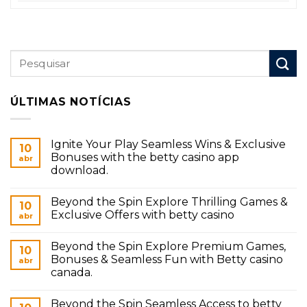
ÚLTIMAS NOTÍCIAS
Ignite Your Play Seamless Wins & Exclusive
10
Bonuses with the betty casino app
abr
download.
Beyond the Spin Explore Thrilling Games &
10
Exclusive Offers with betty casino
abr
Beyond the Spin Explore Premium Games,
10
Bonuses & Seamless Fun with Betty casino
abr
canada.
Beyond the Spin Seamless Access to betty