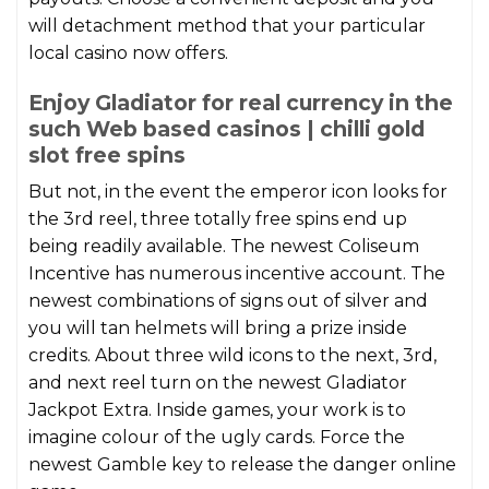
will detachment method that your particular
local casino now offers.
Enjoy Gladiator for real currency in the
such Web based casinos | chilli gold
slot free spins
But not, in the event the emperor icon looks for
the 3rd reel, three totally free spins end up
being readily available. The newest Coliseum
Incentive has numerous incentive account. The
newest combinations of signs out of silver and
you will tan helmets will bring a prize inside
credits. About three wild icons to the next, 3rd,
and next reel turn on the newest Gladiator
Jackpot Extra. Inside games, your work is to
imagine colour of the ugly cards. Force the
newest Gamble key to release the danger online