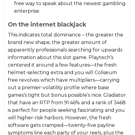
free way to speak about the newest gambling
enterprise.
On the internet blackjack
This indicates total dominance – the greater the
brand new shape, the greater amount of
apparently professionals searching for upwards
information about this slot game. Playtech’s
centered it around a few features—the fresh
helmet-selecting extra and you will Coliseum
free revolves which have multipliers—carrying
out a premier-volatility profile where base
games’s tight but bonus possible’s nice. Gladiator
that have an RTP from 91.46% and a rank of 3468
is perfect for people seeking fascinating and you
will higher-risk harbors. However, the fresh
software gets cramped—twenty-five payline
symptoms line each party of your reels, plus the