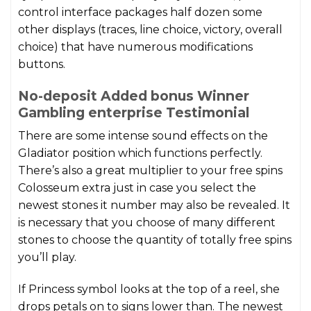
control interface packages half dozen some
other displays (traces, line choice, victory, overall
choice) that have numerous modifications
buttons.
No-deposit Added bonus Winner
Gambling enterprise Testimonial
There are some intense sound effects on the
Gladiator position which functions perfectly.
There’s also a great multiplier to your free spins
Colosseum extra just in case you select the
newest stones it number may also be revealed. It
is necessary that you choose of many different
stones to choose the quantity of totally free spins
you’ll play.
If Princess symbol looks at the top of a reel, she
drops petals on to signs lower than. The newest