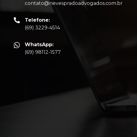
contato@nevespradoadvogados.com.br
Telefone:
(69) 3229-4514
WhatsApp:
(69) 98112-1577