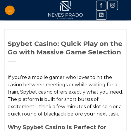
Skip
to
content
Spybet Casino: Quick Play on the
Go with Massive Game Selection
If you’re a mobile gamer who loves to hit the
casino between meetings or while waiting for a
train, Spybet casino offers exactly what you need.
The platform is built for short bursts of
excitement—think a few minutes of slot spin or a
quick round of blackjack before your next task.
Why Spybet Casino Is Perfect for