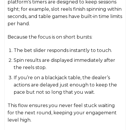
platform’s timers are designed to keep sessions
tight; for example, slot reels finish spinning within
seconds, and table games have built‑in time limits
per hand.
Because the focus is on short bursts:
The bet slider responds instantly to touch.
Spin results are displayed immediately after
the reels stop.
If you’re on a blackjack table, the dealer’s
actions are delayed just enough to keep the
pace but not so long that you wait.
This flow ensures you never feel stuck waiting
for the next round, keeping your engagement
level high.