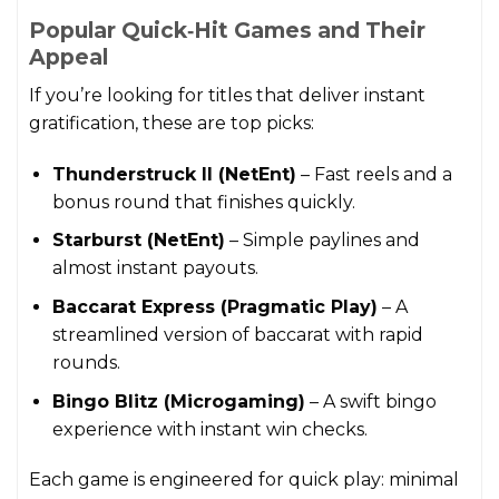
Popular Quick‑Hit Games and Their
Appeal
If you’re looking for titles that deliver instant
gratification, these are top picks:
Thunderstruck II (NetEnt)
– Fast reels and a
bonus round that finishes quickly.
Starburst (NetEnt)
– Simple paylines and
almost instant payouts.
Baccarat Express (Pragmatic Play)
– A
streamlined version of baccarat with rapid
rounds.
Bingo Blitz (Microgaming)
– A swift bingo
experience with instant win checks.
Each game is engineered for quick play: minimal