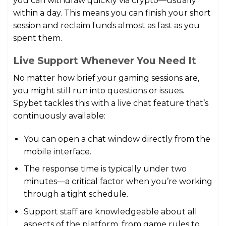
you can withdraw quickly via crypto—usually
within a day. This means you can finish your short
session and reclaim funds almost as fast as you
spent them.
Live Support Whenever You Need It
No matter how brief your gaming sessions are,
you might still run into questions or issues.
Spybet tackles this with a live chat feature that’s
continuously available:
You can open a chat window directly from the
mobile interface.
The response time is typically under two
minutes—a critical factor when you’re working
through a tight schedule.
Support staff are knowledgeable about all
aspects of the platform, from game rules to