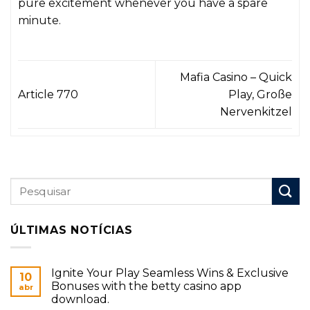
pure excitement whenever you have a spare
minute.
Mafia Casino – Quick
Article 770
Play, Große
Nervenkitzel
ÚLTIMAS NOTÍCIAS
Ignite Your Play Seamless Wins & Exclusive
10
Bonuses with the betty casino app
abr
download.