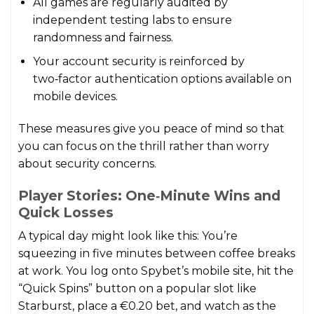
All games are regularly audited by
independent testing labs to ensure
randomness and fairness.
Your account security is reinforced by
two‑factor authentication options available on
mobile devices.
These measures give you peace of mind so that
you can focus on the thrill rather than worry
about security concerns.
Player Stories: One‑Minute Wins and
Quick Losses
A typical day might look like this: You’re
squeezing in five minutes between coffee breaks
at work. You log onto Spybet’s mobile site, hit the
“Quick Spins” button on a popular slot like
Starburst, place a €0.20 bet, and watch as the