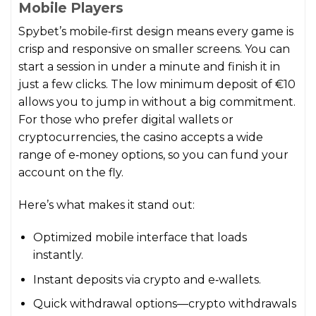
Mobile Players
Spybet’s mobile‑first design means every game is
crisp and responsive on smaller screens. You can
start a session in under a minute and finish it in
just a few clicks. The low minimum deposit of €10
allows you to jump in without a big commitment.
For those who prefer digital wallets or
cryptocurrencies, the casino accepts a wide
range of e‑money options, so you can fund your
account on the fly.
Here’s what makes it stand out:
Optimized mobile interface that loads
instantly.
Instant deposits via crypto and e‑wallets.
Quick withdrawal options—crypto withdrawals