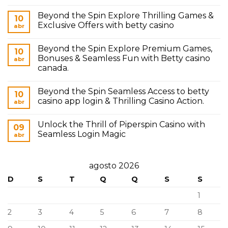
Beyond the Spin Explore Thrilling Games &
10
Exclusive Offers with betty casino
abr
Beyond the Spin Explore Premium Games,
10
Bonuses & Seamless Fun with Betty casino
abr
canada.
Beyond the Spin Seamless Access to betty
10
casino app login & Thrilling Casino Action.
abr
Unlock the Thrill of Piperspin Casino with
09
Seamless Login Magic
abr
agosto 2026
D
S
T
Q
Q
S
S
1
2
3
4
5
6
7
8