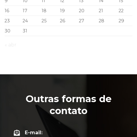
9
10
11
12
13
14
15
16
17
18
19
20
21
22
23
24
25
26
27
28
29
30
31
« abr
Outras formas de
contato
E-mail: