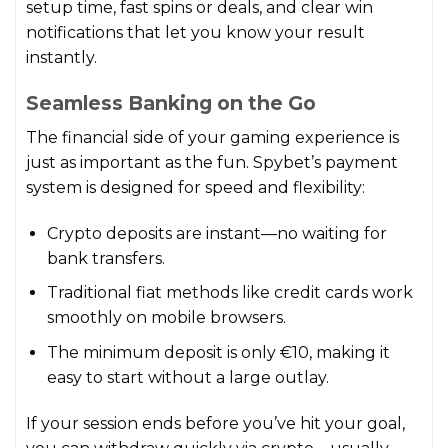
setup time, fast spins or deals, and clear win
notifications that let you know your result
instantly.
Seamless Banking on the Go
The financial side of your gaming experience is
just as important as the fun. Spybet’s payment
system is designed for speed and flexibility:
Crypto deposits are instant—no waiting for
bank transfers.
Traditional fiat methods like credit cards work
smoothly on mobile browsers.
The minimum deposit is only €10, making it
easy to start without a large outlay.
If your session ends before you’ve hit your goal,