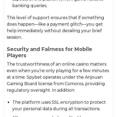
banking queries.
This level of support ensures that if something
does happen—like a payment glitch—you get
help immediately without derailing your brief
session.
Security and Fairness for Mobile
Players
The trustworthiness of an online casino matters
even when you’re only playing for a few minutes
at a time. Spybet operates under the Anjouan
Gaming Board license from Comoros, providing
regulatory oversight. In addition:
The platform uses SSL encryption to protect
your personal data during all transactions.