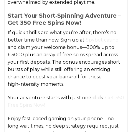
overwhelmed by extended playtime.
Start Your Short‑Spinning Adventure –
Get 350 Free Spins Now!
If quick thrills are what you’re after, there’s no
better time than now. Sign up at
Spybet casino
and claim your welcome bonus—300% up to
€3000 plus an array of free spins spread across
your first deposits. The bonus encourages short
bursts of play while still offering an enticing
chance to boost your bankroll for those
high‑intensity moments.
Your adventure starts with just one click:
Get 350
Free Spins Now!
Enjoy fast-paced gaming on your phone—no
long wait times, no deep strategy required, just