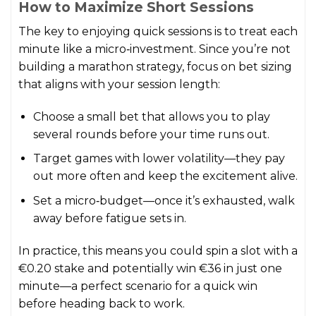
How to Maximize Short Sessions
The key to enjoying quick sessions is to treat each
minute like a micro‑investment. Since you’re not
building a marathon strategy, focus on bet sizing
that aligns with your session length:
Choose a small bet that allows you to play
several rounds before your time runs out.
Target games with lower volatility—they pay
out more often and keep the excitement alive.
Set a micro‑budget—once it’s exhausted, walk
away before fatigue sets in.
In practice, this means you could spin a slot with a
€0.20 stake and potentially win €36 in just one
minute—a perfect scenario for a quick win
before heading back to work.