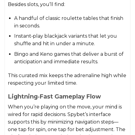
Besides slots, you’ll find:
A handful of classic roulette tables that finish
in seconds.
Instant‑play blackjack variants that let you
shuffle and hit in under a minute.
Bingo and Keno games that deliver a burst of
anticipation and immediate results.
This curated mix keeps the adrenaline high while
respecting your limited time.
Lightning‑Fast Gameplay Flow
When you’re playing on the move, your mind is
wired for rapid decisions. Spybet’s interface
supports this by minimizing navigation steps—
one tap for spin, one tap for bet adjustment. The