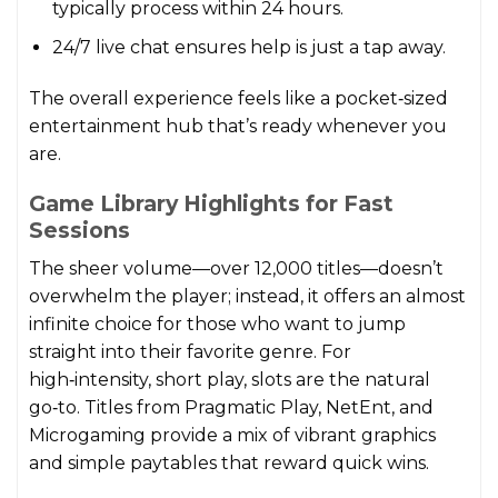
typically process within 24 hours.
24/7 live chat ensures help is just a tap away.
The overall experience feels like a pocket‑sized
entertainment hub that’s ready whenever you
are.
Game Library Highlights for Fast
Sessions
The sheer volume—over 12,000 titles—doesn’t
overwhelm the player; instead, it offers an almost
infinite choice for those who want to jump
straight into their favorite genre. For
high‑intensity, short play, slots are the natural
go‑to. Titles from Pragmatic Play, NetEnt, and
Microgaming provide a mix of vibrant graphics
and simple paytables that reward quick wins.