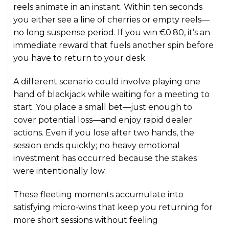
reels animate in an instant. Within ten seconds
you either see a line of cherries or empty reels—
no long suspense period. If you win €0.80, it’s an
immediate reward that fuels another spin before
you have to return to your desk.
A different scenario could involve playing one
hand of blackjack while waiting for a meeting to
start. You place a small bet—just enough to
cover potential loss—and enjoy rapid dealer
actions. Even if you lose after two hands, the
session ends quickly; no heavy emotional
investment has occurred because the stakes
were intentionally low.
These fleeting moments accumulate into
satisfying micro‑wins that keep you returning for
more short sessions without feeling