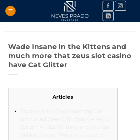
Skip
to
content
Wade Insane in the Kittens and
much more that zeus slot casino
have Cat Glitter
Articles
Townley Lady Good morning Cat
and Loved ones 16 Bit Sparkle Pencil
System Art Lay, Glittery and you can
Brilliant Colors, Many years step 3 |