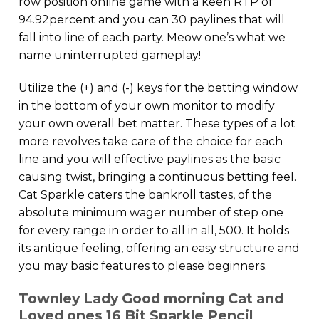
row position online game with a keen RTP of
94.92percent and you can 30 paylines that will
fall into line of each party.
Meow one’s what we
name uninterrupted gameplay!
Utilize the (+) and (-) keys for the betting window
in the bottom of your own monitor to modify
your own overall bet matter. These types of a lot
more revolves take care of the choice for each
line and you will effective paylines as the basic
causing twist, bringing a continuous betting feel.
Cat Sparkle caters the bankroll tastes, of the
absolute minimum wager number of step one
for every range in order to all in all, 500. It holds
its antique feeling, offering an easy structure and
you may basic features to please beginners.
Townley Lady Good morning Cat and
Loved ones 16 Bit Sparkle Pencil