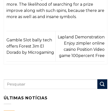
more. The likelihood of searching for a prize
improve along with such spins, because there are
more as well as and insane symbols.
Lapland Demonstration
Gamble Slot bally tech
Enjoy zimpler online
offers Forest Jim El
casino Position Video
Dorado by Microgaming
game 100percent Free
ÚLTIMAS NOTÍCIAS