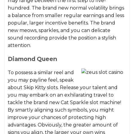
may range between the first step to five-
hundred. The brand new normal volatility brings
a balance from smaller regular earnings and less
popular, larger incentive benefits. The brand
new meows, sparkles, and you can delicate
sound recording provide the position a stylish
attention.
Diamond Queen
To possess a similar reel and
you may payline feel, speak
about Skip Kitty slots. Release your talent and
you may embark on an exhilarating travel to
tackle the brand new Cat Sparkle slot machine!
By smartly aligning such symbols, you might
improve your chances of protecting high
advantages. Obviously, the greater amount of
signs you align, the larger your own wins