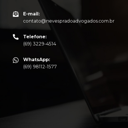
E-mail:
contato@nevespradoadvogados.com.br
Telefone:
(69) 3229-4514
WhatsApp:
(69) 98112-1577