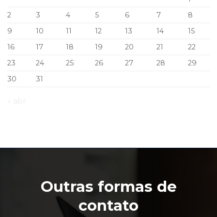
2
3
4
5
6
7
8
9
10
11
12
13
14
15
16
17
18
19
20
21
22
23
24
25
26
27
28
29
30
31
« abr
Outras formas de
contato