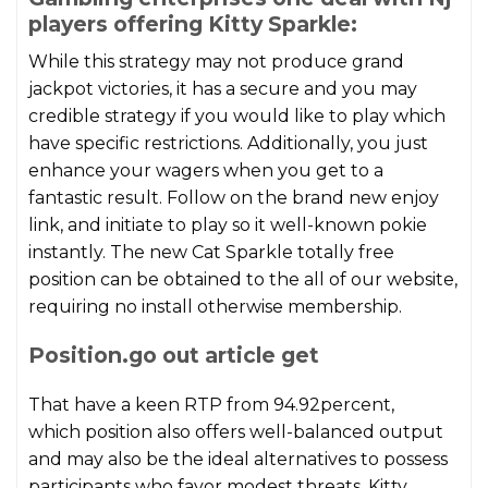
players offering Kitty Sparkle:
While this strategy may not produce grand
jackpot victories, it has a secure and you may
credible strategy if you would like to play which
have specific restrictions. Additionally, you just
enhance your wagers when you get to a
fantastic result. Follow on the brand new enjoy
link, and initiate to play so it well-known pokie
instantly. The new Cat Sparkle totally free
position can be obtained to the all of our website,
requiring no install otherwise membership.
Position.go out article get
That have a keen RTP from 94.92percent,
which position also offers well-balanced output
and may also be the ideal alternatives to possess
participants who favor modest threats. Kitty