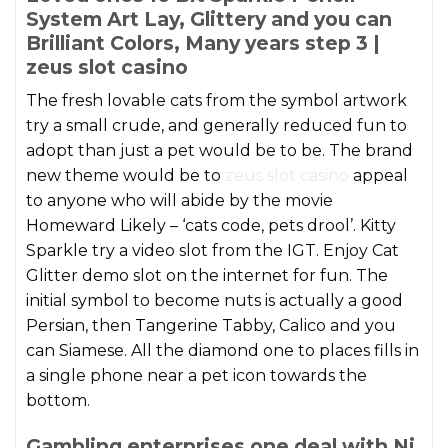
System Art Lay, Glittery and you can
Brilliant Colors, Many years step 3 |
zeus slot casino
The fresh lovable cats from the symbol artwork
try a small crude, and generally reduced fun to
adopt than just a pet would be to be. The brand
new theme would be to
zeus slot casino
appeal
to anyone who will abide by the movie
Homeward Likely – ‘cats code, pets drool’. Kitty
Sparkle try a video slot from the IGT. Enjoy Cat
Glitter demo slot on the internet for fun. The
initial symbol to become nuts is actually a good
Persian, then Tangerine Tabby, Calico and you
can Siamese. All the diamond one to places fills in
a single phone near a pet icon towards the
bottom.
Gambling enterprises one deal with Nj