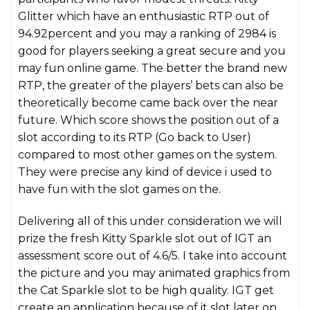
Glitter which have an enthusiastic RTP out of
94.92percent and you may a ranking of 2984 is
good for players seeking a great secure and you
may fun online game. The better the brand new
RTP, the greater of the players’ bets can also be
theoretically become came back over the near
future. Which score shows the position out of a
slot according to its RTP (Go back to User)
compared to most other games on the system.
They were precise any kind of device i used to
have fun with the slot games on the.
Delivering all of this under consideration we will
prize the fresh Kitty Sparkle slot out of IGT an
assessment score out of 4.6/5. I take into account
the picture and you may animated graphics from
the Cat Sparkle slot to be high quality. IGT get
create an application because of it slot later on