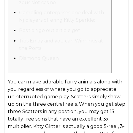
zeus slot casino
Gambling enterprises one deal with
Nj players offering Kitty Sparkle:
Position.go out article get
Tips Enjoy and you can Winnings at
the Ports
Diamond Queen
You can make adorable furry animals along with
you regardless of where you go to appreciate
uninterrupted game play. Scatters simply show
up on the three central reels. When you get step
three Scatters in any position, you may get 15
totally free spins that have an excellent 3x
multiplier. Kitty Glitter is actually a good 5-reel, 3-