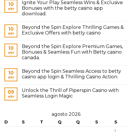
Ignite Your Play Seamless Wins & Exclusive
10
Bonuses with the betty casino app
abr
download.
Beyond the Spin Explore Thrilling Games &
10
Exclusive Offers with betty casino
abr
Beyond the Spin Explore Premium Games,
10
Bonuses & Seamless Fun with Betty casino
abr
canada.
Beyond the Spin Seamless Access to betty
10
casino app login & Thrilling Casino Action.
abr
Unlock the Thrill of Piperspin Casino with
09
Seamless Login Magic
abr
agosto 2026
D
S
T
Q
Q
S
S
1