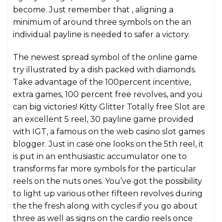
become. Just remember that , aligning a
minimum of around three symbols on the an
individual payline is needed to safer a victory.
The newest spread symbol of the online game
try illustrated by a dish packed with diamonds.
Take advantage of the 100percent incentive,
extra games, 100 percent free revolves, and you
can big victories! Kitty Glitter Totally free Slot are
an excellent 5 reel, 30 payline game provided
with IGT, a famous on the web casino slot games
blogger. Just in case one looks on the 5th reel, it
is put in an enthusiastic accumulator one to
transforms far more symbols for the particular
reels on the nuts ones. You’ve got the possibility
to light up various other fifteen revolves during
the the fresh along with cycles if you go about
three as well as signs on the cardio reels once