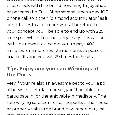
thus check with the brand new Bing Enjoy Shop
or perhaps the Fruit Shop several times a day. IGT
phone call so it their “diamond accumulator” as it
contributes to a lot more wilds. Therefore, to
your concept you’ll be able to end up with 225
free spins while this is not very likely. This can be
with the newest calico pet you to pays 400
minutes for 5 matches, 125 moments to possess
cuatro fits and you will 29 times for 3 suits.
Tips Enjoy and you can Winnings at
the Ports
Very if your’re also an awesome pet to your a pc
otherwise a cellular mouser, you’ll be able to
participate in for the enjoyable immediately. The
sole varying selection for participants ‘s the house
or property value the brand new range bet, that