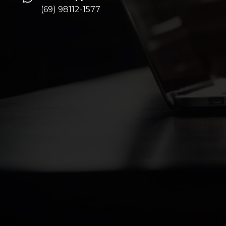
(69) 98112-1577