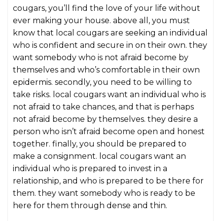
cougars, you’ll find the love of your life without
ever making your house. above all, you must
know that local cougars are seeking an individual
who is confident and secure in on their own. they
want somebody who is not afraid become by
themselves and who’s comfortable in their own
epidermis. secondly, you need to be willing to
take risks. local cougars want an individual who is
not afraid to take chances, and that is perhaps
not afraid become by themselves. they desire a
person who isn’t afraid become open and honest
together. finally, you should be prepared to
make a consignment. local cougars want an
individual who is prepared to invest in a
relationship, and who is prepared to be there for
them. they want somebody who is ready to be
here for them through dense and thin.