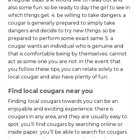
also some fun. so be ready to day the girl to see in
which things get. 4. be willing to take dangers. a
cougar is generally prepared to simply take
dangers and decide to try new things. so be
prepared to perform some exact same. 5. a
cougar wants an individual who is genuine and
that is comfortable being by themselves. cannot
act as some one you are not. in the event that
you follow these tips, you can relate solely to a
local cougar and also have plenty of fun.
Find local cougars near you
Finding local cougars towards you can be an
enjoyable and exciting experience. there is
cougars in any area, and they are usually easy to
spot. you’ll find cougars by searching online or
inside paper. you’ll be able to search for cougars