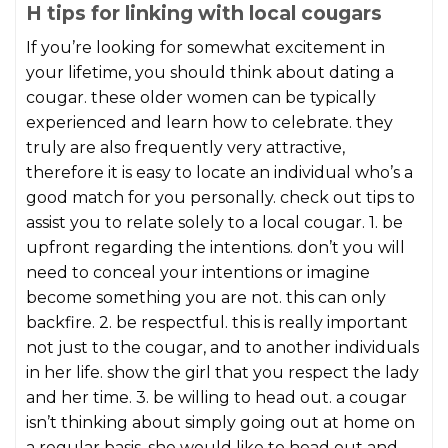
H tips for linking with local cougars
If you’re looking for somewhat excitement in
your lifetime, you should think about dating a
cougar. these older women can be typically
experienced and learn how to celebrate. they
truly are also frequently very attractive,
therefore it is easy to locate an individual who’s a
good match for you personally. check out tips to
assist you to relate solely to a local cougar. 1. be
upfront regarding the intentions. don’t you will
need to conceal your intentions or imagine
become something you are not. this can only
backfire. 2. be respectful. this is really important
not just to the cougar, and to another individuals
in her life. show the girl that you respect the lady
and her time. 3. be willing to head out. a cougar
isn’t thinking about simply going out at home on
a regular basis. she would like to head out and