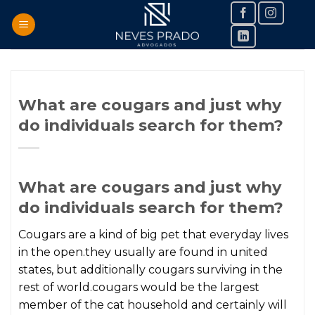
Skip
to
content
What are cougars and just why
do individuals search for them?
What are cougars and just why
do individuals search for them?
Cougars are a kind of big pet that everyday lives
in the open.they usually are found in united
states, but additionally cougars surviving in the
rest of world.cougars would be the largest
member of the cat household and certainly will