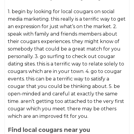
1. begin by looking for local cougars on social
media marketing. this really is a terrific way to get
an expression for just what’s on the market. 2.
speak with family and friends members about
their cougars experiences. they might know of
somebody that could be a great match for you
personally. 3. go surfing to check out cougar
dating sites. this is a terrific way to relate solely to
cougars which are in your town. 4. go to cougar
events. this can be a terrific way to satisfy a
cougar that you could be thinking about. 5. be
open-minded and careful at exactly the same
time. aren’t getting too attached to the very first
cougar which you meet. there may be others
which are an improved fit for you.
Find local cougars near you