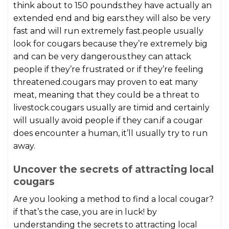
think about to 150 pounds.they have actually an
extended end and big ears.they will also be very
fast and will run extremely fast.people usually
look for cougars because they’re extremely big
and can be very dangerous.they can attack
people if they’re frustrated or if they’re feeling
threatened.cougars may proven to eat many
meat, meaning that they could be a threat to
livestock.cougars usually are timid and certainly
will usually avoid people if they can.if a cougar
does encounter a human, it’ll usually try to run
away.
Uncover the secrets of attracting local
cougars
Are you looking a method to find a local cougar?
if that’s the case, you are in luck! by
understanding the secrets to attracting local