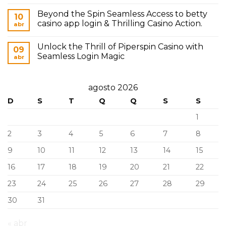
Beyond the Spin Seamless Access to betty
10
casino app login & Thrilling Casino Action.
abr
Unlock the Thrill of Piperspin Casino with
09
Seamless Login Magic
abr
agosto 2026
D
S
T
Q
Q
S
S
1
2
3
4
5
6
7
8
9
10
11
12
13
14
15
16
17
18
19
20
21
22
23
24
25
26
27
28
29
30
31
« abr