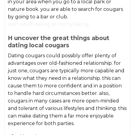
in your area when you go to a local park or
nature book. you are able to search for cougars
by going to a bar or club.
start adult dating at HornyDating
H uncover the great things about
dating local cougars
Dating cougars could possibly offer plenty of
advantages over old-fashioned relationship. for
just one, cougars are typically more capable and
know what they need in a relationship. this can
cause them to more confident and in a position
to handle hard circumstances better. also,
cougars in many cases are more open-minded
and tolerant of various lifestyles and thinking. this
can make dating them a far more enjoyable
experience for both parties.