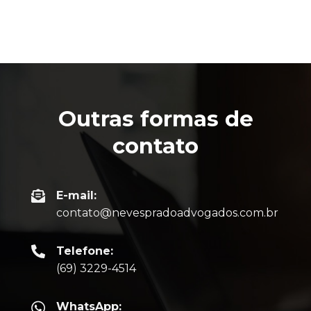
Outras formas de
contato
E-mail:
contato@nevespradoadvogados.com.br
Telefone:
(69) 3229-4514
WhatsApp: