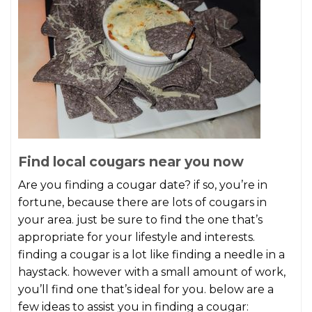
Find local cougars near you now
Are you finding a cougar date? if so, you’re in
fortune, because there are lots of cougars in
your area. just be sure to find the one that’s
appropriate for your lifestyle and interests.
finding a cougar is a lot like finding a needle in a
haystack. however with a small amount of work,
you’ll find one that’s ideal for you. below are a
few ideas to assist you in finding a cougar: