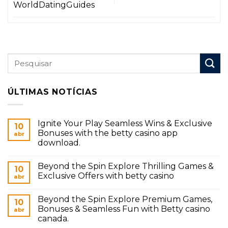
WorldDatingGuides
ÚLTIMAS NOTÍCIAS
Ignite Your Play Seamless Wins & Exclusive
10
Bonuses with the betty casino app
abr
download.
Beyond the Spin Explore Thrilling Games &
10
Exclusive Offers with betty casino
abr
Beyond the Spin Explore Premium Games,
10
Bonuses & Seamless Fun with Betty casino
abr
canada.