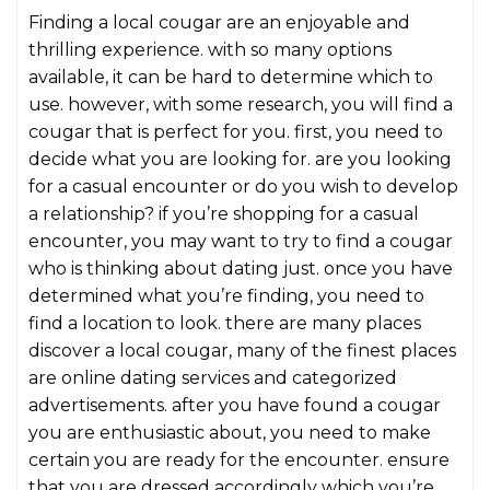
Finding a local cougar are an enjoyable and
thrilling experience. with so many options
available, it can be hard to determine which to
use. however, with some research, you will find a
cougar that is perfect for you. first, you need to
decide what you are looking for. are you looking
for a casual encounter or do you wish to develop
a relationship? if you’re shopping for a casual
encounter, you may want to try to find a cougar
who is thinking about dating just. once you have
determined what you’re finding, you need to
find a location to look. there are many places
discover a local cougar, many of the finest places
are online dating services and categorized
advertisements. after you have found a cougar
you are enthusiastic about, you need to make
certain you are ready for the encounter. ensure
that you are dressed accordingly which you’re