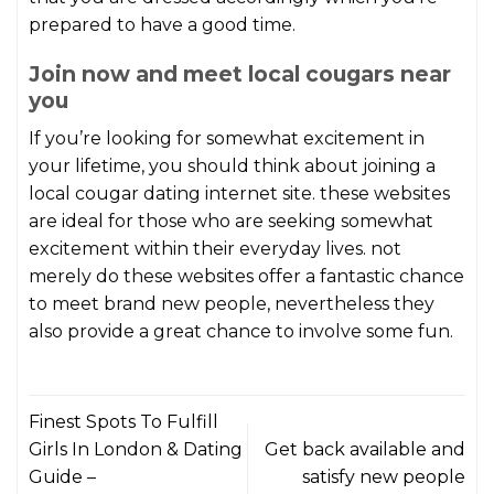
prepared to have a good time.
Join now and meet local cougars near
you
If you’re looking for somewhat excitement in
your lifetime, you should think about joining a
local cougar dating internet site. these websites
are ideal for those who are seeking somewhat
excitement within their everyday lives. not
merely do these websites offer a fantastic chance
to meet brand new people, nevertheless they
also provide a great chance to involve some fun.
Finest Spots To Fulfill
Girls In London & Dating
Get back available and
Guide –
satisfy new people