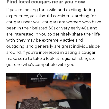
Find local cougars near you now
If you’re looking for a wild and exciting dating
experience, you should consider searching for
cougars near you. cougars are women who have
been in their belated 30s or very early 40s, and
are interested in you to definitely share their life
with. they may be extremely active and
outgoing, and generally are great individuals be
around. if you’re interested in dating a cougar,
make sure to take a look at regional listings to
get one who’s compatible with you.