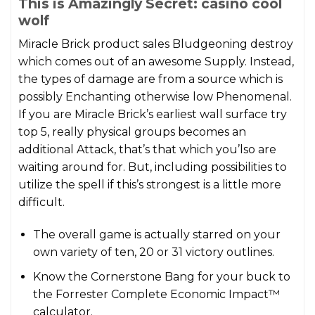
This is Amazingly Secret: casino cool
wolf
Miracle Brick product sales Bludgeoning destroy
which comes out of an awesome Supply. Instead,
the types of damage are from a source which is
possibly Enchanting otherwise low Phenomenal.
If you are Miracle Brick’s earliest wall surface try
top 5, really physical groups becomes an
additional Attack, that’s that which you’lso are
waiting around for. But, including possibilities to
utilize the spell if this’s strongest is a little more
difficult.
The overall game is actually starred on your
own variety of ten, 20 or 31 victory outlines.
Know the Cornerstone Bang for your buck to
the Forrester Complete Economic Impact™
calculator.