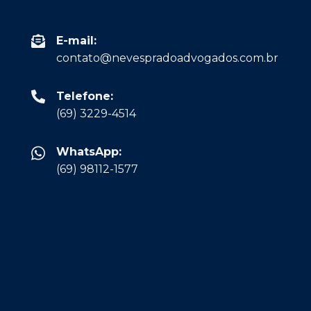
E-mail:
contato@nevespradoadvogados.com.br
Telefone:
(69) 3229-4514
WhatsApp:
(69) 98112-1577