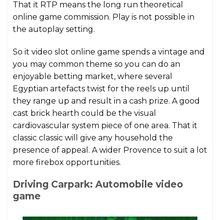
That it RTP means the long run theoretical
online game commission. Play is not possible in
the autoplay setting.
So it video slot online game spends a vintage and
you may common theme so you can do an
enjoyable betting market, where several
Egyptian artefacts twist for the reels up until
they range up and result in a cash prize. A good
cast brick hearth could be the visual
cardiovascular system piece of one area. That it
classic classic will give any household the
presence of appeal. A wider Provence to suit a lot
more firebox opportunities.
Driving Carpark: Automobile video
game