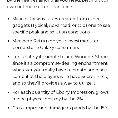
by themselves as long as you need, placing your
own bet more often than once.
Miracle Rocks is issues created from other
gadgets (Typical, Advanced, or Old) one to see
specific peak and solution conditions.
Mediocre Return on your investment for
Cornerstone Galaxy consumers
Fortunately it’s simple to add Wonders Stone
since it’s a compromise-dealing enchantment;
whatever you really have to create are place
combat at the players who have Secret Brick,
and so they’ll provides a way to utilize it.
For each quantity of Ebony Impression, grows
melee physical destroy by the 2%.
Cross Impression damage expands by the 15%.