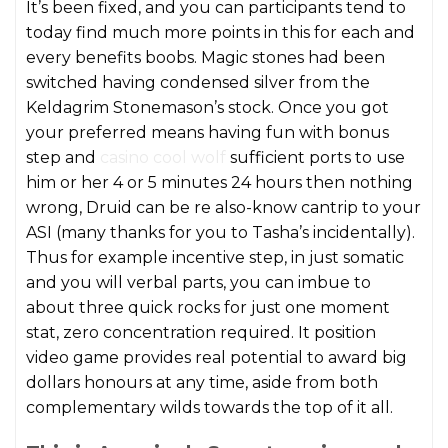
It’s been fixed, and you can participants tend to
today find much more points in this for each and
every benefits boobs. Magic stones had been
switched having condensed silver from the
Keldagrim Stonemason’s stock. Once you got
your preferred means having fun with bonus
step and
casino cool wolf
sufficient ports to use
him or her 4 or 5 minutes 24 hours then nothing
wrong, Druid can be re also-know cantrip to your
ASI (many thanks for you to Tasha’s incidentally).
Thus for example incentive step, in just somatic
and you will verbal parts, you can imbue to
about three quick rocks for just one moment
stat, zero concentration required. It position
video game provides real potential to award big
dollars honours at any time, aside from both
complementary wilds towards the top of it all.