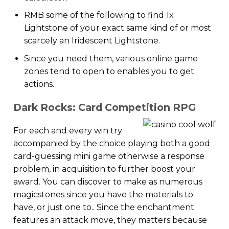
RMB some of the following to find 1x
Lightstone of your exact same kind of or most
scarcely an Iridescent Lightstone.
Since you need them, various online game
zones tend to open to enables you to get
actions.
Dark Rocks: Card Competition RPG
For each and every win try
accompanied by the choice playing both a good
card-guessing mini game otherwise a response
problem, in acquisition to further boost your
award. You can discover to make as numerous
magicstones since you have the materials to
have, or just one to.. Since the enchantment
features an attack move, they matters because