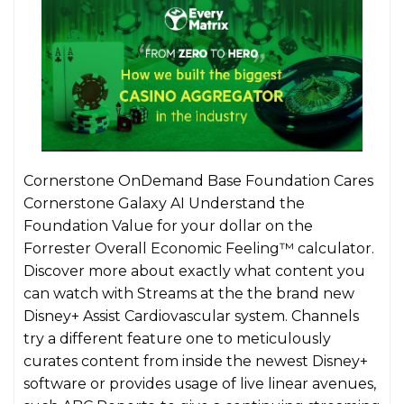
Cornerstone OnDemand Base Foundation Cares
Cornerstone Galaxy AI Understand the
Foundation Value for your dollar on the
Forrester Overall Economic Feeling™ calculator.
Discover more about exactly what content you
can watch with Streams at the the brand new
Disney+ Assist Cardiovascular system. Channels
try a different feature one to meticulously
curates content from inside the newest Disney+
software or provides usage of live linear avenues,