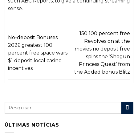
such ABC Reports, to give a continuing streaming
sense.
150 100 percent free
No-deposit Bonuses
Revolves on at the
2026 greatest 100
movies no deposit free
percent free space wars
spins the ‘Shogun
$1 deposit local casino
Princess Quest’ from
incentives
the Added bonus Blitz
ÚLTIMAS NOTÍCIAS