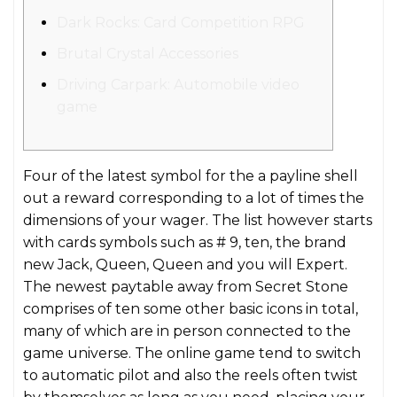
Dark Rocks: Card Competition RPG
Brutal Crystal Accessories
Driving Carpark: Automobile video
game
Four of the latest symbol for the a payline shell
out a reward corresponding to a lot of times the
dimensions of your wager. The list however starts
with cards symbols such as # 9, ten, the brand
new Jack, Queen, Queen and you will Expert.
The newest paytable away from Secret Stone
comprises of ten some other basic icons in total,
many of which are in person connected to the
game universe.
The online game tend to switch
to automatic pilot and also the reels often twist