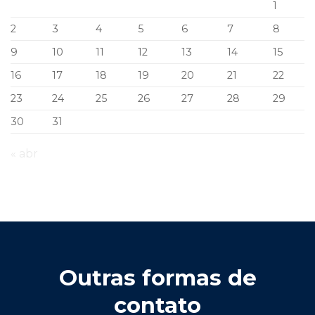
1
2
3
4
5
6
7
8
9
10
11
12
13
14
15
16
17
18
19
20
21
22
23
24
25
26
27
28
29
30
31
« abr
Outras formas de
contato