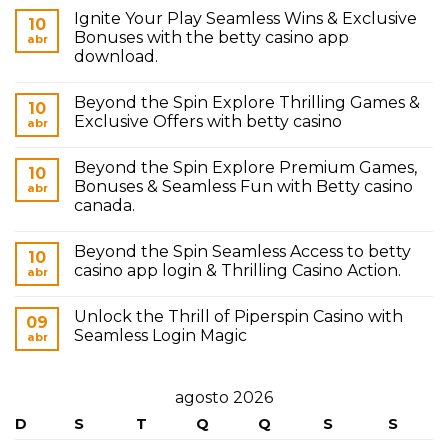
Ignite Your Play Seamless Wins & Exclusive
10
Bonuses with the betty casino app
abr
download.
Beyond the Spin Explore Thrilling Games &
10
Exclusive Offers with betty casino
abr
Beyond the Spin Explore Premium Games,
10
Bonuses & Seamless Fun with Betty casino
abr
canada.
Beyond the Spin Seamless Access to betty
10
casino app login & Thrilling Casino Action.
abr
Unlock the Thrill of Piperspin Casino with
09
Seamless Login Magic
abr
agosto 2026
D
S
T
Q
Q
S
S