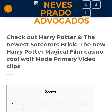
Skip
to
content
Check out Harry Potter & The
newest Sorcerers Brick: The new
Harry Potter Magical Film casino
cool wolf Mode Primary Video
clips
Posts
This is Amazingly Secret: casino cool
wolf