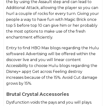
the by using the Assault step and can lead to
Additional Attack, allowing the player so you can
hurl a couple of rocks for every turn. Giving your
people a way to have fun with Magic Brick once
top 5 before top 10 can give him or her probably
the most options to make use of the fresh
enchantment efficiently.
Entry to find HBO Max blogs regarding the Hulu
software‡ Advertising will be offered within the
discover live and you will linear content
Accessibility to choose Hulu blogs regarding the
Disney+ app† Get across Feeling destroy
increases because of the 15%. Avoid Cut damage
grows by 15%.
Brutal Crystal Accessories
Dysfunction voids the pays and you will plays.