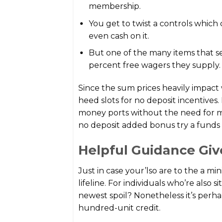
membership.
You get to twist a controls which 
even cash on it.
But one of the many items that se
percent free wagers they supply.
Since the sum prices heavily impact 
heed slots for no deposit incentives.
money ports without the need for mak
no deposit added bonus try a funds 
Helpful Guidance Gi
Just in case your’lso are to the a min
lifeline. For individuals who’re also
newest spoil? Nonetheless it’s perha
hundred-unit credit.