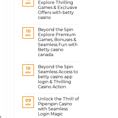
Explore Thrilling
abr
Games & Exclusive
Offers with betty
casino
Beyond the Spin
10
Explore Premium
abr
Games, Bonuses &
Seamless Fun with
Betty casino
canada.
Beyond the Spin
10
Seamless Access to
abr
betty casino app
login & Thrilling
Casino Action.
Unlock the Thrill of
09
Piperspin Casino
abr
with Seamless
Login Magic
e