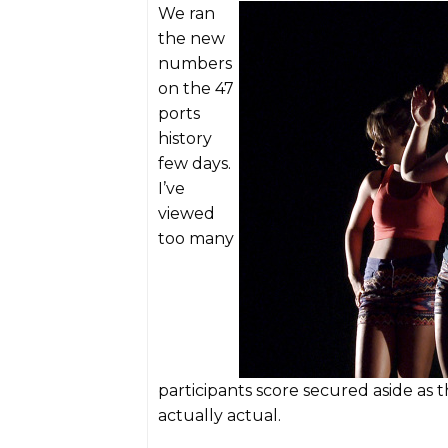
We ran
the new
numbers
on the 47
ports
history
few days.
I’ve
viewed
too many
participants score secured aside as
actually actual.