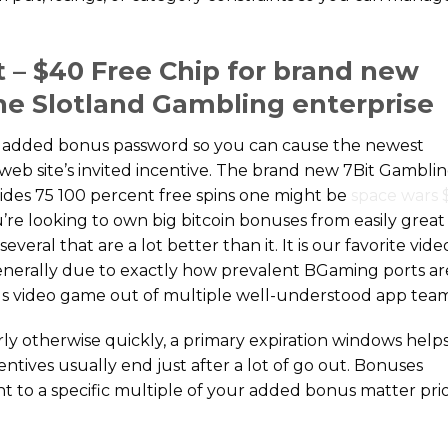
t – $40 Free Chip for brand new
the Slotland Gambling enterprise
N added bonus password so you can cause the newest
 web site’s invited incentive. The brand new 7Bit Gambli
ides 75 100 percent free spins one might be
space wars 
u’re looking to own big bitcoin bonuses from easily great
several that are a lot better than it. It is our favorite vide
enerally due to exactly how prevalent BGaming ports ar
us video game out of multiple well-understood app team
y otherwise quickly, a primary expiration windows help
entives usually end just after a lot of go out. Bonuses
t to a specific multiple of your added bonus matter pri