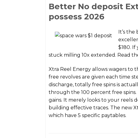
Better No deposit Ex
possess 2026
It’s the
excelle
$180. If
stuck milling 10x extended. Read t
Xtra Reel Energy allows wagers to t
free revolves are given each time st
discharge, totally free spins is actu
through the 100 percent free spins. D
gains. It merely looks to your reels 
building effective traces. The new 
which have 5 specific paytables.