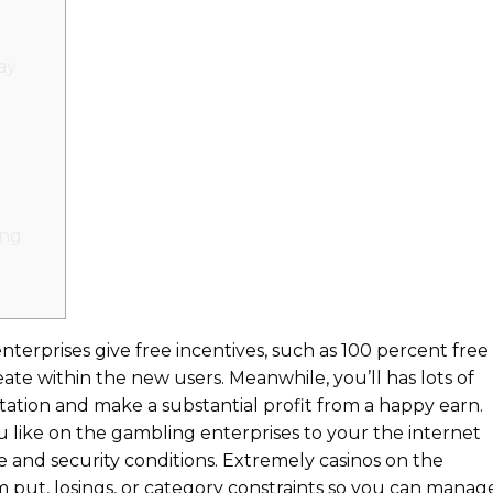
ay
ing
nterprises give free incentives, such as 100 percent free
ate within the new users. Meanwhile, you’ll has lots of
ation and make a substantial profit from a happy earn.
u like on the gambling enterprises to your the internet
e and security conditions.
Extremely casinos on the
m put, losings, or category constraints so you can manag