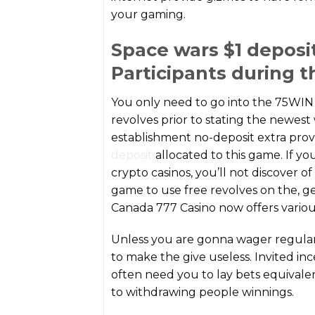
your gaming.
Space wars $1 deposi
Participants during 
You only need to go into the 75WI
revolves prior to stating the newest
establishment no-deposit extra prov
deposit
allocated to this game. If yo
crypto casinos, you’ll not discover of 
game to use free revolves on the, g
Canada 777 Casino now offers vario
Unless you are gonna wager regularl
to make the give useless. Invited inc
often need you to lay bets equivalen
to withdrawing people winnings.