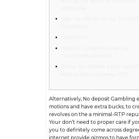
during the Slotland Gambling
enterprise
Sign-up with all of our Time2pl
hyperlinks
CASINOGY
Helpful Guidance Given by
Community Benefits
Better No deposit Extra Gambl
enterprises to possess 2026
Alternatively, No deposit Gambling e
motions and have extra bucks, to cre
revolves on the a minimal-RTP reput
Your don’t need to proper care if yo
you to definitely come across degre
internet provide gizmos to have for