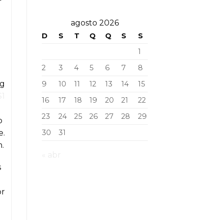
agosto 2026
D
S
T
Q
Q
S
S
1
2
3
4
5
6
7
8
ng
9
10
11
12
13
14
15
$1
16
17
18
19
20
21
22
23
24
25
26
27
28
29
o
30
31
e.
.
« abr
s
or