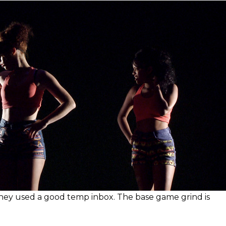
 they used a good temp inbox. The base game grind is