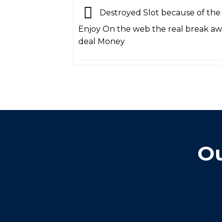
Destroyed Slot because of the
Enjoy On the web the real break aw
deal Money
Ou