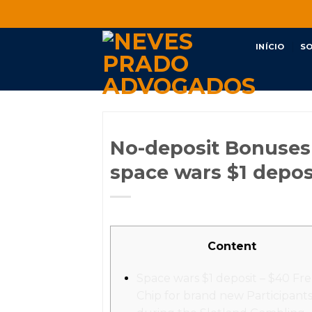
Skip
to
content
INÍCIO
SO
No-deposit Bonuses 
space wars $1 deposi
Content
Space wars $1 deposit – $40 Fr
Chip for brand new Participant