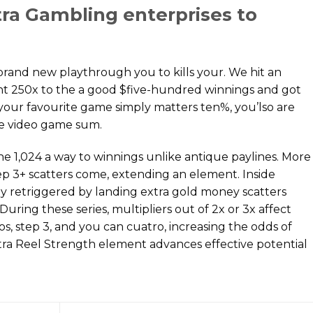
tra Gambling enterprises to
 brand new playthrough you to kills your. We hit an
nt 250x to the a good $five-hundred winnings and got
 your favourite game simply matters ten%, you’lso are
he video game sum.
he 1,024 a way to winnings unlike antique paylines. More
ep 3+ scatters come, extending an element. Inside
ally retriggered by landing extra gold money scatters
uring these series, multipliers out of 2x or 3x affect
dos, step 3, and you can cuatro, increasing the odds of
Xtra Reel Strength element advances effective potential