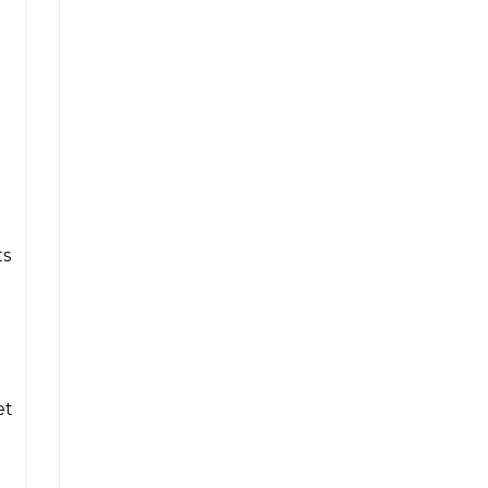
ts
et