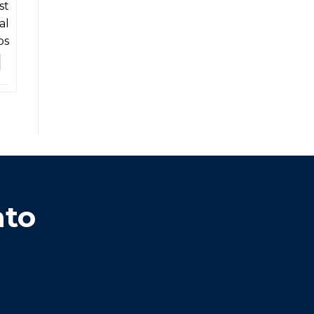
st
al
ps
ato