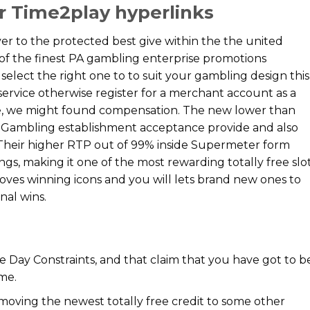
ur Time2play hyperlinks
over to the protected best give within the the united
w of the finest PA gambling enterprise promotions
elect the right one to to suit your gambling design this
service otherwise register for a merchant account as a
ite, we might found compensation. The new lower than
Gambling establishment acceptance provide and also
Their higher RTP out of 99% inside Supermeter form
gs, making it one of the most rewarding totally free slo
oves winning icons and you will lets brand new ones to
onal wins.
 Day Constraints, and that claim that you have got to b
ime.
 moving the newest totally free credit to some other