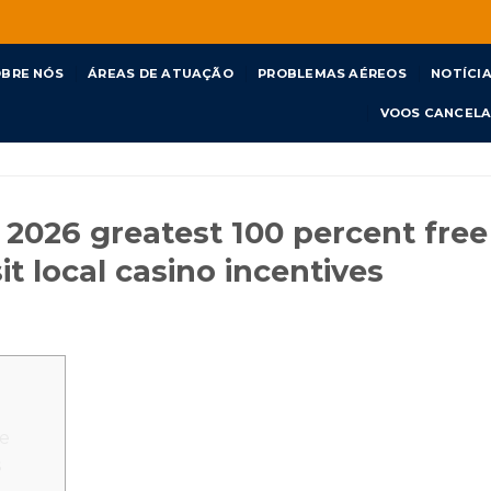
BRE NÓS
ÁREAS DE ATUAÇÃO
PROBLEMAS AÉREOS
NOTÍCI
VOOS CANCELA
2026 greatest 100 percent free
t local casino incentives
ee
s