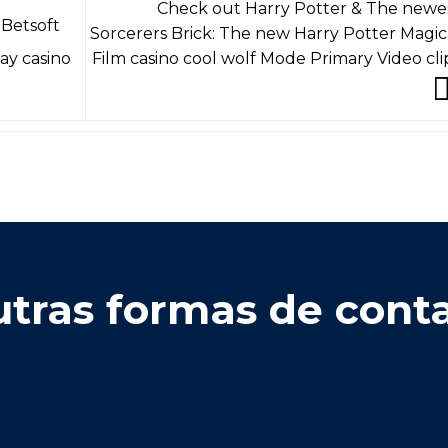
Check out Harry Potter & The newe
 Betsoft
Sorcerers Brick: The new Harry Potter Magic
Film casino cool wolf Mode Primary Video cli
ay casino
tras formas de cont