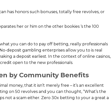
can has honors such bonuses, totally free revolves, or
parates her or him on the other bookies ‘s the 100
what you can do to pay off betting, really professionals
 No-deposit gambling enterprises allow you to is real
ing a deposit earliest. In the context of online casinos,
credit open to the new professionals.
ven by Community Benefits
imal money, that it isn’t merely free – it’s an excellent
 sitting on 50 revolves and you can thought, “What’s the
ps not a scam either. Zero 30x betting to your a great a