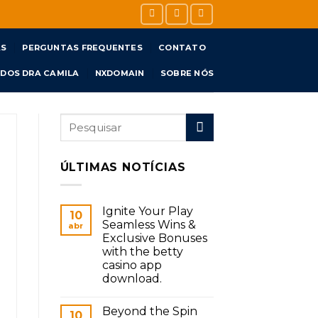
AS
PERGUNTAS FREQUENTES
CONTATO
DOS DRA CAMILA
NXDOMAIN
SOBRE NÓS
ÚLTIMAS NOTÍCIAS
Ignite Your Play
10
Seamless Wins &
abr
Exclusive Bonuses
with the betty
casino app
download.
Beyond the Spin
10