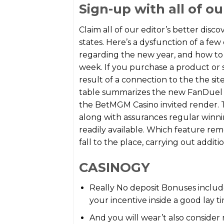
Sign-up with all of o
Claim all of our editor’s better disc
states. Here’s a dysfunction of a fe
regarding the new year, and how to s
week. If you purchase a product or 
result of a connection to the the s
table summarizes the new FanDuel 
the BetMGM Casino invited render. 
along with assurances regular winnin
readily available. Which feature rem
fall to the place, carrying out additi
CASINOGY
Really No deposit Bonuses include
your incentive inside a good lay t
And you will wear’t also consider