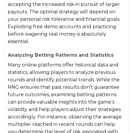
accepting the increased risk in pursuit of larger
payouts. The optimal strategy will depend on
your personal risk tolerance and financial goals.
Exploiting free demo accounts and practicing
before wagering real money is absolutely
essential.
Analyzing Betting Patterns and Statistics
Many online platforms offer historical data and
statistics, allowing players to analyze previous
rounds and identify potential trends. While the
RNG ensures that past results don’t guarantee
future outcomes, examining betting patterns
can provide valuable insights into the game’s
volatility and help players adjust their strategies
accordingly. For instance, observing the average
multiplier reached in recent rounds can help
you determine the level of risk associated with