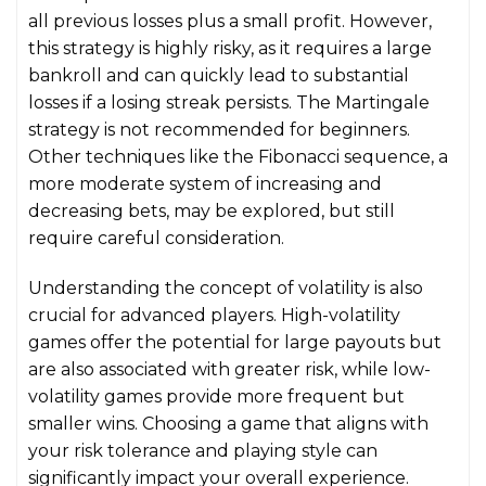
all previous losses plus a small profit. However,
this strategy is highly risky, as it requires a large
bankroll and can quickly lead to substantial
losses if a losing streak persists. The Martingale
strategy is not recommended for beginners.
Other techniques like the Fibonacci sequence, a
more moderate system of increasing and
decreasing bets, may be explored, but still
require careful consideration.
Understanding the concept of volatility is also
crucial for advanced players. High-volatility
games offer the potential for large payouts but
are also associated with greater risk, while low-
volatility games provide more frequent but
smaller wins. Choosing a game that aligns with
your risk tolerance and playing style can
significantly impact your overall experience.