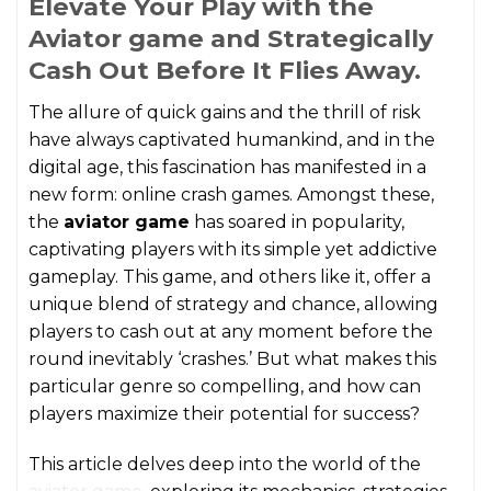
Elevate Your Play with the
Aviator game and Strategically
Cash Out Before It Flies Away.
The allure of quick gains and the thrill of risk
have always captivated humankind, and in the
digital age, this fascination has manifested in a
new form: online crash games. Amongst these,
the
aviator game
has soared in popularity,
captivating players with its simple yet addictive
gameplay. This game, and others like it, offer a
unique blend of strategy and chance, allowing
players to cash out at any moment before the
round inevitably ‘crashes.’ But what makes this
particular genre so compelling, and how can
players maximize their potential for success?
This article delves deep into the world of the