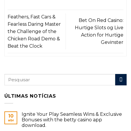
Feathers, Fast Cars &
Bet On Red Casino:
Fearless Daring Master
Hurtige Slots og Live
the Challenge of the
Action for Hurtige
Chicken Road Demo &
Gevinster
Beat the Clock
ÚLTIMAS NOTÍCIAS
Ignite Your Play Seamless Wins & Exclusive
10
Bonuses with the betty casino app
abr
download.