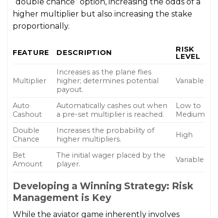
“double chance” option, increasing the odds of a
higher multiplier but also increasing the stake
proportionally.
RISK
FEATURE
DESCRIPTION
LEVEL
Increases as the plane flies
Multiplier
higher; determines potential
Variable
payout.
Auto
Automatically cashes out when
Low to
Cashout
a pre-set multiplier is reached.
Medium
Double
Increases the probability of
High
Chance
higher multipliers.
Bet
The initial wager placed by the
Variable
Amount
player.
Developing a Winning Strategy: Risk
Management is Key
While the aviator game inherently involves