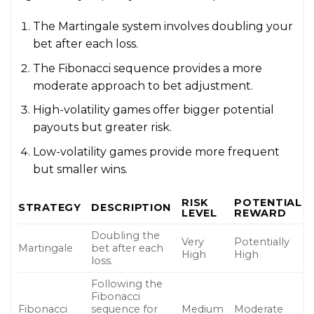
The Martingale system involves doubling your
bet after each loss.
The Fibonacci sequence provides a more
moderate approach to bet adjustment.
High-volatility games offer bigger potential
payouts but greater risk.
Low-volatility games provide more frequent
but smaller wins.
RISK
POTENTIAL
STRATEGY
DESCRIPTION
LEVEL
REWARD
Doubling the
Very
Potentially
Martingale
bet after each
High
High
loss.
Following the
Fibonacci
Fibonacci
sequence for
Medium
Moderate