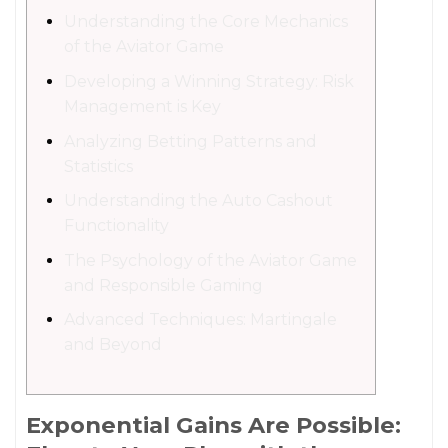
Understanding the Core Mechanics
of the Aviator Game
Developing a Winning Strategy: Risk
Management is Key
Analyzing Betting Patterns and
Statistics
Understanding the Auto Cashout
Functionality
The Psychology of the Aviator Game
and Responsible Gaming
Advanced Techniques: Martingale
and Beyond
Exponential Gains Are Possible: