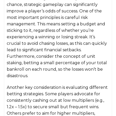
chance, strategic gameplay can significantly
improve a player’s odds of success. One of the
most important principles is careful risk
management. This means setting a budget and
sticking to it, regardless of whether you’re
experiencing a winning or losing streak. It’s
crucial to avoid chasing losses, as this can quickly
lead to significant financial setbacks.
Furthermore, consider the concept of unit
staking, betting a small percentage of your total
bankroll on each round, so the losses won’t be
disastrous.
Another key consideration is evaluating different
betting strategies. Some players advocate for
consistently cashing out at low multipliers (e.g.,
1.2x – 1.5x) to secure small but frequent wins.
Others prefer to aim for higher multipliers,