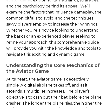
aviator game
, exploring its mechanics, strategies,
and the psychology behind its appeal. We’ll
examine the factors that influence gameplay, the
common pitfalls to avoid, and the techniques
savvy players employ to increase their winnings.
Whether you’re a novice looking to understand
the basics or an experienced player seeking to
refine your approach, this comprehensive guide
will provide you with the knowledge and tools to
navigate this exciting and dynamic game.
Understanding the Core Mechanics of
the Aviator Game
At its heart, the aviator game is deceptively
simple. A digital airplane takes off, and as it
ascends, a multiplier increases. The player’s
objective is to cash out their bet before the plane
crashes. The longer the plane flies, the higher the