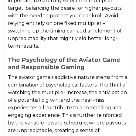
important to carefully select the multiplier
target, balancing the desire for higher payouts
with the need to protect your bankroll. Avoid
relying entirely on one fixed multiplier –
switching up the timing can add an element of
unpredictability that might yield better long-
term results.
The Psychology of the Aviator Game
and Responsible Gaming
The aviator game’s addictive nature stems from a
combination of psychological factors. The thrill of
watching the multiplier increase, the anticipation
of a potential big win, and the near-miss
experiences all contribute to a compelling and
engaging experience. This is further reinforced
by the variable reward schedule, where payouts
are unpredictable, creating a sense of