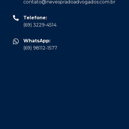
contato@nevespradoadvogados.com.br
Telefone:
(69) 3229-4514
WhatsApp:
(69) 98112-1577