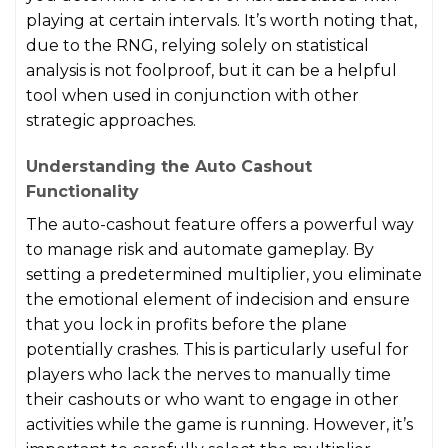
playing at certain intervals. It’s worth noting that,
due to the RNG, relying solely on statistical
analysis is not foolproof, but it can be a helpful
tool when used in conjunction with other
strategic approaches.
Understanding the Auto Cashout
Functionality
The auto-cashout feature offers a powerful way
to manage risk and automate gameplay. By
setting a predetermined multiplier, you eliminate
the emotional element of indecision and ensure
that you lock in profits before the plane
potentially crashes. This is particularly useful for
players who lack the nerves to manually time
their cashouts or who want to engage in other
activities while the game is running. However, it’s