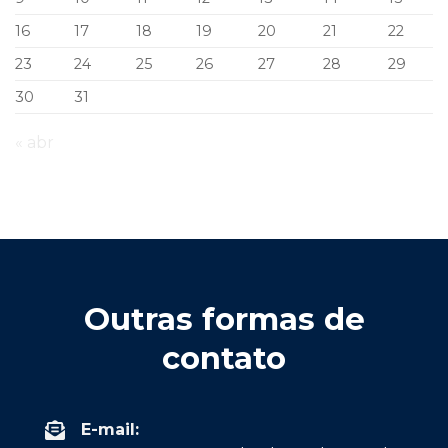
16
17
18
19
20
21
22
23
24
25
26
27
28
29
30
31
« abr
Outras formas de
contato
E-mail: