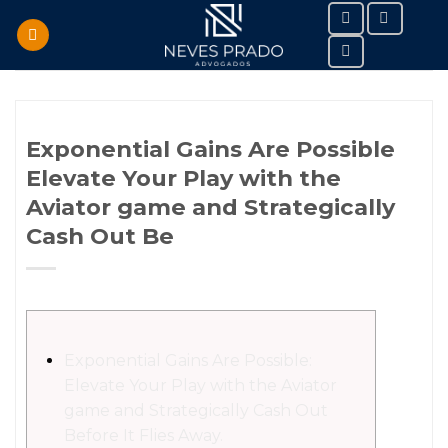
Skip
to
content
Exponential Gains Are Possible
Elevate Your Play with the
Aviator game and Strategically
Cash Out Be
Exponential Gains Are Possible:
Elevate Your Play with the Aviator
game and Strategically Cash Out
Before It Flies Away.