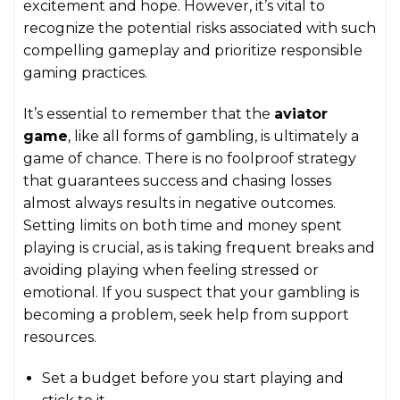
excitement and hope. However, it’s vital to
recognize the potential risks associated with such
compelling gameplay and prioritize responsible
gaming practices.
It’s essential to remember that the
aviator
game
, like all forms of gambling, is ultimately a
game of chance. There is no foolproof strategy
that guarantees success and chasing losses
almost always results in negative outcomes.
Setting limits on both time and money spent
playing is crucial, as is taking frequent breaks and
avoiding playing when feeling stressed or
emotional. If you suspect that your gambling is
becoming a problem, seek help from support
resources.
Set a budget before you start playing and