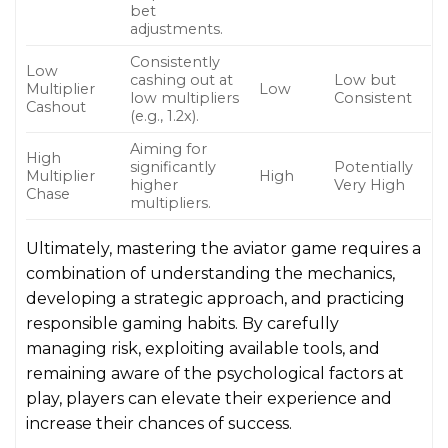
bet
adjustments.
Consistently
Low
cashing out at
Low but
Multiplier
Low
low multipliers
Consistent
Cashout
(e.g., 1.2x).
Aiming for
High
significantly
Potentially
Multiplier
High
higher
Very High
Chase
multipliers.
Ultimately, mastering the aviator game requires a
combination of understanding the mechanics,
developing a strategic approach, and practicing
responsible gaming habits. By carefully
managing risk, exploiting available tools, and
remaining aware of the psychological factors at
play, players can elevate their experience and
increase their chances of success.