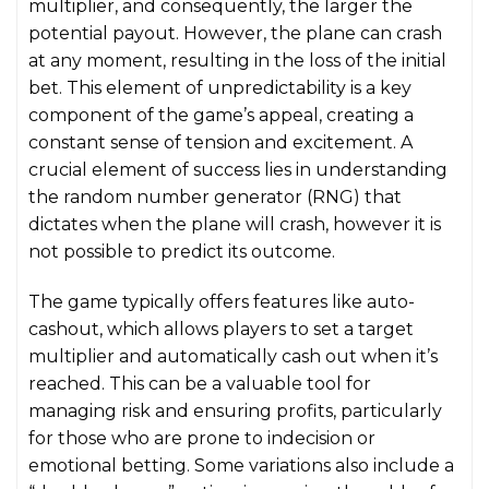
multiplier, and consequently, the larger the
potential payout. However, the plane can crash
at any moment, resulting in the loss of the initial
bet. This element of unpredictability is a key
component of the game’s appeal, creating a
constant sense of tension and excitement. A
crucial element of success lies in understanding
the random number generator (RNG) that
dictates when the plane will crash, however it is
not possible to predict its outcome.
The game typically offers features like auto-
cashout, which allows players to set a target
multiplier and automatically cash out when it’s
reached. This can be a valuable tool for
managing risk and ensuring profits, particularly
for those who are prone to indecision or
emotional betting. Some variations also include a