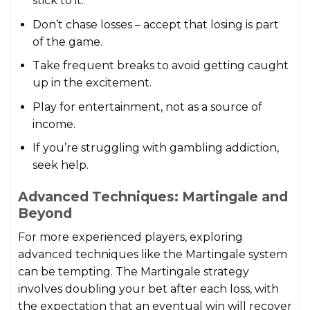
stick to it.
Don’t chase losses – accept that losing is part
of the game.
Take frequent breaks to avoid getting caught
up in the excitement.
Play for entertainment, not as a source of
income.
If you’re struggling with gambling addiction,
seek help.
Advanced Techniques: Martingale and
Beyond
For more experienced players, exploring
advanced techniques like the Martingale system
can be tempting. The Martingale strategy
involves doubling your bet after each loss, with
the expectation that an eventual win will recover