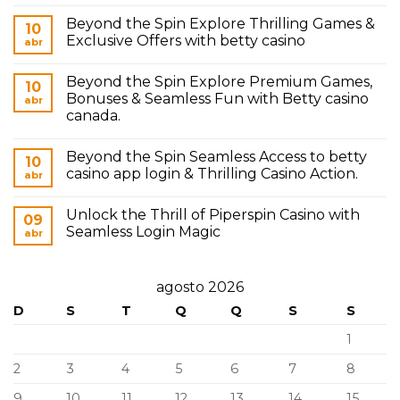
Beyond the Spin Explore Thrilling Games &
10
Exclusive Offers with betty casino
abr
Beyond the Spin Explore Premium Games,
10
Bonuses & Seamless Fun with Betty casino
abr
canada.
Beyond the Spin Seamless Access to betty
10
casino app login & Thrilling Casino Action.
abr
Unlock the Thrill of Piperspin Casino with
09
Seamless Login Magic
abr
agosto 2026
D
S
T
Q
Q
S
S
1
2
3
4
5
6
7
8
9
10
11
12
13
14
15