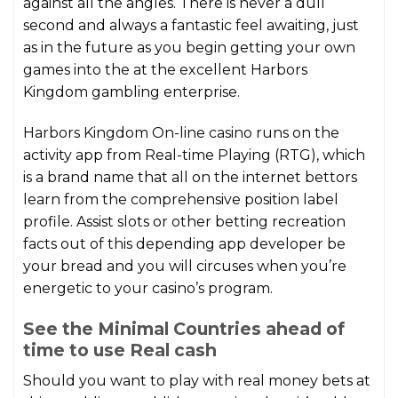
against all the angles. There is never a dull
second and always a fantastic feel awaiting, just
as in the future as you begin getting your own
games into the at the excellent Harbors
Kingdom gambling enterprise.
Harbors Kingdom On-line casino runs on the
activity app from Real-time Playing (RTG), which
is a brand name that all on the internet bettors
learn from the comprehensive position label
profile. Assist slots or other betting recreation
facts out of this depending app developer be
your bread and you will circuses when you’re
energetic to your casino’s program.
See the Minimal Countries ahead of
time to use Real cash
Should you want to play with real money bets at