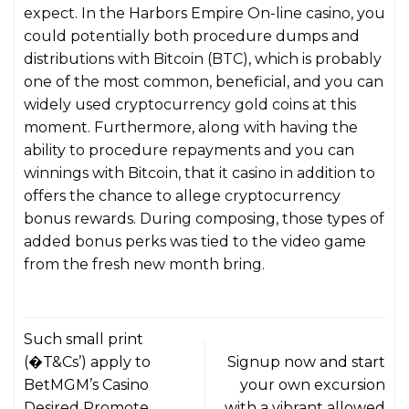
expect. In the Harbors Empire On-line casino, you
could potentially both procedure dumps and
distributions with Bitcoin (BTC), which is probably
one of the most common, beneficial, and you can
widely used cryptocurrency gold coins at this
moment. Furthermore, along with having the
ability to procedure repayments and you can
winnings with Bitcoin, that it casino in addition to
offers the chance to allege cryptocurrency
bonus rewards. During composing, those types of
added bonus perks was tied to the video game
from the fresh new month bring.
Such small print
(�T&Cs’) apply to
Signup now and start
BetMGM’s Casino
your own excursion
Desired Promote
with a vibrant allowed