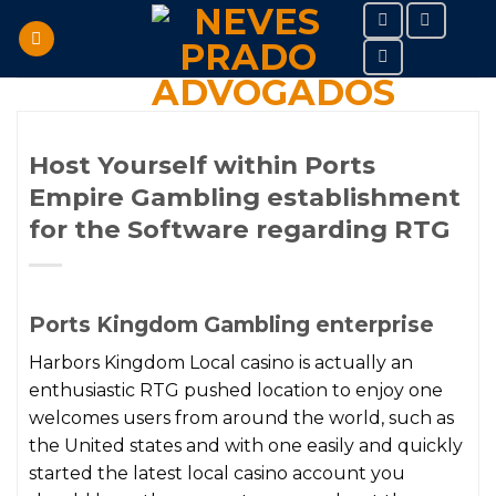
Skip
to
content
Host Yourself within Ports
Empire Gambling establishment
for the Software regarding RTG
Ports Kingdom Gambling enterprise
Harbors Kingdom Local casino is actually an
enthusiastic RTG pushed location to enjoy one
welcomes users from around the world, such as
the United states and with one easily and quickly
started the latest local casino account you