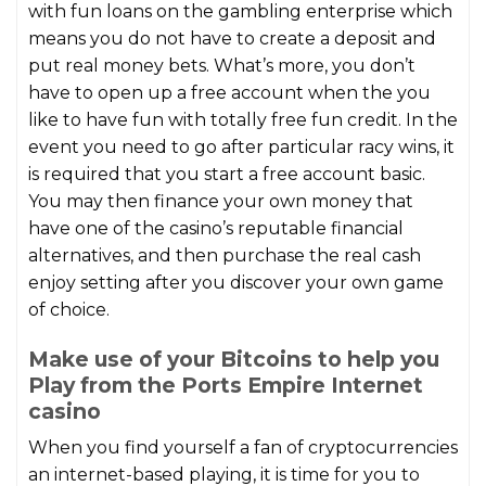
with fun loans on the gambling enterprise which
means you do not have to create a deposit and
put real money bets. What’s more, you don’t
have to open up a free account when the you
like to have fun with totally free fun credit. In the
event you need to go after particular racy wins, it
is required that you start a free account basic.
You may then finance your own money that
have one of the casino’s reputable financial
alternatives, and then purchase the real cash
enjoy setting after you discover your own game
of choice.
Make use of your Bitcoins to help you
Play from the Ports Empire Internet
casino
When you find yourself a fan of cryptocurrencies
an internet-based playing, it is time for you to