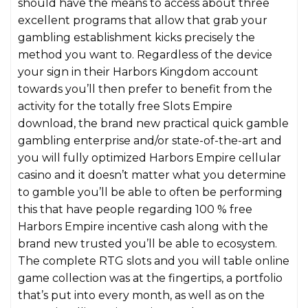
should have the means to access about three
excellent programs that allow that grab your
gambling establishment kicks precisely the
method you want to. Regardless of the device
your sign in their Harbors Kingdom account
towards you’ll then prefer to benefit from the
activity for the totally free Slots Empire
download, the brand new practical quick gamble
gambling enterprise and/or state-of-the-art and
you will fully optimized Harbors Empire cellular
casino and it doesn’t matter what you determine
to gamble you’ll be able to often be performing
this that have people regarding 100 % free
Harbors Empire incentive cash along with the
brand new trusted you’ll be able to ecosystem.
The complete RTG slots and you will table online
game collection was at the fingertips, a portfolio
that’s put into every month, as well as on the