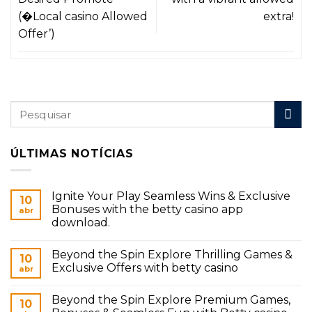
(�Local casino Allowed
extra!
Offer’)
ÚLTIMAS NOTÍCIAS
Ignite Your Play Seamless Wins & Exclusive
10
Bonuses with the betty casino app
abr
download.
Beyond the Spin Explore Thrilling Games &
10
Exclusive Offers with betty casino
abr
Beyond the Spin Explore Premium Games,
10