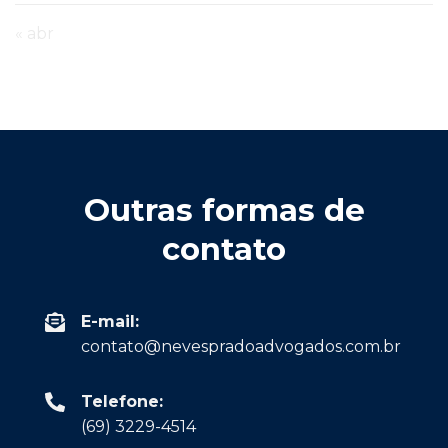
« abr
Outras formas de
contato
E-mail:
contato@nevespradoadvogados.com.br
Telefone:
(69) 3229-4514