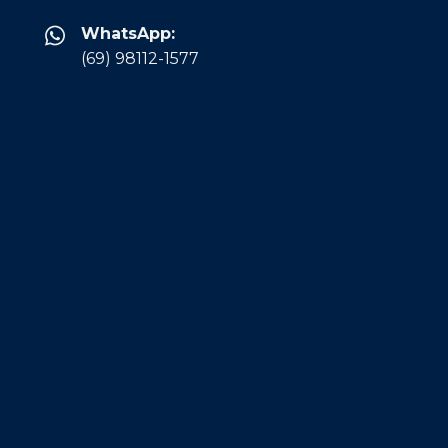
WhatsApp:
(69) 98112-1577