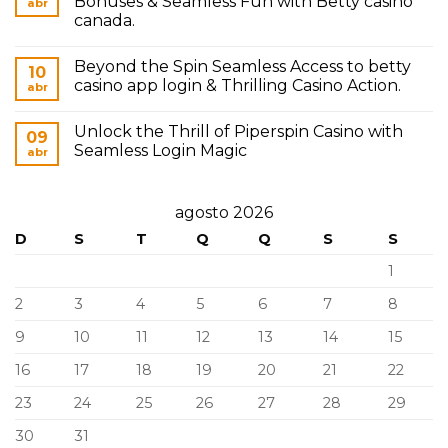
Bonuses & Seamless Fun with Betty casino
abr
canada.
Beyond the Spin Seamless Access to betty
10
casino app login & Thrilling Casino Action.
abr
Unlock the Thrill of Piperspin Casino with
09
Seamless Login Magic
abr
agosto 2026
D
S
T
Q
Q
S
S
1
2
3
4
5
6
7
8
9
10
11
12
13
14
15
16
17
18
19
20
21
22
23
24
25
26
27
28
29
30
31