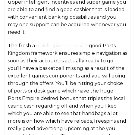
upper intelligent incentives and super game you
are able to and find a good cashier that is loaded
with convenient banking possibilities and you
may one support can be acquired whenever you
need it.
The fresh a
quick-spinner.com/pt
good Ports
Kingdom framework ensures simple navigation as
soon as their account is actually ready to go
you’ll have a basketball missing as a result of the
excellent games components and you will going
through the offers. You’ll be hitting your choice
of ports or desk game which have the huge
Ports Empire desired bonus that triples the local
casino cash regarding off and when you liked
which you are able to see that handbags a lot
more is on how which have reloads, freespins and
really good advertising upcoming at the you