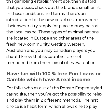
this gambling establishment site, then it’s told
that you basic check out the brand’s small print.
In those conditions and terms, there’s an
introduction to the new countries from where
their owners try simply for place money bets at
the local casino. These types of minimal nations
are located in Europe and other areas of the
fresh new community. Getting Western,
Australian and you may Canadian players you
should know that its countries are not
mentioned from the minimal cities evaluation.
Have fun with 100 % free Fun Loans or
Gamble which have A real income
For folks who es out of this Roman Empire styled
casino site, then you’ve got the possibility to relax
and play them in 2 different methods. The first
choice is a habit form, which allows one to play