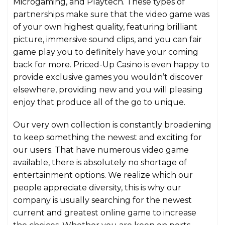
Microgaming, and Playtech. These types of
partnerships make sure that the video game was
of your own highest quality, featuring brilliant
picture, immersive sound clips, and you can fair
game play you to definitely have your coming
back for more. Priced-Up Casino is even happy to
provide exclusive games you wouldn’t discover
elsewhere, providing new and you will pleasing
enjoy that produce all of the go to unique.
Our very own collection is constantly broadening
to keep something the newest and exciting for
our users. That have numerous video game
available, there is absolutely no shortage of
entertainment options. We realize which our
people appreciate diversity, this is why our
company is usually searching for the newest
current and greatest online game to increase