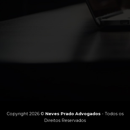
Copyright 2026 ©
Neves Prado Advogados
- Todos os
Direitos Reservados