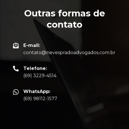
Outras formas de
contato
E-mail:
contato@nevespradoadvogados.com.br
Telefone:
(69) 3229-4514
WhatsApp:
(69) 98112-1577