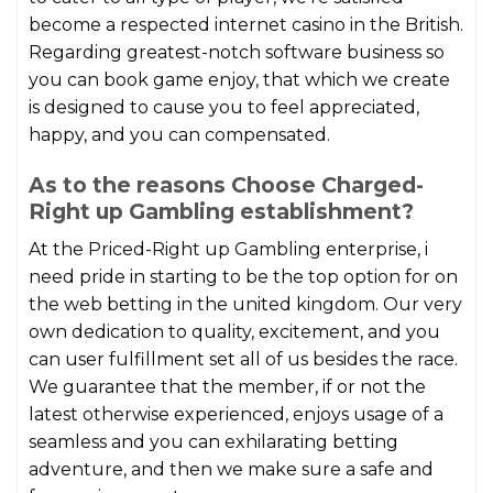
become a respected internet casino in the British.
Regarding greatest-notch software business so
you can book game enjoy, that which we create
is designed to cause you to feel appreciated,
happy, and you can compensated.
As to the reasons Choose Charged-
Right up Gambling establishment?
At the Priced-Right up Gambling enterprise, i
need pride in starting to be the top option for on
the web betting in the united kingdom. Our very
own dedication to quality, excitement, and you
can user fulfillment set all of us besides the race.
We guarantee that the member, if or not the
latest otherwise experienced, enjoys usage of a
seamless and you can exhilarating betting
adventure, and then we make sure a safe and