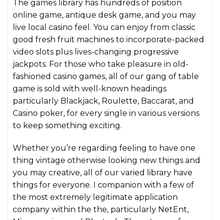
The games library has hundreds of position
online game, antique desk game, and you may
live local casino feel. You can enjoy from classic
good fresh fruit machines to incorporate-packed
video slots plus lives-changing progressive
jackpots. For those who take pleasure in old-
fashioned casino games, all of our gang of table
game is sold with well-known headings
particularly Blackjack, Roulette, Baccarat, and
Casino poker, for every single in various versions
to keep something exciting.
Whether you’re regarding feeling to have one
thing vintage otherwise looking new things and
you may creative, all of our varied library have
things for everyone. I companion with a few of
the most extremely legitimate application
company within the the, particularly NetEnt,