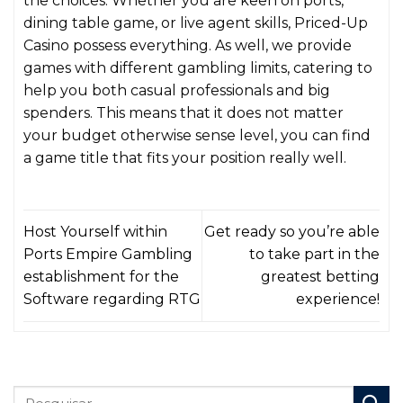
the choices. Whether you are keen on ports,
dining table game, or live agent skills, Priced-Up
Casino possess everything. As well, we provide
games with different gambling limits, catering to
help you both casual professionals and big
spenders. This means that it does not matter
your budget otherwise sense level, you can find
a game title that fits your position really well.
Host Yourself within
Get ready so you’re able
Ports Empire Gambling
to take part in the
establishment for the
greatest betting
Software regarding RTG
experience!