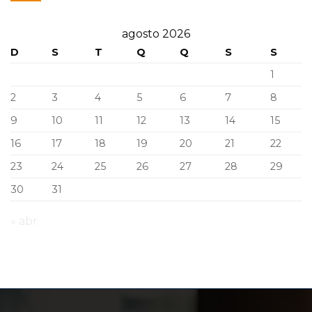
agosto 2026
D
S
T
Q
Q
S
S
1
2
3
4
5
6
7
8
9
10
11
12
13
14
15
16
17
18
19
20
21
22
23
24
25
26
27
28
29
30
31
« abr