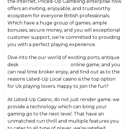
the internet, Priced-Up Gambling enterprise now
offers an inviting, enjoyable, and trustworthy
ecosystem for everyone British professionals.
Which have a huge group of games, ample
bonuses, secure money, and you will exceptional
customer support, we’re committed to providing
you with a perfect playing experience.
Dive into the our world of exciting ports, antique
desk
swift casino bonussen
online game, and you
can real time broker enjoy, and find out as to the
reasons Listed-Up Local casino is the top option
for Uk playing lovers. Happy to join the fun?
At Listed-Up Casino, do not just render game; we
provide a technology which can bring your
gaming go to the next level. That have an
unmatched run thrill and multiple features you
to cater to all type of player, we’re satisfied