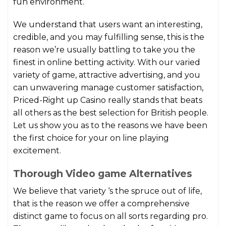
fun environment.
We understand that users want an interesting,
credible, and you may fulfilling sense, this is the
reason we’re usually battling to take you the
finest in online betting activity. With our varied
variety of game, attractive advertising, and you
can unwavering manage customer satisfaction,
Priced-Right up Casino really stands that beats
all others as the best selection for British people.
Let us show you as to the reasons we have been
the first choice for your on line playing
excitement.
Thorough Video game Alternatives
We believe that variety ‘s the spruce out of life,
that is the reason we offer a comprehensive
distinct game to focus on all sorts regarding pro.