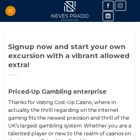
Skip
to
content
Signup now and start your own
excursion with a vibrant allowed
extra!
Priced-Up Gambling enterprise
Thanks for visiting Cost-Up Casino, where in
actuality the thrill regarding on the internet
gaming fits the newest precision and thrill of the
UK’s largest gambling system. Whether you are a
talented player or new to the realm of casinos on