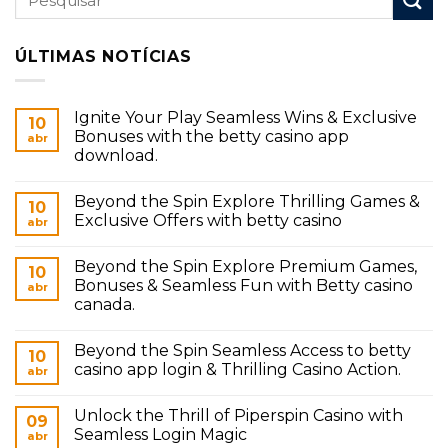
ÚLTIMAS NOTÍCIAS
Ignite Your Play Seamless Wins & Exclusive
10
Bonuses with the betty casino app
abr
download.
Beyond the Spin Explore Thrilling Games &
10
Exclusive Offers with betty casino
abr
Beyond the Spin Explore Premium Games,
10
Bonuses & Seamless Fun with Betty casino
abr
canada.
Beyond the Spin Seamless Access to betty
10
casino app login & Thrilling Casino Action.
abr
Unlock the Thrill of Piperspin Casino with
09
Seamless Login Magic
abr