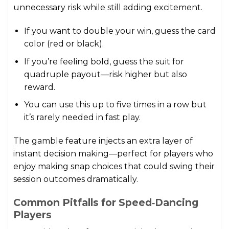
unnecessary risk while still adding excitement.
If you want to double your win, guess the card
color (red or black).
If you’re feeling bold, guess the suit for
quadruple payout—risk higher but also
reward.
You can use this up to five times in a row but
it’s rarely needed in fast play.
The gamble feature injects an extra layer of
instant decision making—perfect for players who
enjoy making snap choices that could swing their
session outcomes dramatically.
Common Pitfalls for Speed‑Dancing
Players