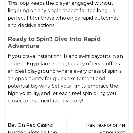
This loop keeps the player engaged without
lingering on any single aspect for too long—a
perfect fit for those who enjoy rapid outcomes
and decisive actions.
Ready to Spin? Dive Into Rapid
Adventure
If you crave instant thrills and swift payouts in an
ancient Egyptian setting, Legacy of Dead offers
an ideal playground where every press of spin is
an opportunity for quick excitement and
potential big wins. Set your limits, embrace the
high volatility, and let each reel spin bring you
closer to that next rapid victory!
Bet On Red Casino:
Как технологии
Hurtige Slots og Live
упрощают