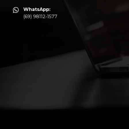
WhatsApp:
(69) 98112-1577