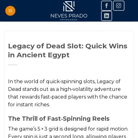
Skip
to
content
Legacy of Dead Slot: Quick Wins
in Ancient Egypt
In the world of quick‑spinning slots, Legacy of
Dead stands out as a high‑volatility adventure
that rewards fast‑paced players with the chance
for instant riches.
The Thrill of Fast‑Spinning Reels
The game’s 5 × 3 grid is designed for rapid motion.
Every spin is just a second long, allowing players