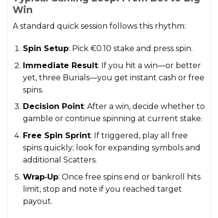
Win
A standard quick session follows this rhythm:
Spin Setup
: Pick €0.10 stake and press spin.
Immediate Result
: If you hit a win—or better
yet, three Burials—you get instant cash or free
spins.
Decision Point
: After a win, decide whether to
gamble or continue spinning at current stake.
Free Spin Sprint
: If triggered, play all free
spins quickly; look for expanding symbols and
additional Scatters.
Wrap‑Up
: Once free spins end or bankroll hits
limit, stop and note if you reached target
payout.