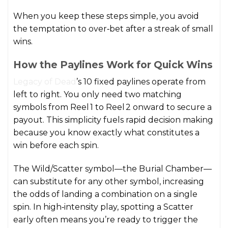
When you keep these steps simple, you avoid
the temptation to over‑bet after a streak of small
wins.
How the Paylines Work for Quick Wins
Legacy of Dead
’s 10 fixed paylines operate from
left to right. You only need two matching
symbols from Reel 1 to Reel 2 onward to secure a
payout. This simplicity fuels rapid decision making
because you know exactly what constitutes a
win before each spin.
The Wild/Scatter symbol—the Burial Chamber—
can substitute for any other symbol, increasing
the odds of landing a combination on a single
spin. In high‑intensity play, spotting a Scatter
early often means you’re ready to trigger the