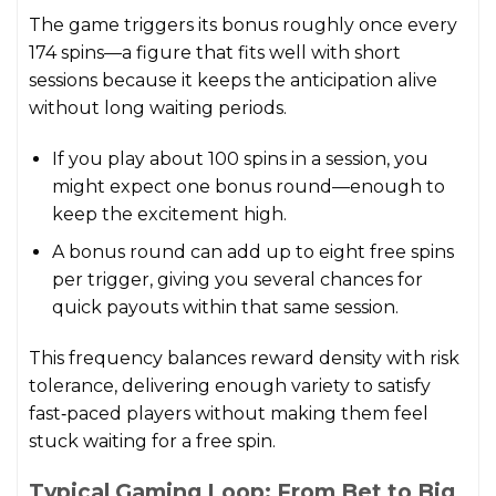
The game triggers its bonus roughly once every
174 spins—a figure that fits well with short
sessions because it keeps the anticipation alive
without long waiting periods.
If you play about 100 spins in a session, you
might expect one bonus round—enough to
keep the excitement high.
A bonus round can add up to eight free spins
per trigger, giving you several chances for
quick payouts within that same session.
This frequency balances reward density with risk
tolerance, delivering enough variety to satisfy
fast‑paced players without making them feel
stuck waiting for a free spin.
Typical Gaming Loop: From Bet to Big