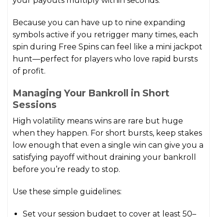
your payouts multiply within seconds.
Because you can have up to nine expanding
symbols active if you retrigger many times, each
spin during Free Spins can feel like a mini jackpot
hunt—perfect for players who love rapid bursts
of profit.
Managing Your Bankroll in Short
Sessions
High volatility means wins are rare but huge
when they happen. For short bursts, keep stakes
low enough that even a single win can give you a
satisfying payoff without draining your bankroll
before you’re ready to stop.
Use these simple guidelines:
Set your session budget to cover at least 50–