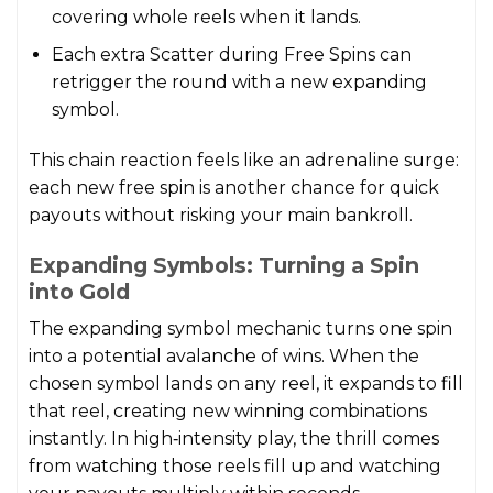
covering whole reels when it lands.
Each extra Scatter during Free Spins can
retrigger the round with a new expanding
symbol.
This chain reaction feels like an adrenaline surge:
each new free spin is another chance for quick
payouts without risking your main bankroll.
Expanding Symbols: Turning a Spin
into Gold
The expanding symbol mechanic turns one spin
into a potential avalanche of wins. When the
chosen symbol lands on any reel, it expands to fill
that reel, creating new winning combinations
instantly. In high‑intensity play, the thrill comes
from watching those reels fill up and watching