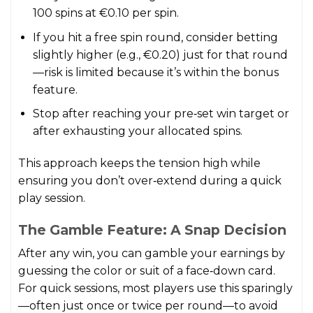
100 spins at €0.10 per spin.
If you hit a free spin round, consider betting
slightly higher (e.g., €0.20) just for that round
—risk is limited because it’s within the bonus
feature.
Stop after reaching your pre‑set win target or
after exhausting your allocated spins.
This approach keeps the tension high while
ensuring you don’t over‑extend during a quick
play session.
The Gamble Feature: A Snap Decision
After any win, you can gamble your earnings by
guessing the color or suit of a face‑down card.
For quick sessions, most players use this sparingly
—often just once or twice per round—to avoid