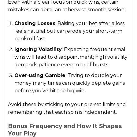
Even with a clear focus on quick wins, certain
mistakes can derail an otherwise smooth session:
Chasing Losses
: Raising your bet after a loss
feels natural but can erode your short‑term
bankroll fast.
Ignoring Volatility
: Expecting frequent small
wins will lead to disappointment; high volatility
demands patience even in brief bursts.
Over‑using Gamble
: Trying to double your
money many times can quickly deplete gains
before you’ve hit the big win.
Avoid these by sticking to your pre‑set limits and
remembering that each spin is independent.
Bonus Frequency and How It Shapes
Your Play