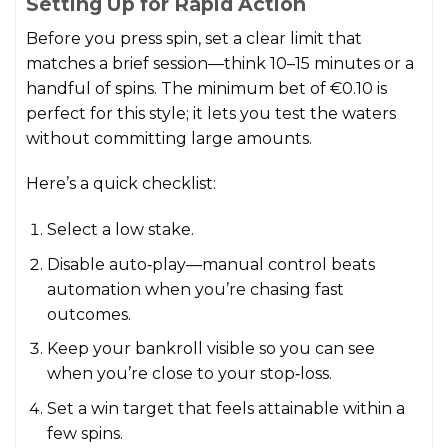
Setting Up for Rapid Action
Before you press spin, set a clear limit that
matches a brief session—think 10–15 minutes or a
handful of spins. The minimum bet of €0.10 is
perfect for this style; it lets you test the waters
without committing large amounts.
Here’s a quick checklist:
Select a low stake.
Disable auto‑play—manual control beats
automation when you’re chasing fast
outcomes.
Keep your bankroll visible so you can see
when you’re close to your stop‑loss.
Set a win target that feels attainable within a
few spins.