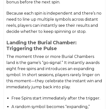
bonus before the next spin.
Because each spin is independent and there’s no
need to line up multiple symbols across distant
reels, players can instantly see their results and
decide whether to keep spinning or stop.
Landing the Burial Chamber:
Triggering the Pulse
The moment three or more Burial Chambers
land is the game’s “go‑signal.” It instantly awards
eight free spins and introduces an expanding
symbol. In short sessions, players rarely linger on
this moment—they celebrate the instant win and
immediately jump back into play.
Free Spins start immediately after the trigger.
A random symbol becomes “expanding,”