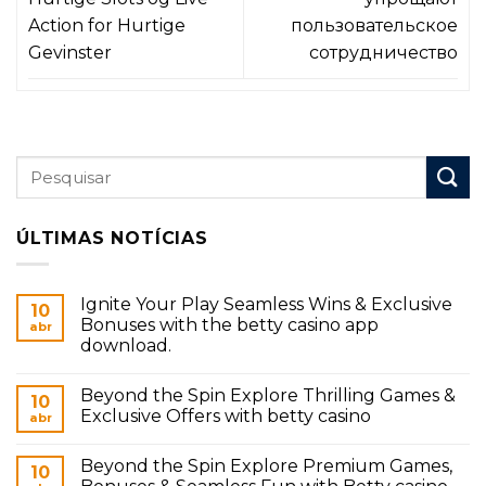
Action for Hurtige
пользовательское
Gevinster
сотрудничество
ÚLTIMAS NOTÍCIAS
Ignite Your Play Seamless Wins & Exclusive
10
Bonuses with the betty casino app
abr
download.
Beyond the Spin Explore Thrilling Games &
10
Exclusive Offers with betty casino
abr
Beyond the Spin Explore Premium Games,
10