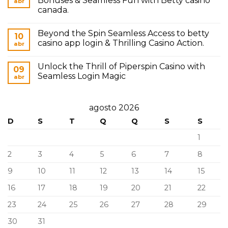
Bonuses & Seamless Fun with Betty casino
abr
canada.
Beyond the Spin Seamless Access to betty
10
casino app login & Thrilling Casino Action.
abr
Unlock the Thrill of Piperspin Casino with
09
Seamless Login Magic
abr
agosto 2026
D
S
T
Q
Q
S
S
1
2
3
4
5
6
7
8
9
10
11
12
13
14
15
16
17
18
19
20
21
22
23
24
25
26
27
28
29
30
31