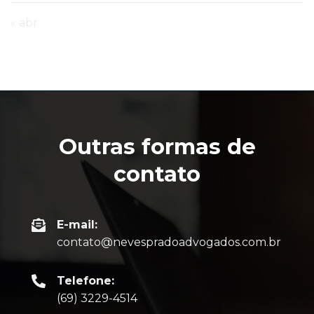
« abr
Outras formas de
contato
E-mail:
contato@nevespradoadvogados.com.br
Telefone:
(69) 3229-4514