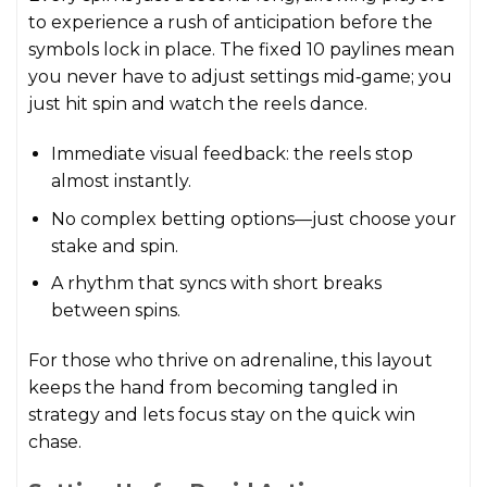
to experience a rush of anticipation before the
symbols lock in place. The fixed 10 paylines mean
you never have to adjust settings mid‑game; you
just hit spin and watch the reels dance.
Immediate visual feedback: the reels stop
almost instantly.
No complex betting options—just choose your
stake and spin.
A rhythm that syncs with short breaks
between spins.
For those who thrive on adrenaline, this layout
keeps the hand from becoming tangled in
strategy and lets focus stay on the quick win
chase.