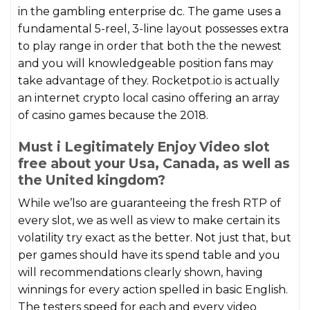
in the gambling enterprise dc. The game uses a
fundamental 5-reel, 3-line layout possesses extra
to play range in order that both the the newest
and you will knowledgeable position fans may
take advantage of they. Rocketpot.io is actually
an internet crypto local casino offering an array
of casino games because the 2018.
Must i Legitimately Enjoy Video slot
free about your Usa, Canada, as well as
the United kingdom?
While we’lso are guaranteeing the fresh RTP of
every slot, we as well as view to make certain its
volatility try exact as the better. Not just that, but
per games should have its spend table and you
will recommendations clearly shown, having
winnings for every action spelled in basic English.
The testers speed for each and every video