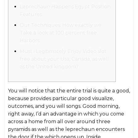
Leprechaun Happens Egypt Position
Features
Our Techniques: How exactly we
Take a look at 100 percent free
Harbors
Must i Legitimately Enjoy Video slot
free about your Usa, Canada, as well
as the United kingdom?
You will notice that the entire trial is quite a good,
because provides particular good visualize,
outcomes, and you will songs. Good morning,
right away, I’d an advantage in which you come
across a home from all over around three
pyramids as well as the leprechaun encounters
the door if the which opens up.
Inside