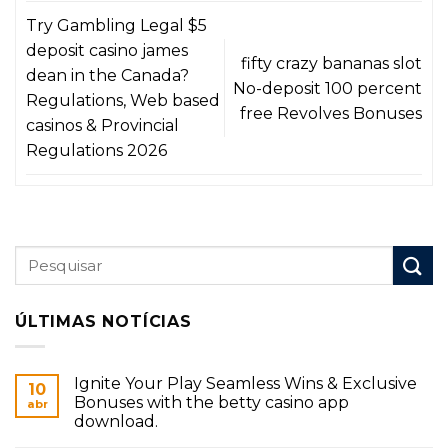
Try Gambling Legal $5
deposit casino james
fifty crazy bananas slot
dean in the Canada?
No-deposit 100 percent
Regulations, Web based
free Revolves Bonuses
casinos & Provincial
Regulations 2026
ÚLTIMAS NOTÍCIAS
Ignite Your Play Seamless Wins & Exclusive
10
Bonuses with the betty casino app
abr
download.