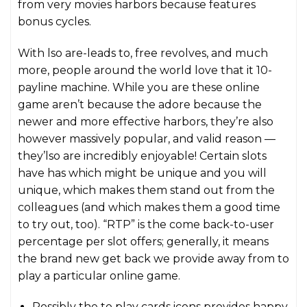
from very movies harbors because features
bonus cycles.
With lso are-leads to, free revolves, and much
more, people around the world love that it 10-
payline machine. While you are these online
game aren’t because the adore because the
newer and more effective harbors, they’re also
however massively popular, and valid reason —
they’lso are incredibly enjoyable! Certain slots
have has which might be unique and you will
unique, which makes them stand out from the
colleagues (and which makes them a good time
to try out, too). “RTP” is the come back-to-user
percentage per slot offers; generally, it means
the brand new get back we provide away from to
play a particular online game.
Possibly the to play cards icons provides happy