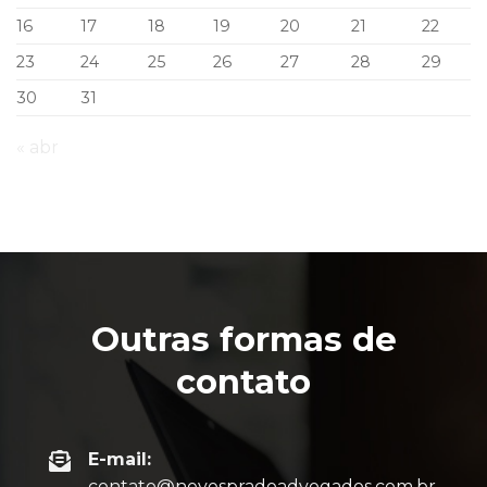
16
17
18
19
20
21
22
23
24
25
26
27
28
29
30
31
« abr
Outras formas de
contato
E-mail:
contato@nevespradoadvogados.com.br