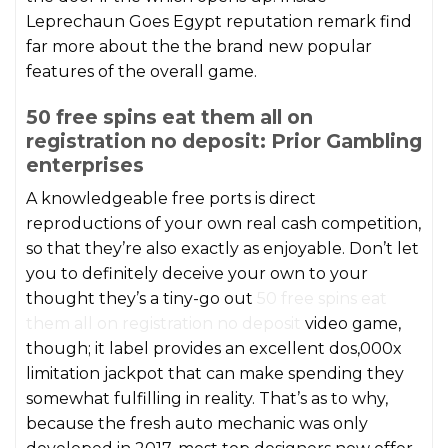
Leprechaun Goes Egypt reputation remark find
far more about the the brand new popular
features of the overall game.
50 free spins eat them all on
registration no deposit: Prior Gambling
enterprises
A knowledgeable free ports is direct
reproductions of your own real cash competition,
so that they’re also exactly as enjoyable. Don’t let
you to definitely deceive your own to your
thought they’s a tiny-go out
50 free spins eat
them all on registration no deposit
video game,
though; it label provides an excellent dos,000x
limitation jackpot that can make spending they
somewhat fulfilling in reality. That’s as to why,
because the fresh auto mechanic was only