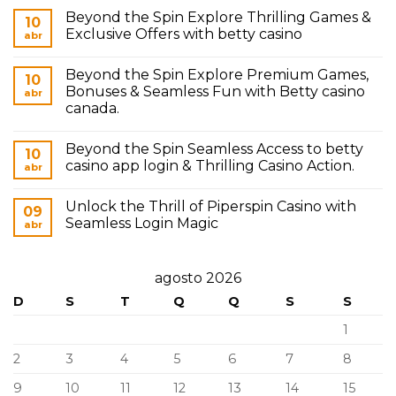
Beyond the Spin Explore Thrilling Games &
10
Exclusive Offers with betty casino
abr
Beyond the Spin Explore Premium Games,
10
Bonuses & Seamless Fun with Betty casino
abr
canada.
Beyond the Spin Seamless Access to betty
10
casino app login & Thrilling Casino Action.
abr
Unlock the Thrill of Piperspin Casino with
09
Seamless Login Magic
abr
agosto 2026
D
S
T
Q
Q
S
S
1
2
3
4
5
6
7
8
9
10
11
12
13
14
15