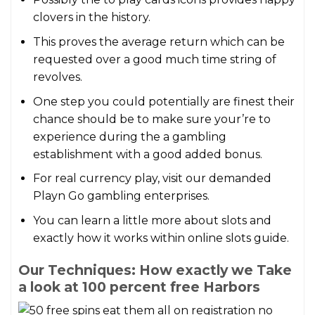
clovers in the history.
This proves the average return which can be
requested over a good much time string of
revolves.
One step you could potentially are finest their
chance should be to make sure your’re to
experience during the a gambling
establishment with a good added bonus.
For real currency play, visit our demanded
Playn Go gambling enterprises.
You can learn a little more about slots and
exactly how it works within online slots guide.
Our Techniques: How exactly we Take
a look at 100 percent free Harbors