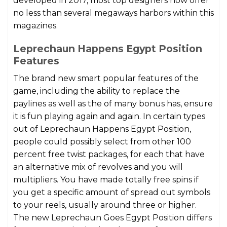
developed in 2017, most top designers now offer
no less than several megaways harbors within this
magazines.
Leprechaun Happens Egypt Position
Features
The brand new smart popular features of the
game, including the ability to replace the
paylines as well as the of many bonus has, ensure
it is fun playing again and again. In certain types
out of Leprechaun Happens Egypt Position,
people could possibly select from other 100
percent free twist packages, for each that have
an alternative mix of revolves and you will
multipliers. You have made totally free spins if
you get a specific amount of spread out symbols
to your reels, usually around three or higher.
The new Leprechaun Goes Egypt Position differs