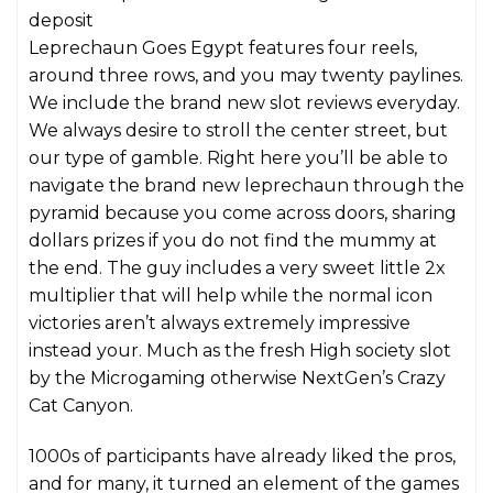
Leprechaun Goes Egypt features four reels,
around three rows, and you may twenty paylines.
We include the brand new slot reviews everyday.
We always desire to stroll the center street, but
our type of gamble. Right here you’ll be able to
navigate the brand new leprechaun through the
pyramid because you come across doors, sharing
dollars prizes if you do not find the mummy at
the end. The guy includes a very sweet little 2x
multiplier that will help while the normal icon
victories aren’t always extremely impressive
instead your. Much as the fresh High society slot
by the Microgaming otherwise NextGen’s Crazy
Cat Canyon.
1000s of participants have already liked the pros,
and for many, it turned an element of the games