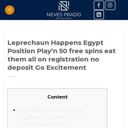
Skip
to
content
Leprechaun Happens Egypt
Position Play’n 50 free spins eat
them all on registration no
deposit Go Excitement
Content
50 free spins eat them all on
registration no deposit: Prior
Gambling enterprises