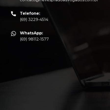
Telefone:
(69) 3229-4514
WhatsApp:
(69) 98112-1577