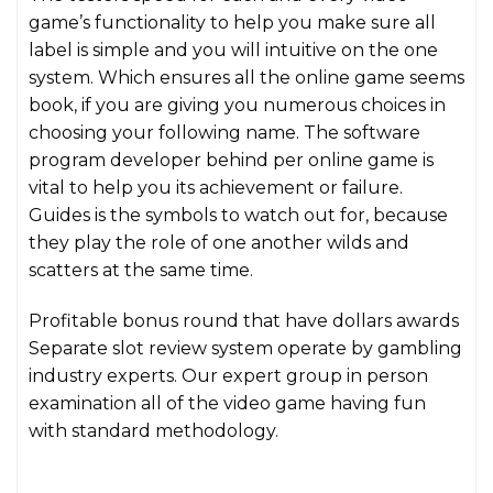
game’s functionality to help you make sure all
label is simple and you will intuitive on the one
system. Which ensures all the online game seems
book, if you are giving you numerous choices in
choosing your following name. The software
program developer behind per online game is
vital to help you its achievement or failure.
Guides is the symbols to watch out for, because
they play the role of one another wilds and
scatters at the same time.
Profitable bonus round that have dollars awards
Separate slot review system operate by gambling
industry experts. Our expert group in person
examination all of the video game having fun
with standard methodology.