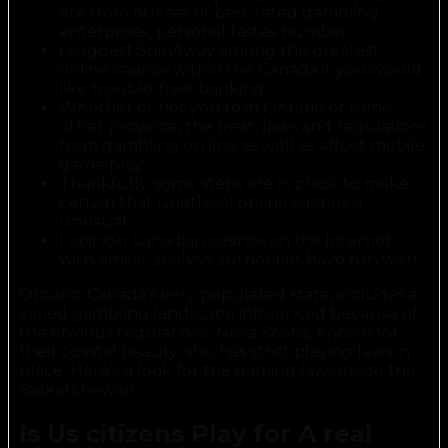
site from our set of best-rated gambling
enterprises, personal tastes number.
I suggest SpinAway among the greatest
online casinos within the Canada if you would
like trouble-free-banking.
Whether or not you’re in Ontario or some
other province, the fresh laws and regulations
from gambling on line as well as affect mobile
game play.
Thankfully, some steps are in place to make
certain that unethical online casinos is
unusual.
I opinion Canadian casinos on the internet
with similar analysis authorities have fun with.
Ontario, Canada’s very populated state, includes a
varied gambling landscape influenced because of
the obvious regulations. Nova Scotia, known for
their coastal beauty, also has strict playing laws in
place. Here’s a look for the gaming laws inside the
Saskatchewan.
Is Us citizens Play for A real