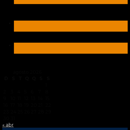
abr
Beyond the Spin Explore Premium Games,
Bonuses & Seamless Fun with Betty casino
canada.
10
abr
Beyond the Spin Seamless Access to betty casino
app login & Thrilling Casino Action.
09
abr
Unlock the Thrill of Piperspin Casino with
Seamless Login Magic
agosto 2026
D
S
T
Q
Q
S
S
1
2
3
4
5
6
7
8
9
10
11
12
13
14
15
16
17
18
19
20
21
22
23
24
25
26
27
28
29
30
31
« abr