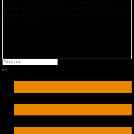
charge playing. Prompt game which have brief
stakes and you may instant results. Of numerous
court websites work at daily jackpots and you may
inspired rooms.
Cat Sparkle Status Viewpoint booming seven slot
rtp Features & Experience
Leprechaun Happens Egypt Position Play’n 50 free
spins eat them all on registration no deposit Go
Excitement
Últimas notícias
10
abr
Ignite Your Play Seamless Wins & Exclusive
Bonuses with the betty casino app download.
10
abr
Beyond the Spin Explore Thrilling Games &
Exclusive Offers with betty casino
10