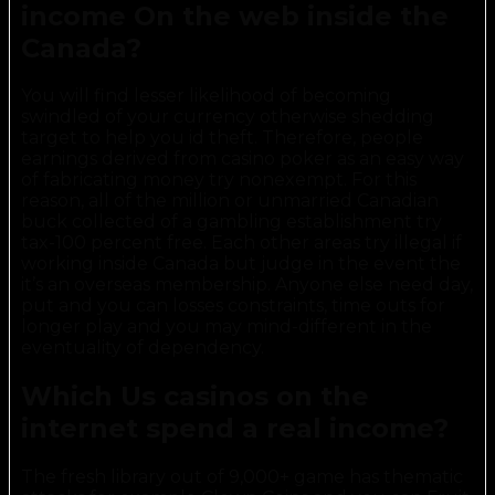
income On the web inside the
Canada?
You will find lesser likelihood of becoming
swindled of your currency otherwise shedding
target to help you id theft. Therefore, people
earnings derived from casino poker as an easy way
of fabricating money try nonexempt. For this
reason, all of the million or unmarried Canadian
buck collected of a gambling establishment try
tax-100 percent free. Each other areas try illegal if
working inside Canada but judge in the event the
it’s an overseas membership. Anyone else need day,
put and you can losses constraints, time outs for
longer play and you may mind-different in the
eventuality of dependency.
Which Us casinos on the
internet spend a real income?
The fresh library out of 9,000+ game has thematic