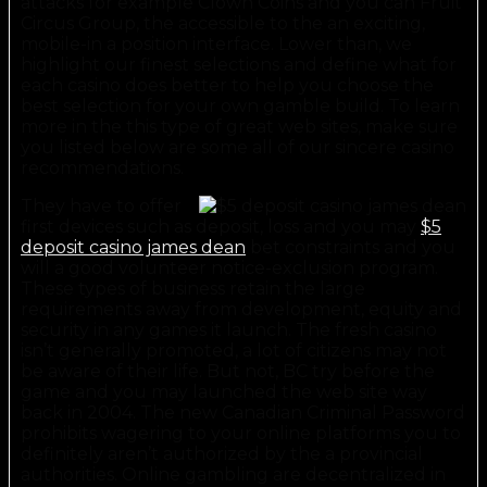
attacks for example Clown Coins and you can Fruit
Circus Group, the accessible to the an exciting,
mobile-in a position interface. Lower than, we
highlight our finest selections and define what for
each casino does better to help you choose the
best selection for your own gamble build. To learn
more in the this type of great web sites, make sure
you listed below are some all of our sincere casino
recommendations.
They have to offer
first devices such as deposit, loss and you may
$5
deposit casino james dean
bet constraints and you
will a good volunteer notice-exclusion program.
These types of business retain the large
requirements away from development, equity and
security in any games it launch. The fresh casino
isn’t generally promoted, a lot of citizens may not
be aware of their life. But not, BC try before the
game and you may launched the web site way
back in 2004. The new Canadian Criminal Password
prohibits wagering to your online platforms you to
definitely aren’t authorized by the a provincial
authorities. Online gambling are decentralized in