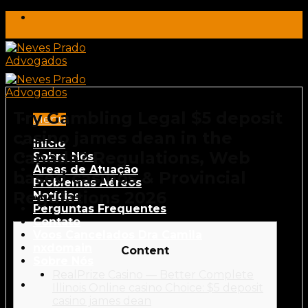
Skip
to
content
Try Gambling Legal $5 deposit
Menu
casino james dean in the
Início
Canada? Regulations, Web
Sobre Nós
Áreas de Atuação
based casinos & Provincial
Problemas Aéreos
Regulations 2026
Notícias
Perguntas Frequentes
Contato
Voos Cancelados Dra Camila
nxdomain
Content
Sobre Nós
RealPrize Casino — Better Complete
Illinois Online casino Choice: $5 deposit
casino james dean