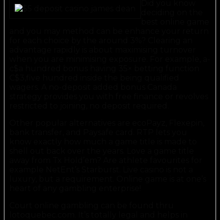
Did you know
deciding on the
best online game
and you may method can be enhance your return
for each choice by the around 3%? Clearing an
advantage rapidly is about maximising turnover
when you are minimising exposure. For example, a-
c$a hundred bonus having 35× betting function
C$3,five hundred inside the being qualified
wagers. A no-deposit added bonus Canada
strategy provides you with free finance or revolves
restricted to joining, no deposit required.
Other popular alternatives are ecoPayz, Flexepin,
bank transfer, and Paysafe card. RTP lets you
know exactly how much a game title is made to
shell out back over the years. Love a game title
away from Tx Hold’em? Are athlete favourites for
example NetEnt’s Starburst. Live casino is not a
luxury, but a requirement. Online game is at one’s
heart of any gambling enterprise!
Court online gambling can be found thru
lotoquebec.com. It’s totally legal and helps in