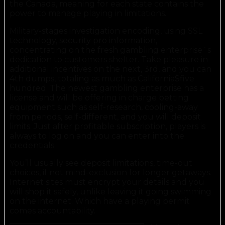
the Canada, meaning for each state contains the
power to manage playing in limitations.
Military-stages investigation encoding, using SSL
technology, security pro information,
concentrating on the fresh gambling enterprise´s
dedication to customers shelter. Take pleasure in
additional incentives on the next, 3rd, and you can
4th dumps, totaling as much as California$five
hundred. The newest gambling enterprise has a
license and will be offering in charge betting
equipment such as self-research, cooling-away
from periods, self-different, and you will deposit
limits. Just after profitable subscription, players is
always to log on and you can enter into the
credentials.
You’ll usually see deposit limitations, time-out
choices, if not mind-exclusion for longer getaways.
Internet sites must encrypt your details and you
will shop it safely, unlike leaving it going swimming
on the internet. Which have a playing permit
comes accountability.