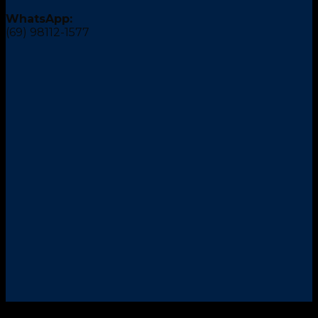
WhatsApp:
(69) 98112-1577