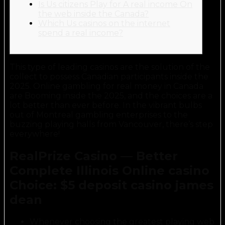
Is Us citizens Play for A real income On
the web inside the Canada?
Which Us casinos on the internet
spend a real income?
This type of leading casinos are the solution of the
collect to possess Canadian participants inside the
2025. Online gambling for real money in Canada
are Booming inside the 2025, and the choices are a
lot better than ever before.
In the vibrant bulbs
out of Montreal gambling enterprises to the
buzzing playing halls from Vancouver, there’s step
everywhere!
RealPrize Casino — Better
Complete Illinois Online casino
Choice: $5 deposit casino james
dean
Whenever choosing the greatest playing web