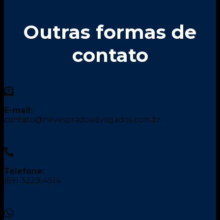
Outras formas de
contato
E-mail:
contato@nevespradoadvogados.com.br
Telefone:
(69) 3229-4514