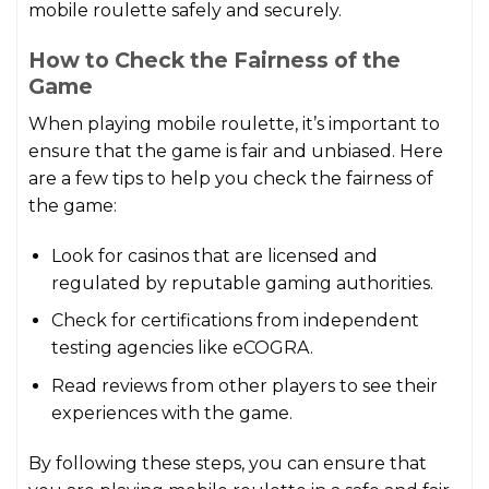
mobile roulette safely and securely.
How to Check the Fairness of the
Game
When playing mobile roulette, it’s important to
ensure that the game is fair and unbiased. Here
are a few tips to help you check the fairness of
the game:
Look for casinos that are licensed and
regulated by reputable gaming authorities.
Check for certifications from independent
testing agencies like eCOGRA.
Read reviews from other players to see their
experiences with the game.
By following these steps, you can ensure that