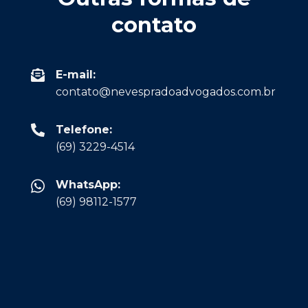
contato
E-mail:
contato@nevespradoadvogados.com.br
Telefone:
(69) 3229-4514
WhatsApp:
(69) 98112-1577