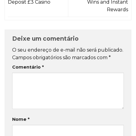
Deposit £3 Casino
Wins and Instant
Rewards
Deixe um comentário
O seu endereço de e-mail não será publicado.
Campos obrigatórios são marcados com
*
Comentário
*
Nome
*