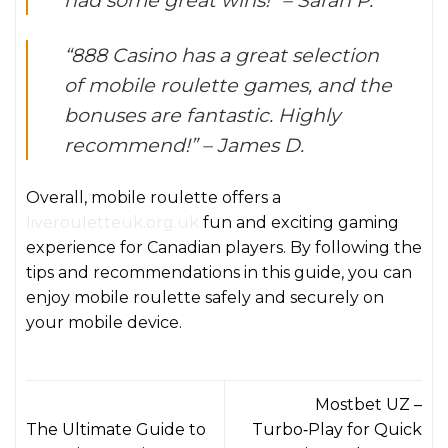
had some great wins!” – Sarah P.
“888 Casino has a great selection
of mobile roulette games, and the
bonuses are fantastic. Highly
recommend!” – James D.
Overall, mobile roulette offers a
liverouletteuk.org.uk
fun and exciting gaming
experience for Canadian players. By following the
tips and recommendations in this guide, you can
enjoy mobile roulette safely and securely on
your mobile device.
Mostbet UZ –
The Ultimate Guide to
Turbo‑Play for Quick