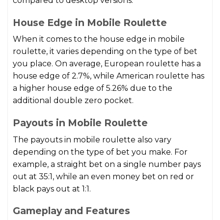
compared to desktop versions.
House Edge in Mobile Roulette
When it comes to the house edge in mobile
roulette, it varies depending on the type of bet
you place. On average, European roulette has a
house edge of 2.7%, while American roulette has
a higher house edge of 5.26% due to the
additional double zero pocket.
Payouts in Mobile Roulette
The payouts in mobile roulette also vary
depending on the type of bet you make. For
example, a straight bet on a single number pays
out at 35:1, while an even money bet on red or
black pays out at 1:1.
Gameplay and Features