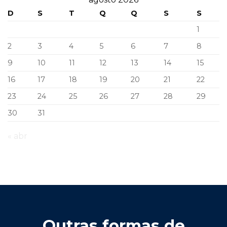
D
S
T
Q
Q
S
S
1
2
3
4
5
6
7
8
9
10
11
12
13
14
15
16
17
18
19
20
21
22
23
24
25
26
27
28
29
30
31
« abr
Outras formas de