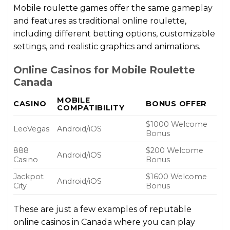
Mobile roulette games offer the same gameplay
and features as traditional online roulette,
including different betting options, customizable
settings, and realistic graphics and animations.
Online Casinos for Mobile Roulette
Canada
MOBILE
CASINO
BONUS OFFER
COMPATIBILITY
$1000 Welcome
LeoVegas
Android/iOS
Bonus
888
$200 Welcome
Android/iOS
Casino
Bonus
Jackpot
$1600 Welcome
Android/iOS
City
Bonus
These are just a few examples of reputable
online casinos in Canada where you can play