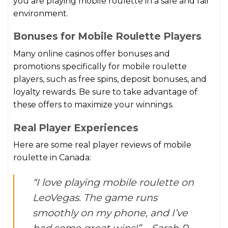
you are playing mobile roulette in a safe and fair
environment.
Bonuses for Mobile Roulette Players
Many online casinos offer bonuses and
promotions specifically for mobile roulette
players, such as free spins, deposit bonuses, and
loyalty rewards. Be sure to take advantage of
these offers to maximize your winnings.
Real Player Experiences
Here are some real player reviews of mobile
roulette in Canada:
“I love playing mobile roulette on
LeoVegas. The game runs
smoothly on my phone, and I’ve