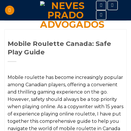
Skip
to
content
Mobile Roulette Canada: Safe
Play Guide
Mobile roulette has become increasingly popular
among Canadian players, offering a convenient
and thrilling gaming experience on the go.
However, safety should always be a top priority
when playing online. As a copywriter with 15 years
of experience playing online roulette, I have put
together this comprehensive guide to help you
navigate the world
of mobile roulette in Canada