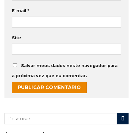
E-mail
*
Site
Salvar meus dados neste navegador para
a próxima vez que eu comentar.