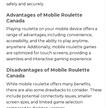
safely and securely.
Advantages of Mobile Roulette
Canada
Playing roulette on your mobile device offers a
range of advantages, including convenience,
accessibility, and the ability to play anytime,
anywhere. Additionally, mobile roulette games
are optimized for touch screens, providing a
seamless and interactive gaming experience.
Disadvantages of Mobile Roulette
Canada
While mobile roulette offers many benefits,
there are also some drawbacks to consider. These
include potential connectivity issues, smaller
screen sizes, and limited game selection