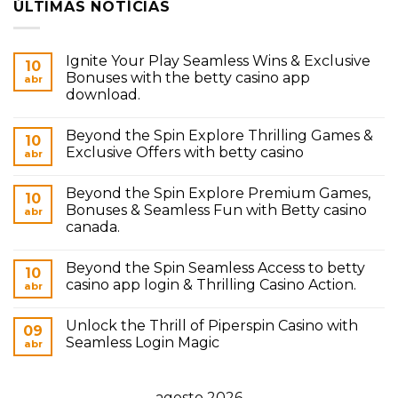
ÚLTIMAS NOTÍCIAS
Ignite Your Play Seamless Wins & Exclusive
10
Bonuses with the betty casino app
abr
download.
Beyond the Spin Explore Thrilling Games &
10
Exclusive Offers with betty casino
abr
Beyond the Spin Explore Premium Games,
10
Bonuses & Seamless Fun with Betty casino
abr
canada.
Beyond the Spin Seamless Access to betty
10
casino app login & Thrilling Casino Action.
abr
Unlock the Thrill of Piperspin Casino with
09
Seamless Login Magic
abr
agosto 2026