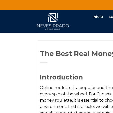
Skip
to
content
INÍCIO
SO
The Best Real Money
Introduction
Online roulette is a popular and thr
every spin of the wheel. For Canadia
money roulette, it is essential to ch
environment. In this article, we will
as well as provide tips and strategie