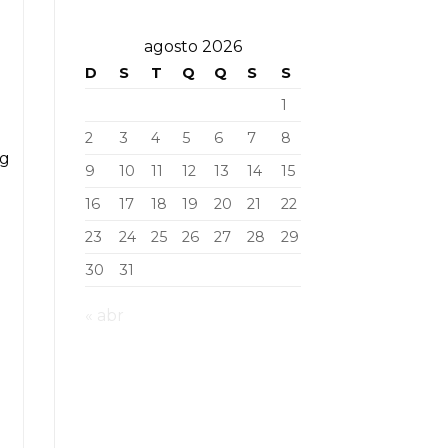
agosto 2026
D
S
T
Q
Q
S
S
1
2
3
4
5
6
7
8
ng
9
10
11
12
13
14
15
16
17
18
19
20
21
22
23
24
25
26
27
28
29
30
31
« abr