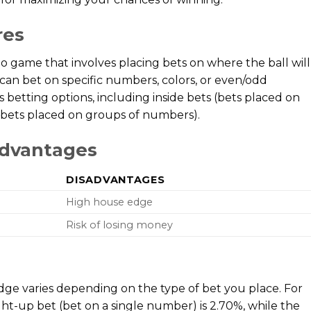
res
ino game that involves placing bets on where the ball will
can bet on specific numbers, colors, or even/odd
betting options, including inside bets (bets placed on
(bets placed on groups of numbers).
advantages
DISADVANTAGES
High house edge
Risk of losing money
dge varies depending on the type of bet you place. For
ht-up bet (bet on a single number) is 2.70%, while the