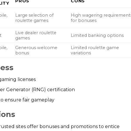
PROS
CONS
LITY
ile,
Large selection of
High wagering requirement
roulette games
for bonuses
Live dealer roulette
t
Limited banking options
games
ile,
Generous welcome
Limited roulette game
bonus
variations
ness
 gaming licenses
r Generator (RNG) certification
to ensure fair gameplay
ions
usted sites offer bonuses and promotions to entice