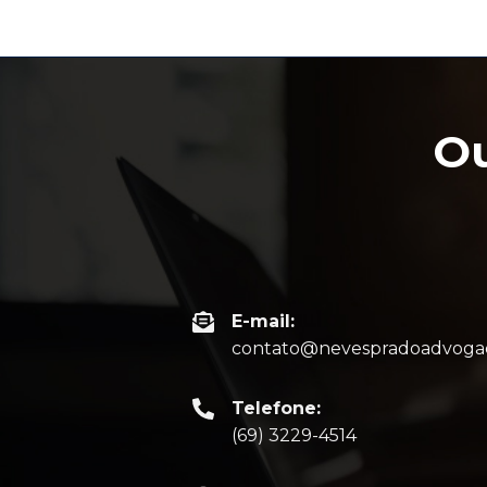
Ou
E-mail:
contato@nevespradoadvoga
Telefone:
(69) 3229-4514