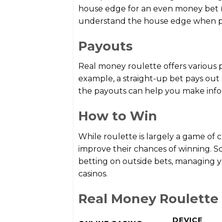
house edge for an even money bet (be
understand the house edge when play
Payouts
Real money roulette offers various 
example, a straight-up bet pays out 
the payouts can help you make info
How to Win
While roulette is largely a game of c
improve their chances of winning. S
betting on outside bets, managing yo
casinos.
Real Money Roulette 
DEVICE