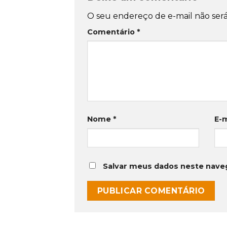
O seu endereço de e-mail não será
Comentário
*
Nome
*
E-
Salvar meus dados neste naveg