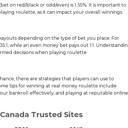
t on red/black or odd/even) is 1.35%. It is important to
ing roulette, as it can impact your overall winnings.
payouts depending on the type of bet you place. For
35:1, while an even money bet pays out 1:1. Understandi
rmed decisions when playing roulette.
hance, there are strategies that players can use to
ome tips for winning at real money roulette include
ur bankroll effectively, and playing at reputable online
Canada Trusted Sites