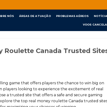
BRE NÓS
ÁREAS DE ATUAÇÃO
PROBLEMAS AÉREOS
NOTÍCI
VOOS CANCELA
 Roulette Canada Trusted Site
illing game that offers players the chance to win big on
n players looking to experience the excitement of real
oose a trusted site that offers a safe and secure gaming
 explore the top real money roulette Canada trusted sites
s for maximizing your chances of winning.