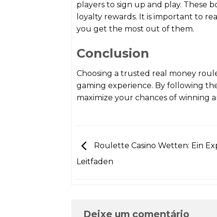
players to sign up and play. These b
loyalty rewards. It is important to 
you get the most out of them.
Conclusion
Choosing a trusted real money roulet
gaming experience. By following the t
maximize your chances of winning an
Roulette Casino Wetten: Ein Ex
Leitfaden
Deixe um comentário