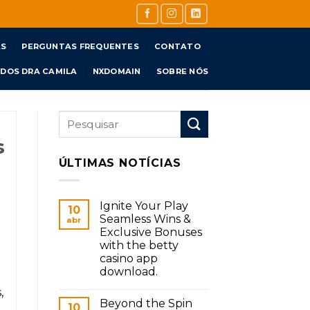
AS
PERGUNTAS FREQUENTES
CONTATO
DOS DRA CAMILA
NXDOMAIN
SOBRE NÓS
s
ÚLTIMAS NOTÍCIAS
Ignite Your Play
10
Seamless Wins &
abr
Exclusive Bonuses
with the betty
casino app
download.
,
Beyond the Spin
10