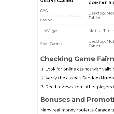
ONLINE CASINO
COMPATIBI
888
Desktop, Mob
positivenewsmedia.ca
Tablet
Casino
LeoVegas
Mobile, Table
Desktop, Mob
Spin Casino
Tablet
Checking Game Fair
Look for online casinos with valid
Verify the casino’s Random Numbe
Read reviews from other players 
Bonuses and Promot
Many real money roulette Canada tr