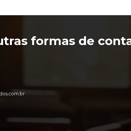
tras formas de cont
dos.com.br