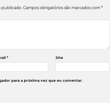
 publicado.
Campos obrigatórios são marcados com
*
mail
*
Site
ador para a próxima vez que eu comentar.