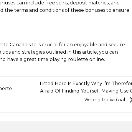
onuses can include free spins, deposit matches, and
read the terms and conditions of these bonuses to ensure
te Canada site is crucial for an enjoyable and secure
ips and strategies outlined in this article, you can
d have a great time playing roulette online.
Listed Here Is Exactly Why I’m Therefo
perte
Afraid Of Finding Yourself Making Use 
Wrong Individual