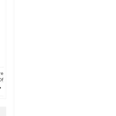
re
Of