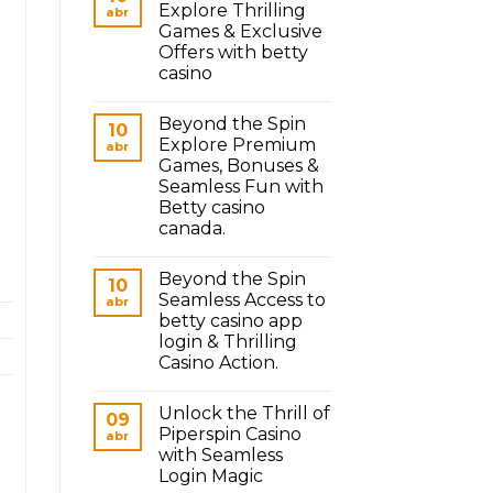
Explore Thrilling
abr
Games & Exclusive
Offers with betty
casino
Beyond the Spin
10
Explore Premium
abr
Games, Bonuses &
Seamless Fun with
Betty casino
canada.
Beyond the Spin
10
Seamless Access to
abr
betty casino app
login & Thrilling
Casino Action.
Unlock the Thrill of
09
Piperspin Casino
abr
with Seamless
Login Magic