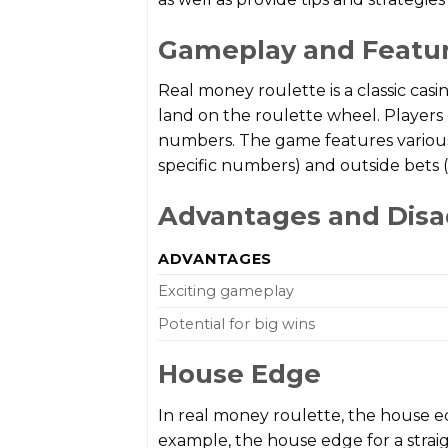
Gameplay and Featu
Real money roulette is a classic cas
land on the roulette wheel. Players 
numbers. The game features various 
specific numbers) and outside bets 
Advantages and Dis
ADVANTAGES
Exciting gameplay
Potential for big wins
House Edge
In real money roulette, the house e
example, the house edge for a straig